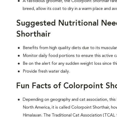
A fastidious groomer, the Colorpoint Shorthair rare
breed, allow its coat to dry in a warm place and avo
Suggested Nutritional Nee
Shorthair
Benefits from high quality diets due to its muscu
Monitor daily food portions to ensure this active c
Be on the alert for any sudden weight loss since th
Provide fresh water daily.
Fun Facts of Colorpoint Sh
Depending on geography and cat association, this 
North America, it is called Colorpoint Shorthair, ho
Himalayan. The Traditional Cat Association (TCA), 