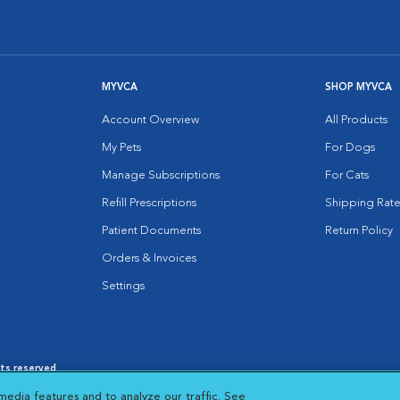
MYVCA
SHOP MYVCA
Account Overview
All Products
My Pets
For Dogs
Manage Subscriptions
For Cats
Refill Prescriptions
Shipping Rate
Patient Documents
Return Policy
Orders & Invoices
Settings
hts reserved.
es
|
Cookie Notice
|
Cookies Settings
|
media features and to analyze our traffic. See