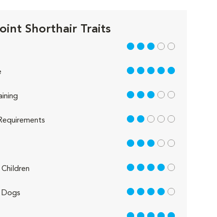
oint Shorthair Traits
3 out of 5
5 out of 5
e
3 out of 5
aining
2 out of 5
Requirements
3 out of 5
4 out of 5
Children
4 out of 5
 Dogs
5 out of 5