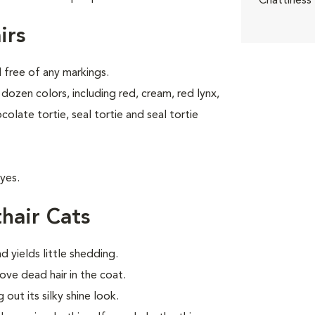
Chattiness
irs
d free of any markings.
dozen colors, including red, cream, red lynx,
ocolate tortie, seal tortie and seal tortie
yes.
hair Cats
d yields little shedding.
ve dead hair in the coat.
out its silky shine look.