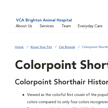
VCA Brighton Animal Hospital
About Us
Services
Team
Everyday Care
Home
Know Your Pet
Cat Breeds
Colorpoint Shorth
Colorpoint Shor
Colorpoint Shorthair Histo
Viewed as the colorful first cousin of the popul
colors compared to only four colors recognized