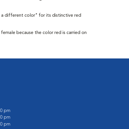
a different color" for its distinctive red
s female because the color red is carried on
:00 pm
:00 pm
:00 pm