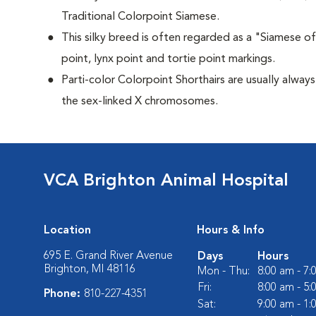
Traditional Colorpoint Siamese.
This silky breed is often regarded as a "Siamese of 
point, lynx point and tortie point markings.
Parti-color Colorpoint Shorthairs are usually alway
the sex-linked X chromosomes.
VCA Brighton Animal Hospital
Location
Hours & Info
695 E. Grand River Avenue
Days
Hours
Brighton, MI 48116
Mon - Thu:
8:00 am - 7
Fri:
8:00 am - 5
Phone:
810-227-4351
Sat:
9:00 am - 1