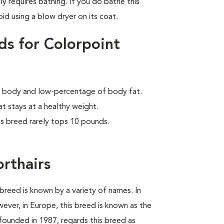
ly requires bathing. If you do bathe this
id using a blow dryer on its coat.
ds for Colorpoint
lar body and low-percentage of body fat.
at stays at a healthy weight.
is breed rarely tops 10 pounds.
orthairs
breed is known by a variety of names. In
wever, in Europe, this breed is known as the
founded in 1987, regards this breed as