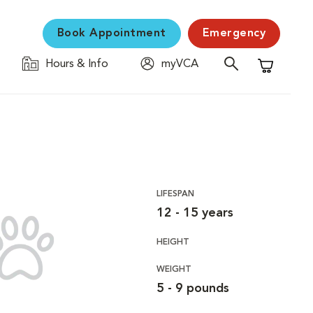
Book Appointment
Emergency
Hours & Info
myVCA
Shopping C
LIFESPAN
12 - 15 years
HEIGHT
WEIGHT
5 - 9 pounds