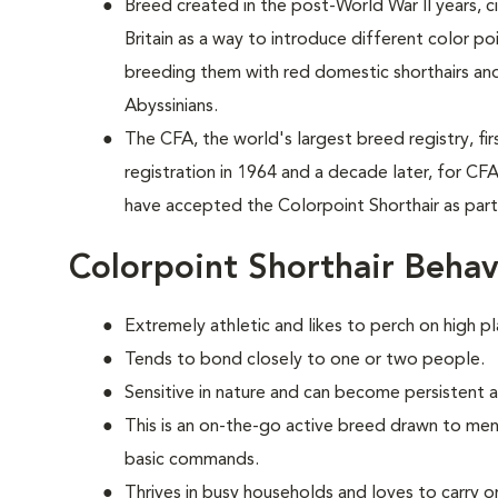
Breed created in the post-World War II years, 
Britain as a way to introduce different color p
breeding them with red domestic shorthairs and
Abyssinians.
The CFA, the world's largest breed registry, fi
registration in 1964 and a decade later, for CF
have accepted the Colorpoint Shorthair as par
Colorpoint Shorthair Behav
Extremely athletic and likes to perch on high pl
Tends to bond closely to one or two people.
Sensitive in nature and can become persistent 
This is an on-the-go active breed drawn to ment
basic commands.
Thrives in busy households and loves to carry o