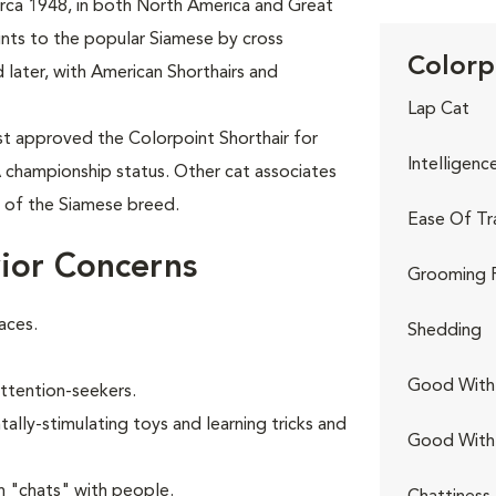
circa 1948, in both North America and Great
oints to the popular Siamese by cross
Colorp
 later, with American Shorthairs and
Lap Cat
rst approved the Colorpoint Shorthair for
Intelligenc
A championship status. Other cat associates
t of the Siamese breed.
Ease Of Tr
ior Concerns
Grooming 
aces.
Shedding
Good With 
attention-seekers.
ally-stimulating toys and learning tricks and
Good With
n "chats" with people.