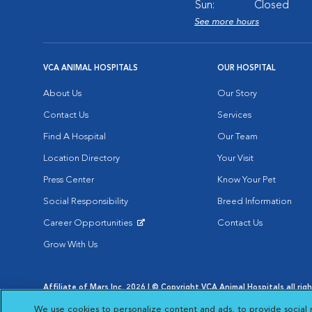
Sun:
Closed
See more hours
VCA ANIMAL HOSPITALS
OUR HOSPITAL
About Us
Our Story
Contact Us
Services
Find A Hospital
Our Team
Location Directory
Your Visit
Press Center
Know Your Pet
Social Responsibility
Breed Information
Career Opportunities
Contact Us
Opens in New Window
Grow With Us
Affiliate of Mars Inc. 2026 | © Copyright VCA Animal Hospitals all rig
Privacy Policy
|
Terms & Conditions
|
Web Accessibility
|
AdChoic
We use cookies to personalize content and ads, to provide social 