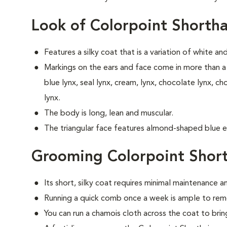
Look of Colorpoint Shortha
Features a silky coat that is a variation of white an
Markings on the ears and face come in more than a 
blue lynx, seal lynx, cream, lynx, chocolate lynx, ch
lynx.
The body is long, lean and muscular.
The triangular face features almond-shaped blue e
Grooming Colorpoint Short
Its short, silky coat requires minimal maintenance an
Running a quick comb once a week is ample to remo
You can run a chamois cloth across the coat to bring 