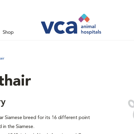
Shop
air
thair
ry
ar Siamese breed for its 16 different point
 in the Siamese.