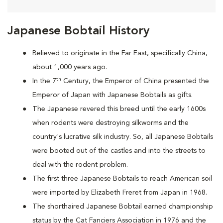
Japanese Bobtail History
Believed to originate in the Far East, specifically China,
about 1,000 years ago.
th
In the 7
Century, the Emperor of China presented the
Emperor of Japan with Japanese Bobtails as gifts.
The Japanese revered this breed until the early 1600s
when rodents were destroying silkworms and the
country's lucrative silk industry. So, all Japanese Bobtails
were booted out of the castles and into the streets to
deal with the rodent problem.
T
he first three Japanese Bobtails to reach American soil
were imported by Elizabeth Freret from Japan in 1968.
The shorthaired Japanese Bobtail earned championship
status by the Cat Fanciers Association in 1976 and the