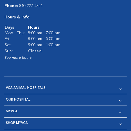
Phone:
810-227-4351
Hours & Info
Days
Hours
Mon - Thu:
8:00 am - 7:00 pm
Fri:
8:00 am - 5:00 pm
Sat:
9:00 am - 1:00 pm
Sun:
Closed
See more hours
VCA ANIMAL HOSPITALS
OUR HOSPITAL
MYVCA
SHOP MYVCA