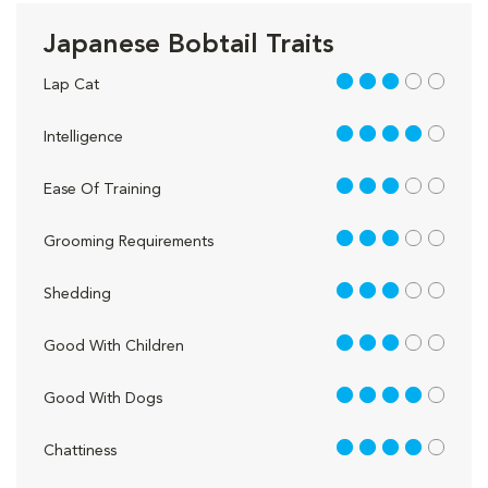
Japanese Bobtail Traits
3 out of 5
Lap Cat
4 out of 5
Intelligence
3 out of 5
Ease Of Training
3 out of 5
Grooming Requirements
3 out of 5
Shedding
3 out of 5
Good With Children
4 out of 5
Good With Dogs
4 out of 5
Chattiness