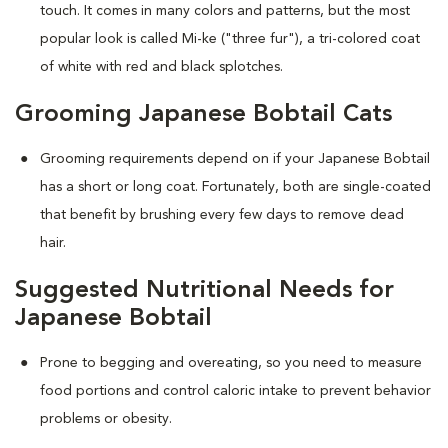
touch. It comes in many colors and patterns, but the most
popular look is called Mi-ke ("three fur"), a tri-colored coat
of white with red and black splotches.
Grooming Japanese Bobtail Cats
Grooming requirements depend on if your Japanese Bobtail
has a short or long coat. Fortunately, both are single-coated
that benefit by brushing every few days to remove dead
hair.
Suggested Nutritional Needs for
Japanese Bobtail
Prone to begging and overeating, so you need to measure
food portions and control caloric intake to prevent behavior
problems or obesity.