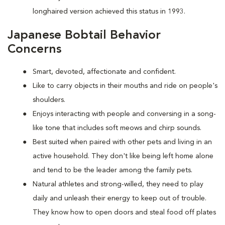
longhaired version achieved this status in 1993.
Japanese Bobtail Behavior
Concerns
Smart, devoted, affectionate and confident.
Like to carry objects in their mouths and ride on people's
shoulders.
Enjoys interacting with people and conversing in a song-
like tone that includes soft meows and chirp sounds.
Best suited when paired with other pets and living in an
active household. They don't like being left home alone
and tend to be the leader among the family pets.
Natural athletes and strong-willed, they need to play
daily and unleash their energy to keep out of trouble.
They know how to open doors and steal food off plates