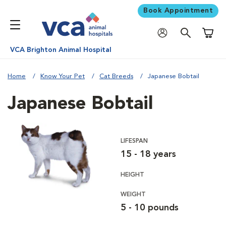
Book Appointment
Shoppi
VCA Brighton Animal Hospital
Home
Know Your Pet
Cat Breeds
Japanese Bobtail
Japanese Bobtail
LIFESPAN
15 - 18 years
HEIGHT
WEIGHT
5 - 10 pounds