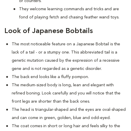
or counters.
They welcome learning commands and tricks and are
fond of playing fetch and chasing feather wand toys.
Look of Japanese Bobtails
The most noticeable feature on a Japanese Bobtail is the
lack of a tail - or a stumpy one. This abbreviated tail is a
genetic mutation caused by the expression of a recessive
gene and is not regarded as a genetic disorder.
The back end looks like a fluffy pompon.
The medium-sized body is long, lean and elegant with
refined boning. Look carefully and you will notice that the
front legs are shorter than the back ones.
The head is triangular-shaped and the eyes are oval-shaped
and can come in green, golden, blue and odd-eyed.
The coat comes in short or long hair and feels silky to the