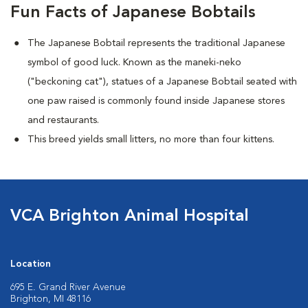
Fun Facts of Japanese Bobtails
The Japanese Bobtail represents the traditional Japanese
symbol of good luck. Known as the maneki-neko
("beckoning cat"), statues of a Japanese Bobtail seated with
one paw raised is commonly found inside Japanese stores
and restaurants.
This breed yields small litters, no more than four kittens.
VCA Brighton Animal Hospital
Location
695 E. Grand River Avenue
Brighton, MI 48116