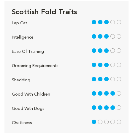
Scottish Fold Traits
3 out of 5
Lap Cat
3 out of 5
Intelligence
3 out of 5
Ease Of Training
3 out of 5
Grooming Requirements
3 out of 5
Shedding
4 out of 5
Good With Children
4 out of 5
Good With Dogs
1 out of 5
Chattiness