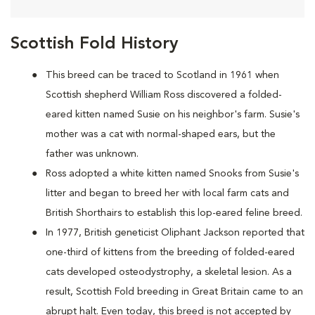
Scottish Fold History
This breed can be traced to Scotland in 1961 when
Scottish shepherd William Ross discovered a folded-
eared kitten named Susie on his neighbor's farm. Susie's
mother was a cat with normal-shaped ears, but the
father was unknown.
Ross adopted a white kitten named Snooks from Susie's
litter and began to breed her with local farm cats and
British Shorthairs to establish this lop-eared feline breed.
In 1977, British geneticist Oliphant Jackson reported that
one-third of kittens from the breeding of folded-eared
cats developed osteodystrophy, a skeletal lesion. As a
result, Scottish Fold breeding in Great Britain came to an
abrupt halt. Even today, this breed is not accepted by