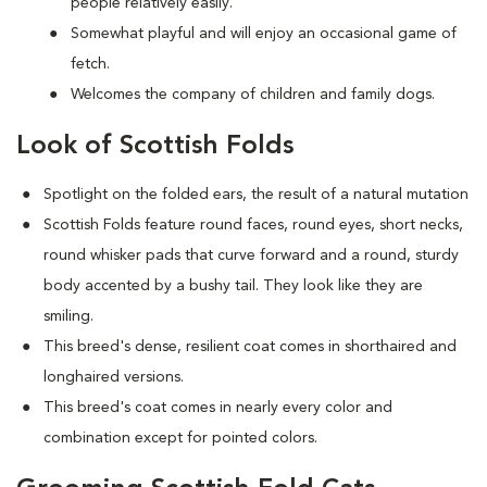
people relatively easily.
Somewhat playful and will enjoy an occasional game of
fetch.
Welcomes the company of children and family dogs.
Look of Scottish Folds
Spotlight on the folded ears, the result of a natural mutation
S
cottish Folds feature round faces, round eyes, short necks,
round whisker pads that curve forward and a round, sturdy
body accented by a bushy tail. They look like they are
smiling.
This breed's dense, resilient coat comes in shorthaired and
longhaired versions.
This breed's coat comes in nearly every color and
combination except for pointed colors.