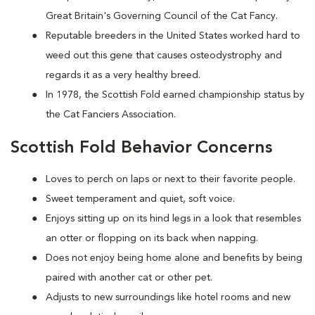
Great Britain's Governing Council of the Cat Fancy.
Reputable breeders in the United States worked hard to
weed out this gene that causes osteodystrophy and
regards it as a very healthy breed.
In 1978, the Scottish Fold earned championship status by
the Cat Fanciers Association.
Scottish Fold Behavior Concerns
Loves to perch on laps or next to their favorite people.
Sweet temperament and quiet, soft voice.
Enjoys sitting up on its hind legs in a look that resembles
an otter or flopping on its back when napping.
Does not enjoy being home alone and benefits by being
paired with another cat or other pet.
Adjusts to new surroundings like hotel rooms and new