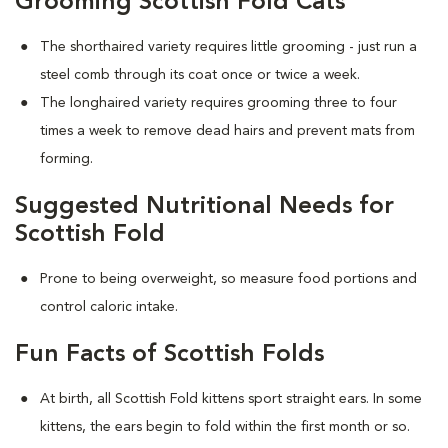
Grooming Scottish Fold Cats
The shorthaired variety requires little grooming - just run a
steel comb through its coat once or twice a week.
The longhaired variety requires grooming three to four
times a week to remove dead hairs and prevent mats from
forming.
Suggested Nutritional Needs for
Scottish Fold
Prone to being overweight, so measure food portions and
control caloric intake.
Fun Facts of Scottish Folds
At birth, all Scottish Fold kittens sport straight ears. In some
kittens, the ears begin to fold within the first month or so.