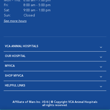
Mon - Thu:
8:00 am - 7:00 pm
Fri:
8:00 am - 5:00 pm
Sat:
9:00 am - 1:00 pm
Sun:
Closed
See more hours
VCA ANIMAL HOSPITALS
OUR HOSPITAL
MYVCA
SHOP MYVCA
HELPFUL LINKS
Affiliate of Mars Inc. 2026 | © Copyright VCA Animal Hospitals
all rights reserved.