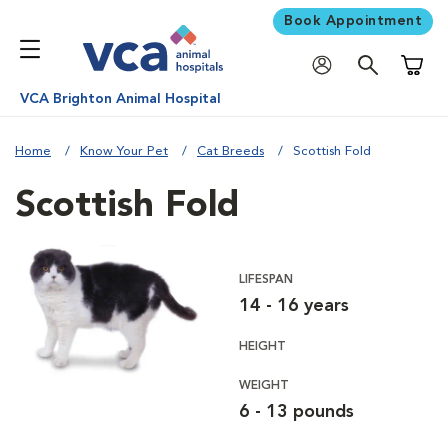
Book Appointment
Shoppi
VCA Brighton Animal Hospital
Home
Know Your Pet
Cat Breeds
Scottish Fold
Scottish Fold
LIFESPAN
14 - 16 years
HEIGHT
WEIGHT
6 - 13 pounds