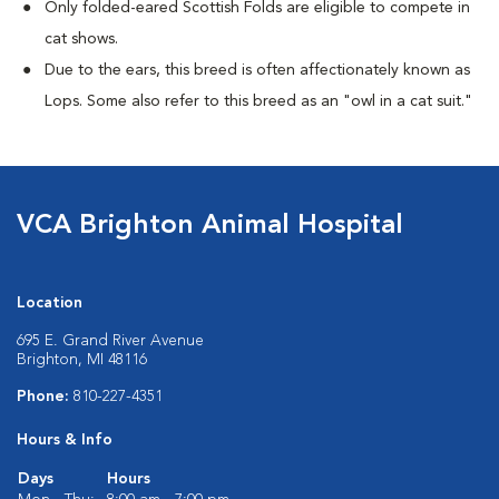
Only folded-eared Scottish Folds are eligible to compete in
cat shows.
Due to the ears, this breed is often affectionately known as
Lops. Some also refer to this breed as an "owl in a cat suit."
VCA Brighton Animal Hospital
Location
695 E. Grand River Avenue
Brighton, MI 48116
Phone:
810-227-4351
Hours & Info
Days
Hours