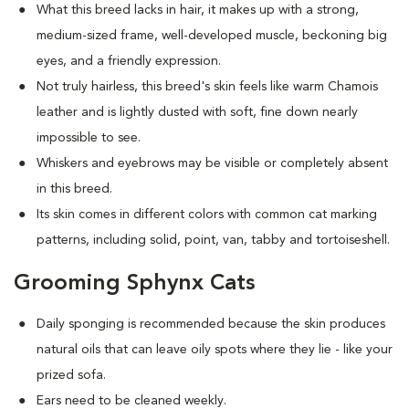
What this breed
lacks in hair, it makes up with a strong,
medium-sized frame, well-developed muscle, beckoning big
eyes, and a friendly expression.
Not truly hairless, this breed's skin feels like warm Chamois
leather and is lightly dusted with soft, fine down nearly
impossible to see.
Whiskers and eyebrows may be visible or completely absent
in this breed.
Its skin comes in different colors with common cat marking
patterns, including solid, point, van, tabby and tortoiseshell.
Grooming Sphynx Cats
D
aily sponging is recommended because the skin produces
natural oils that can leave oily spots where they lie - like your
prized sofa.
Ears need to be cleaned weekly.