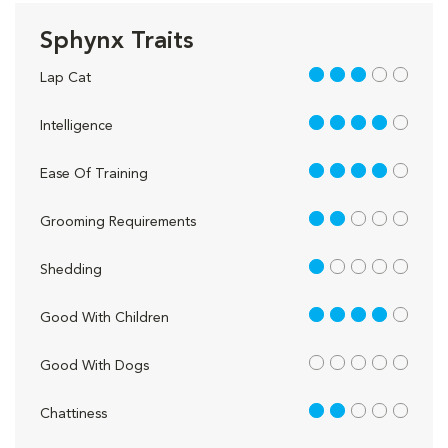
Sphynx Traits
3 out of 5
Lap Cat
4 out of 5
Intelligence
4 out of 5
Ease Of Training
2 out of 5
Grooming Requirements
1 out of 5
Shedding
4 out of 5
Good With Children
out of 5
Good With Dogs
2 out of 5
Chattiness