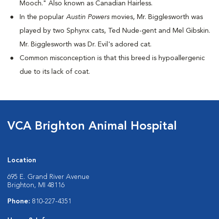
Mooch." Also known as Canadian Hairless.
I
n the popular
Austin Powers
movies, Mr. Bigglesworth was
played by two Sphynx cats, Ted Nude-gent and Mel Gibskin.
Mr. Bigglesworth was Dr. Evil's adored cat.
Common misconception is that this breed is hypoallergenic
due to its lack of coat.
VCA Brighton Animal Hospital
Location
695 E. Grand River Avenue
Brighton, MI 48116
Phone:
810-227-4351