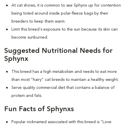
At cat shows, it is common to see Sphynx up for contention
being toted around inside polar-fleece bags by their
breeders to keep them warm.
Limit this breed's exposure to the sun because its skin can
become sunburned.
Suggested Nutritional Needs for
Sphynx
This breed has a high metabolism and needs to eat more
than most "hairy" cat breeds to maintain a healthy weight.
Serve quality commercial diet that contains a balance of
protein and fats.
Fun Facts of Sphynxs
Popular nicknamed associated with this breed is "Love