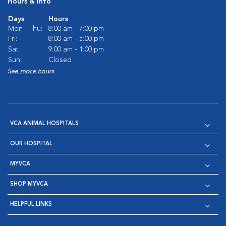
Hours & Info
Days
Hours
Mon - Thu:
8:00 am - 7:00 pm
Fri:
8:00 am - 5:00 pm
Sat:
9:00 am - 1:00 pm
Sun:
Closed
See more hours
VCA ANIMAL HOSPITALS
OUR HOSPITAL
MYVCA
SHOP MYVCA
HELPFUL LINKS