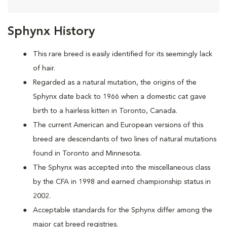
Sphynx History
This rare breed is easily identified for its seemingly lack
of hair.
Regarded as a natural mutation, the origins of the
Sphynx date back to 1966 when a domestic cat
gave
birth to a hairless kitten in Toronto, Canada.
The current American and European versions of this
breed are descendants of two lines of natural mutations
found in Toronto and Minnesota.
The Sphynx was accepted into the miscellaneous class
by the CFA in 1998 and earned championship status in
2002.
Acceptable standards for the Sphynx differ among the
major cat breed registries.