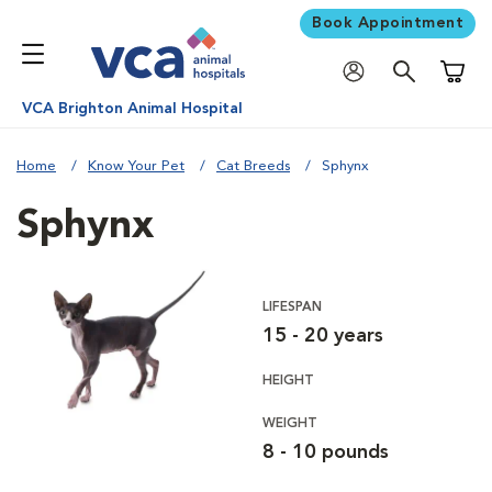
Book Appointment
Shoppi
VCA Brighton Animal Hospital
Home
Know Your Pet
Cat Breeds
Sphynx
Sphynx
LIFESPAN
15 - 20 years
HEIGHT
WEIGHT
8 - 10 pounds