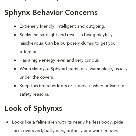
Sphynx Behavior Concerns
Extremely friendly, intelligent and outgoing.
S
eeks the spotlight and revels in being playfully
mischievous. Can be purposely clumsy to get your
attention.
Has a high-energy level and very curious.
When sleepy, a Sphynx heads for a warm place, usually
under the covers.
Keep this breed indoors or supervise when outside for
safety reasons.
Look of Sphynxs
Looks like a feline alien with its nearly hairless body, pixie
face, oversized, batty ears, potbelly and wrinkled skin.