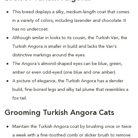
This breed displays a silky, medium-length coat that comes
in a variety of colors, including lavender and chocolate. It
has no undercoat.
Although similar in looks to its cousin, the Turkish Van, the
Turkish Angora is smaller in build and lacks the Van's
distinctive markings around the eyes.
The Angora's almond-shaped eyes can be blue, green,
amber or even odd-eyed (one blue and one amber).
A picture of elegance, the Turkish Angora has a slender
build, fine-boned legs and silky tail plume that resembles a
fox tail.
Grooming Turkish Angora Cats
Maintain the Turkish Angora coat by brushing once or twice
a week with a fine-toothed comb or slicker brush to remove