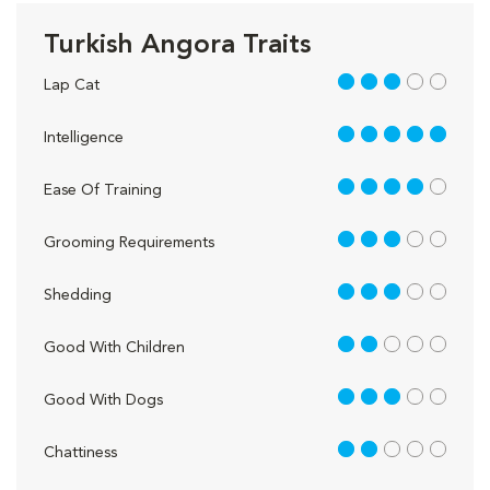
Turkish Angora Traits
3 out of 5
Lap Cat
5 out of 5
Intelligence
4 out of 5
Ease Of Training
3 out of 5
Grooming Requirements
3 out of 5
Shedding
2 out of 5
Good With Children
3 out of 5
Good With Dogs
2 out of 5
Chattiness