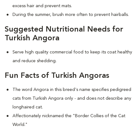
excess hair and prevent mats.
During the summer, brush more often to prevent hairballs.
Suggested Nutritional Needs for
Turkish Angora
Serve high quality commercial food to keep its coat healthy
and reduce shedding.
Fun Facts of Turkish Angoras
The word Angora in this breed's name specifies pedigreed
cats from Turkish Angora only - and does not describe any
longhaired cat.
Affectionately nicknamed the "Border Collies of the Cat
World."