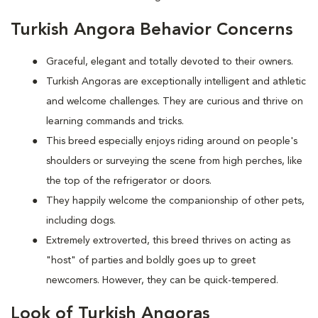
Turkish Angora Behavior Concerns
Graceful, elegant and totally devoted to their owners.
Turkish Angoras are exceptionally intelligent and athletic
and welcome challenges. They are curious and thrive on
learning commands and tricks.
This breed especially enjoys riding around on people's
shoulders or surveying the scene from high perches, like
the top of the refrigerator or doors.
They happily welcome the companionship of other pets,
including dogs.
Extremely extroverted, this breed thrives on acting as
"host" of parties and boldly goes up to greet
newcomers. However, they can be quick-tempered.
Look of Turkish Angoras