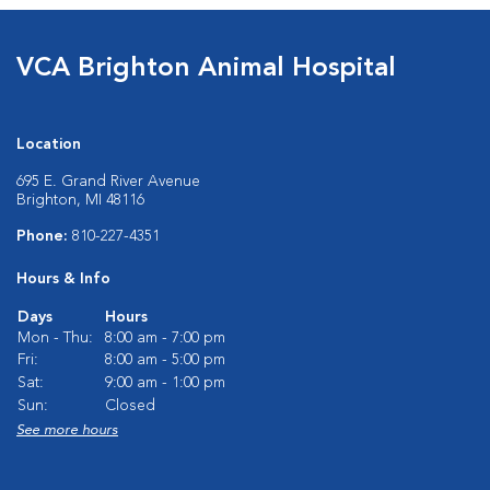
VCA Brighton Animal Hospital
Location
695 E. Grand River Avenue
Brighton, MI 48116
Phone:
810-227-4351
Hours & Info
Days
Hours
Mon - Thu:
8:00 am - 7:00 pm
Fri:
8:00 am - 5:00 pm
Sat:
9:00 am - 1:00 pm
Sun:
Closed
See more hours