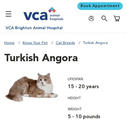
Book Appointment
Shoppi
VCA Brighton Animal Hospital
Home
Know Your Pet
Cat Breeds
Turkish Angora
Turkish Angora
LIFESPAN
15 - 20 years
HEIGHT
WEIGHT
5 - 10 pounds