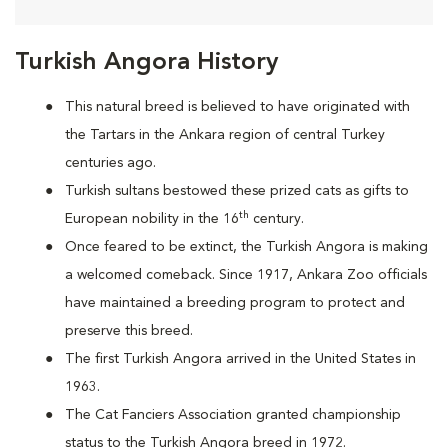
Turkish Angora History
This natural breed is believed to have originated with
the Tartars in the Ankara region of central Turkey
centuries ago.
Turkish sultans bestowed these prized cats as gifts to
th
European nobility in the 16
century.
Once feared to be extinct, the Turkish Angora is making
a welcomed comeback. Since 1917, Ankara Zoo officials
have maintained a breeding program to protect and
preserve this breed.
The first Turkish Angora arrived in the United States in
1963.
The Cat Fanciers Association granted championship
status to the Turkish Angora breed in 1972.