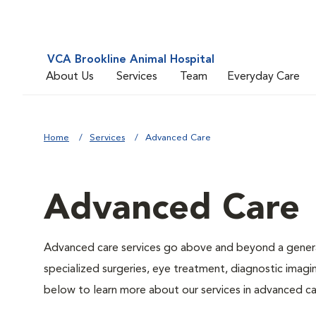
VCA Brookline Animal Hospital
About Us
Services
Team
Everyday Care
Home
Services
Advanced Care
Advanced Care
Advanced care services go above and beyond a general
specialized surgeries, eye treatment, diagnostic imagin
below to learn more about our services in advanced ca