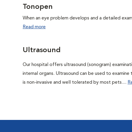
Tonopen
When an eye problem develops and a detailed exam is
Read more
Ultrasound
Our hospital offers ultrasound (sonogram) examinati
internal organs. Ultrasound can be used to examine 
is non-invasive and well tolerated by most pets....
R