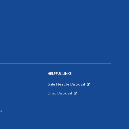
HELPFUL LINKS
Safe Needle Disposal
Opens in New Window
Drug Disposal
Opens in New Window
s