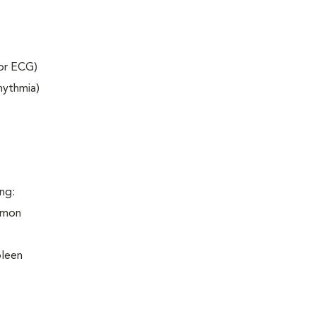
 or ECG)
rhythmia)
ng:
ommon
pleen