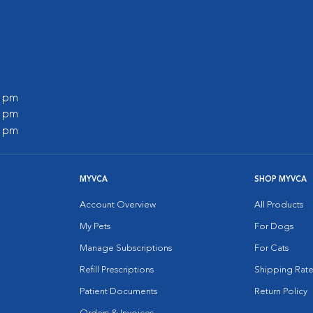
0 pm
0 pm
0 pm
MYVCA
SHOP MYVCA
Account Overview
All Products
My Pets
For Dogs
Manage Subscriptions
For Cats
Refill Prescriptions
Shipping Rate
Patient Documents
Return Policy