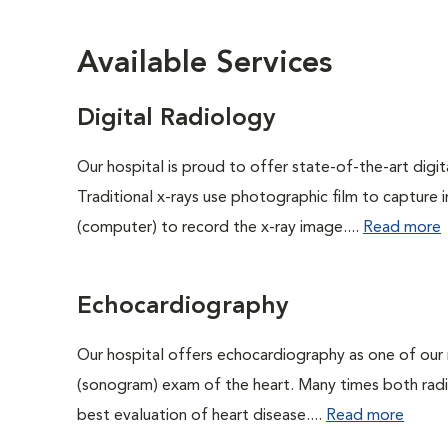
Available Services
Digital Radiology
Our hospital is proud to offer state-of-the-art digital
Traditional x-rays use photographic film to capture 
(computer) to record the x-ray image....
Read more
Echocardiography
Our hospital offers echocardiography as one of our 
(sonogram) exam of the heart. Many times both rad
best evaluation of heart disease....
Read more