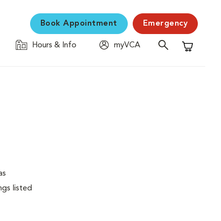
Book Appointment
Emergency
Hours & Info
myVCA
Shopping C
as
ngs listed