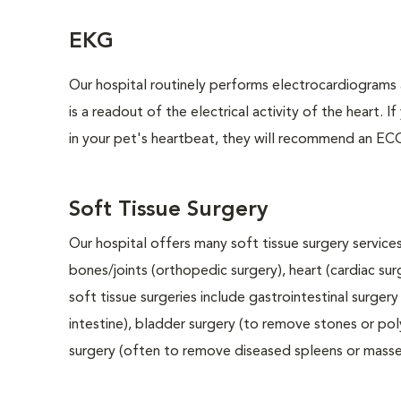
EKG
Our hospital routinely performs electrocardiograms 
is a readout of the electrical activity of the heart. I
in your pet's heartbeat, they will recommend an ECG
Soft Tissue Surgery
Our hospital offers many soft tissue surgery services
bones/joints (orthopedic surgery), heart (cardiac s
soft tissue surgeries include gastrointestinal surge
intestine), bladder surgery (to remove stones or pol
surgery (often to remove diseased spleens or masses