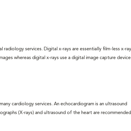
 radiology services. Digital x-rays are essentially film-less x-ray
images whereas digital x-rays use a digital image capture device
many cardiology services. An echocardiogram is an ultrasound
iographs (X-rays) and ultrasound of the heart are recommended