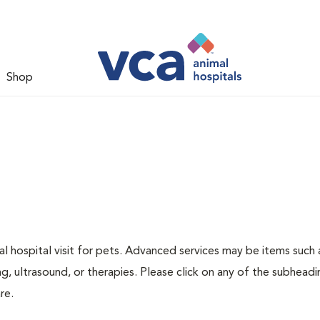
Shop
 hospital visit for pets. Advanced services may be items such 
g, ultrasound, or therapies. Please click on any of the subheadi
re.