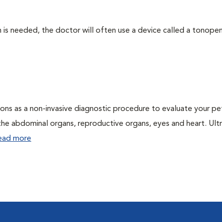
 needed, the doctor will often use a device called a tonopen. 
ons as a non-invasive diagnostic procedure to evaluate your pe
the abdominal organs, reproductive organs, eyes and heart. Ul
ead more