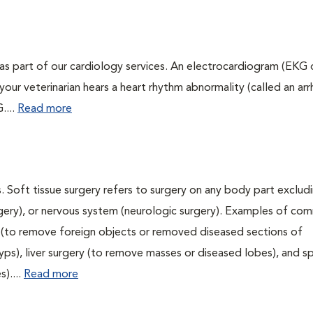
as part of our cardiology services. An electrocardiogram (EKG
f your veterinarian hears a heart rhythm abnormality (called an ar
....
Read more
. Soft tissue surgery refers to surgery on any body part excludi
urgery), or nervous system (neurologic surgery). Examples of c
ry (to remove foreign objects or removed diseased sections of
yps), liver surgery (to remove masses or diseased lobes), and s
)....
Read more