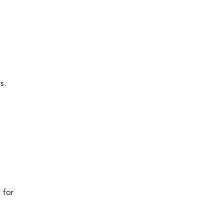
s.
 for