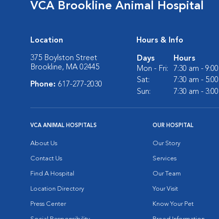
VCA Brookline Animal Hospital
Location
Hours & Info
375 Boylston Street
Days
Hours
Brookline, MA 02445
Mon - Fri:
7:30 am - 9:0
Sat:
7:30 am - 5:0
Phone:
617-277-2030
Sun:
7:30 am - 3:0
VCA ANIMAL HOSPITALS
OUR HOSPITAL
About Us
Our Story
Contact Us
Services
Find A Hospital
Our Team
Location Directory
Your Visit
Press Center
Know Your Pet