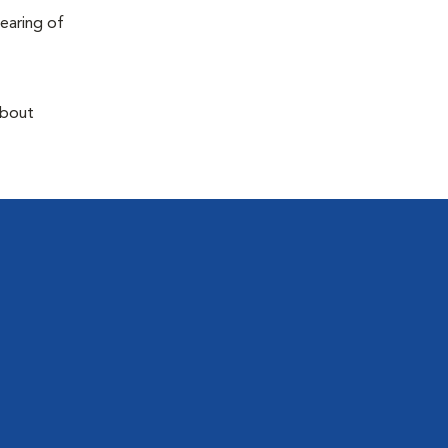
earing of
about