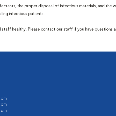
ectants, the proper disposal of infectious materials, and the w
ing infectious patients.
 staff healthy. Please contact our staff if you have questions 
0 pm
0 pm
0 pm