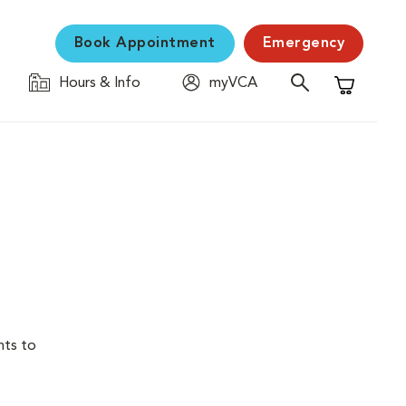
Book Appointment
Emergency
Hours & Info
myVCA
Shopping C
nts to