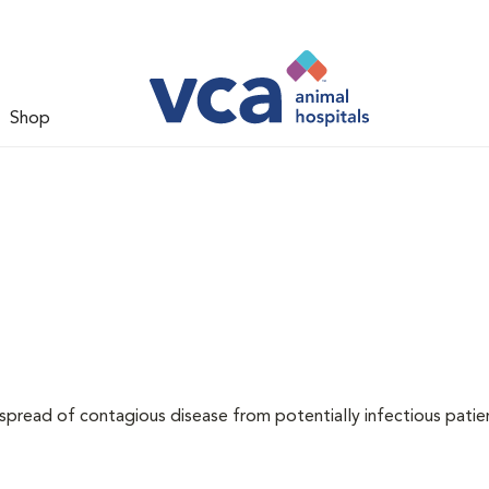
Shop
 spread of contagious disease from potentially infectious patie