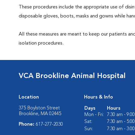
These procedures include the appropriate use of disinf
disposable gloves, boots, masks and gowns while handl
All these measures are meant to keep our patients and
isolation procedures.
VCA Brookline Animal Hospital
Location
Hours & Info
375 Boylston Street
Days
Hours
Brookline, MA 02445
Mon - Fri:
7:30 am - 9:0
Sat:
7:30 am - 5:0
Phone:
617-277-2030
Sun:
7:30 am - 3:0