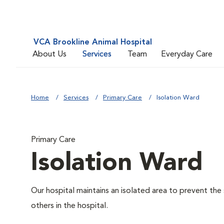
VCA Brookline Animal Hospital
About Us
Services
Team
Everyday Care
Home
Services
Primary Care
Isolation Ward
Primary Care
Isolation Ward
Our hospital maintains an isolated area to prevent the
others in the hospital.