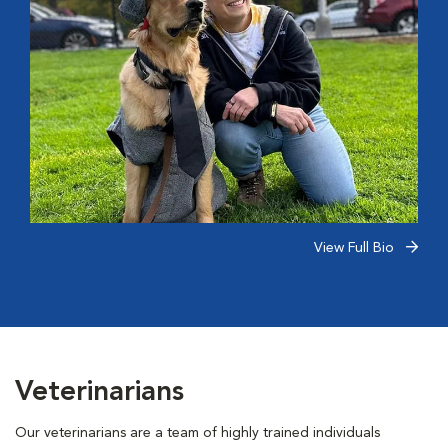
View Full Bio
Veterinarians
Our veterinarians are a team of highly trained individuals