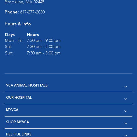
Brookline, MA 02445
Phone:
617-277-2030
Hours & Info
Days
Hours
Mon - Fri:
7:30 am - 9:00 pm
Sat:
7:30 am - 5:00 pm
Sun:
7:30 am - 3:00 pm
VCA ANIMAL HOSPITALS
OUR HOSPITAL
MYVCA
SHOP MYVCA
HELPFUL LINKS