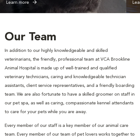
Learn more
Lea
Our Team
In addition to our highly knowledgeable and skilled
veterinarians, the friendly, professional team at VCA Brookline
Animal Hospital is made up of well-trained and qualified
veterinary technicians, caring and knowledgeable technician
assistants, client service representatives, and a friendly boarding
team. We are also fortunate to have a skilled groomer on staff in
our pet spa, as well as caring, compassionate kennel attendants
to care for your pets while you are away.
Every member of our staff is a key member of our animal care
team. Every member of our team of pet lovers works together to