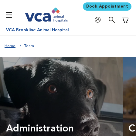
Book Appointment
Shoppi
VCA Brookline Animal Hospital
Home
Team
Administration
C