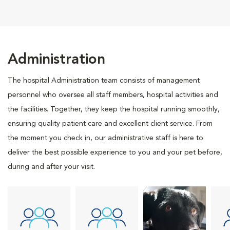
Administration
The hospital Administration team consists of management
personnel who oversee all staff members, hospital activities and
the facilities. Together, they keep the hospital running smoothly,
ensuring quality patient care and excellent client service. From
the moment you check in, our administrative staff is here to
deliver the best possible experience to you and your pet before,
during and after your visit.