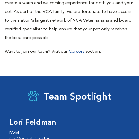
create a warm and welcoming experience for both you and your
pet. As part of the VCA family, we are fortunate to have access
to the nation's largest network of VCA Veterinarians and board
certified specialists to help ensure that your pet only receives
the best care possible.
Want to join our team? Visit our
Careers
section.
Team Spotlight
Lori Feldman
DVM
Co-Medical Director