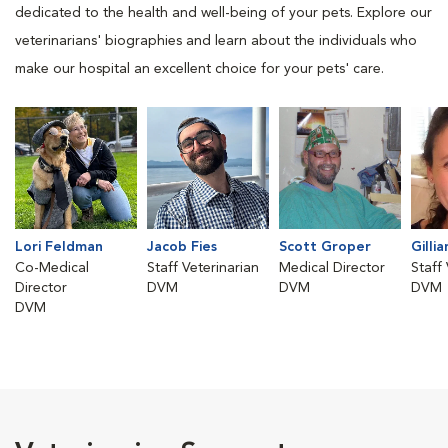
dedicated to the health and well-being of your pets. Explore our
veterinarians' biographies and learn about the individuals who
make our hospital an excellent choice for your pets' care.
Lori Feldman
Jacob Fies
Scott Groper
Gillia
Co-Medical
Staff Veterinarian
Medical Director
Staff
Director
DVM
DVM
DVM
DVM