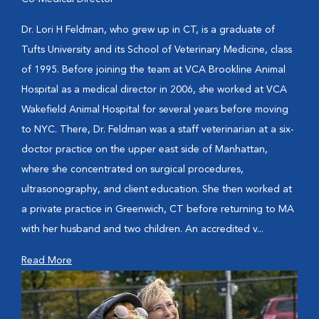
Dr. Lori H Feldman, who grew up in CT, is a graduate of
Tufts University and its School of Veterinary Medicine, class
of 1995. Before joining the team at VCA Brookline Animal
Hospital as a medical director in 2006, she worked at VCA
Wakefield Animal Hospital for several years before moving
to NYC. There, Dr. Feldman was a staff veterinarian at a six-
doctor practice on the upper east side of Manhattan,
where she concentrated on surgical procedures,
ultrasonography, and client education. She then worked at
a private practice in Greenwich, CT before returning to MA
with her husband and two children. An accredited v...
Read More