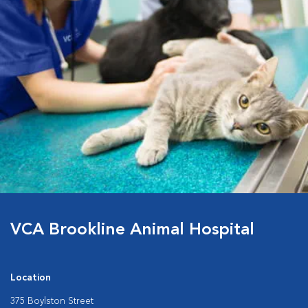
VCA Brookline Animal Hospital
Location
375 Boylston Street