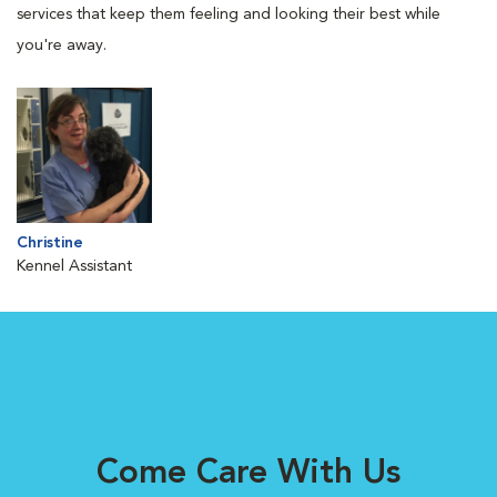
services that keep them feeling and looking their best while
you're away.
Christine
Kennel Assistant
Come Care With Us