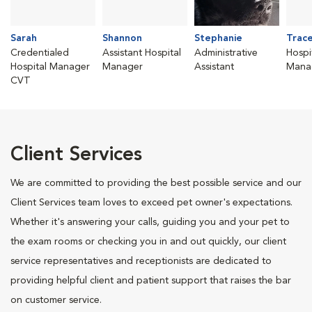
Sarah
Shannon
Stephanie
Trac
Credentialed
Assistant Hospital
Administrative
Hospi
Hospital Manager
Manager
Assistant
Mana
CVT
Client Services
We are committed to providing the best possible service and our
Client Services team loves to exceed pet owner's expectations.
Whether it's answering your calls, guiding you and your pet to
the exam rooms or checking you in and out quickly, our client
service representatives and receptionists are dedicated to
providing helpful client and patient support that raises the bar
on customer service.