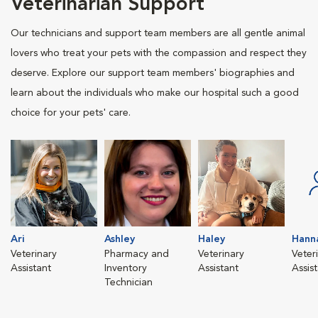
Veterinarian Support
Our technicians and support team members are all gentle animal
lovers who treat your pets with the compassion and respect they
deserve. Explore our support team members' biographies and
learn about the individuals who make our hospital such a good
choice for your pets' care.
Ari
Ashley
Haley
Hann
Veterinary
Pharmacy and
Veterinary
Veter
Assistant
Inventory
Assistant
Assis
Technician