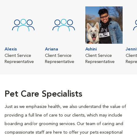
Alexis
Ariana
Ashini
Jenni
Client Service
Client Service
Client Service
Clien
Representative
Representative
Representative
Repre
Pet Care Specialists
Just as we emphasize health, we also understand the value of
providing a full line of care to our clients, which may include
boarding and/or grooming services. Our team of caring and
compassionate staff are here to offer your pets exceptional