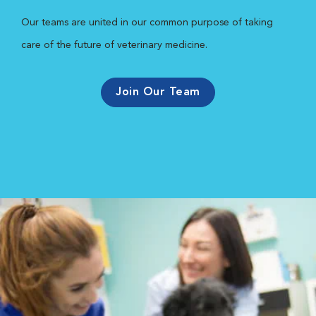
Our teams are united in our common purpose of taking
care of the future of veterinary medicine.
Join Our Team