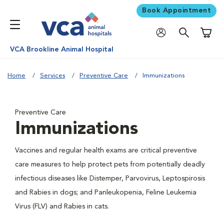
Book Appointment
Shoppi
VCA Brookline Animal Hospital
Home
Services
Preventive Care
Immunizations
Preventive Care
Immunizations
Vaccines and regular health exams are critical preventive
care measures to help protect pets from potentially deadly
infectious diseases like Distemper, Parvovirus, Leptospirosis
and Rabies in dogs; and Panleukopenia, Feline Leukemia
Virus (FLV) and Rabies in cats.