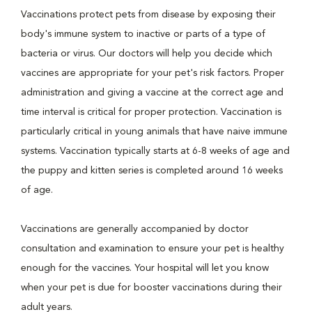
Vaccinations protect pets from disease by exposing their
body's immune system to inactive or parts of a type of
bacteria or virus. Our doctors will help you decide which
vaccines are appropriate for your pet's risk factors. Proper
administration and giving a vaccine at the correct age and
time interval is critical for proper protection. Vaccination is
particularly critical in young animals that have naive immune
systems. Vaccination typically starts at 6-8 weeks of age and
the puppy and kitten series is completed around 16 weeks
of age.
Vaccinations are generally accompanied by doctor
consultation and examination to ensure your pet is healthy
enough for the vaccines. Your hospital will let you know
when your pet is due for booster vaccinations during their
adult years.