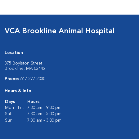
VCA Brookline Animal Hospital
Location
375 Boylston Street
Brookline, MA 02445
Phone:
617-277-2030
Hours & Info
Days
Hours
Mon - Fri:
7:30 am - 9:00 pm
Sat:
7:30 am - 5:00 pm
Sun:
7:30 am - 3:00 pm