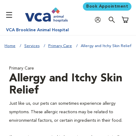
Book Appointment
Shoppi
VCA Brookline Animal Hospital
Home
Services
Primary Care
Allergy and Itchy Skin Relief
Primary Care
Allergy and Itchy Skin
Relief
Just like us, our pets can sometimes experience allergy
symptoms. These allergic reactions may be related to
environmental factors, or certain ingredients in their food.