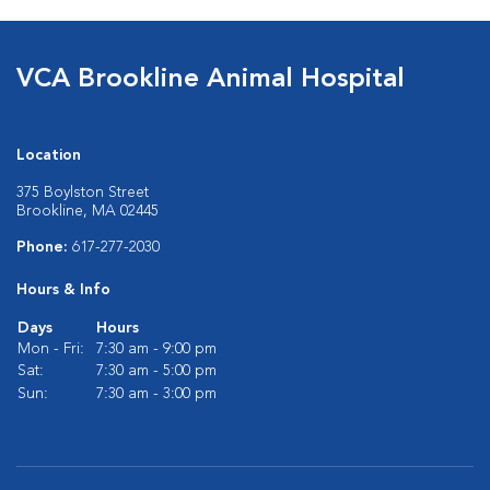
VCA Brookline Animal Hospital
Location
375 Boylston Street
Brookline, MA 02445
Phone:
617-277-2030
Hours & Info
Days
Hours
Mon - Fri:
7:30 am - 9:00 pm
Sat:
7:30 am - 5:00 pm
Sun:
7:30 am - 3:00 pm