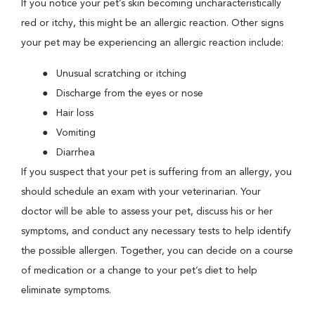
If you notice your pet’s skin becoming uncharacteristically
red or itchy, this might be an allergic reaction. Other signs
your pet may be experiencing an allergic reaction include:
Unusual scratching or itching
Discharge from the eyes or nose
Hair loss
Vomiting
Diarrhea
If you suspect that your pet is suffering from an allergy, you
should schedule an exam with your veterinarian. Your
doctor will be able to assess your pet, discuss his or her
symptoms, and conduct any necessary tests to help identify
the possible allergen. Together, you can decide on a course
of medication or a change to your pet’s diet to help
eliminate symptoms.