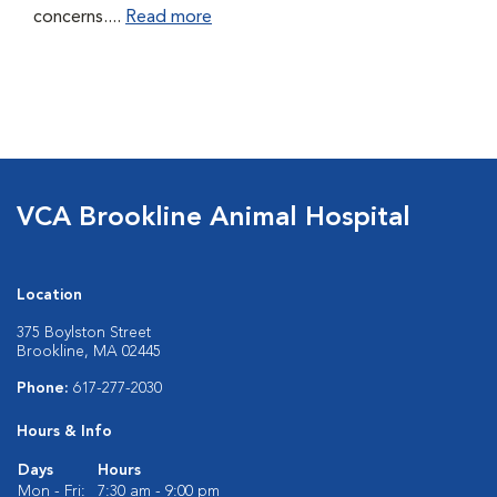
concerns....
Read more
VCA Brookline Animal Hospital
Location
375 Boylston Street
Brookline, MA 02445
Phone:
617-277-2030
Hours & Info
Days
Hours
Mon - Fri:
7:30 am - 9:00 pm