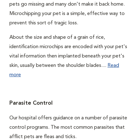
pets go missing and many don't make it back home.
Microchipping your pet is a simple, effective way to
prevent this sort of tragic loss.
About the size and shape of a grain of rice,
identification microchips are encoded with your pet's
vital information then implanted beneath your pet's
skin, usually between the shoulder blades....
Read
more
Parasite Control
Our hospital offers guidance on a number of parasite
control programs. The most common parasites that
afflict pets are fleas and ticks.