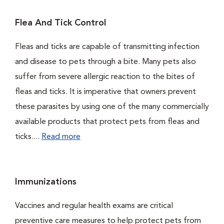
Flea And Tick Control
Fleas and ticks are capable of transmitting infection
and disease to pets through a bite. Many pets also
suffer from severe allergic reaction to the bites of
fleas and ticks. It is imperative that owners prevent
these parasites by using one of the many commercially
available products that protect pets from fleas and
ticks....
Read more
Immunizations
Vaccines and regular health exams are critical
preventive care measures to help protect pets from