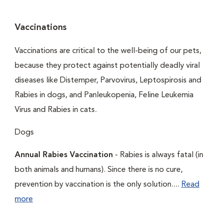
Vaccinations
Vaccinations are critical to the well-being of our pets,
because they protect against potentially deadly viral
diseases like Distemper, Parvovirus, Leptospirosis and
Rabies in dogs, and Panleukopenia, Feline Leukemia
Virus and Rabies in cats.
Dogs
Annual Rabies Vaccination
- Rabies is always fatal (in
both animals and humans). Since there is no cure,
prevention by vaccination is the only solution....
Read
more