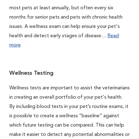
most pets at least annually, but often every six
months for senior pets and pets with chronic health
issues. A wellness exam can help ensure your pet's
health and detect early stages of disease....
Read
more
Wellness Testing
Wellness tests are important to assist the veterinarians
in creating an overall portfolio of your pet's health.
By including blood tests in your pet’s routine exams, it
is possible to create a wellness “baseline” against
which future testing can be compared. This can help
make it easier to detect any potential abnormalities or