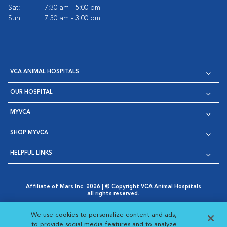
Sat:
7:30 am - 5:00 pm
Sun:
7:30 am - 3:00 pm
VCA ANIMAL HOSPITALS
OUR HOSPITAL
MYVCA
SHOP MYVCA
HELPFUL LINKS
Affiliate of Mars Inc. 2026 | © Copyright VCA Animal Hospitals
all rights reserved.
Privacy Policy
|
Terms & Conditions
|
Web Accessibility
|
Opens in New Window
AdChoices
|
Cookie Notice
|
Cookies Settings
|
We use cookies to personalize content and ads,
Opens in New Window
Opens in New Window
Your Privacy Choices
to provide social media features and to analyze
Opens in New Window