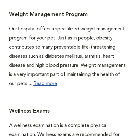
Weight Management Program
Our hospital offers a specialized weight management
program for your pet. Just as in people, obesity
contributes to many preventable life-threatening
diseases such as diabetes mellitus, arthritis, heart
disease and high blood pressure. Weight management
is a very important part of maintaining the health of
our pets....
Read more
Wellness Exams
A wellness examination is a complete physical
examination. Wellness exams are recommended for