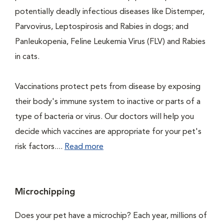
potentially deadly infectious diseases like Distemper,
Parvovirus, Leptospirosis and Rabies in dogs; and
Panleukopenia, Feline Leukemia Virus (FLV) and Rabies
in cats.
Vaccinations protect pets from disease by exposing
their body's immune system to inactive or parts of a
type of bacteria or virus. Our doctors will help you
decide which vaccines are appropriate for your pet's
risk factors....
Read more
Microchipping
Does your pet have a microchip? Each year, millions of