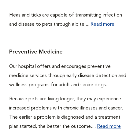
Fleas and ticks are capable of transmitting infection
and disease to pets through a bite....
Read more
Preventive Medicine
Our hospital offers and encourages preventive
medicine services through early disease detection and
wellness programs for adult and senior dogs.
Because pets are living longer, they may experience
increased problems with chronic illnesses and cancer.
The earlier a problem is diagnosed and a treatment
plan started, the better the outcome....
Read more