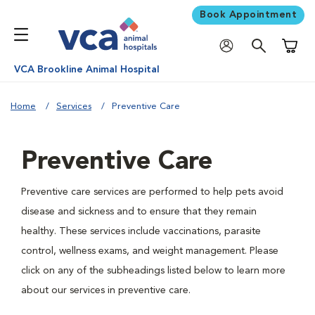
Book Appointment
Shoppi
VCA Brookline Animal Hospital
Home
Services
Preventive Care
Preventive Care
Preventive care services are performed to help pets avoid
disease and sickness and to ensure that they remain
healthy. These services include vaccinations, parasite
control, wellness exams, and weight management. Please
click on any of the subheadings listed below to learn more
about our services in preventive care.