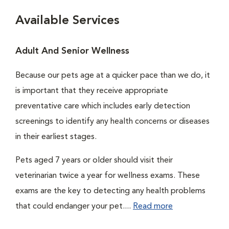
Available Services
Adult And Senior Wellness
Because our pets age at a quicker pace than we do, it
is important that they receive appropriate
preventative care which includes early detection
screenings to identify any health concerns or diseases
in their earliest stages.
Pets aged 7 years or older should visit their
veterinarian twice a year for wellness exams. These
exams are the key to detecting any health problems
that could endanger your pet....
Read more