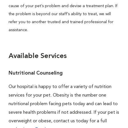
cause of your pet’s problem and devise a treatment plan. If
the problem is beyond our staff’s ability to treat, we will
refer you to another trusted and trained professional for
assistance.
Available Services
Nutritional Counseling
Our hospital is happy to offer a variety of nutrition
services for your pet. Obesity is the number one
nutritional problem facing pets today and can lead to
severe health problems if not addressed. If your pet is
overweight or obese, contact us today for a full