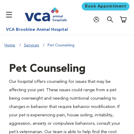
Book Appointment
Shoppi
VCA Brookline Animal Hospital
Home
Services
Pet Counseling
Pet Counseling
Our hospital offers counseling for issues that may be
affecting your pet. These issues could range from a pet
being overweight and needing nutritional counseling to
changes in behavior that require behavior modification. If
your pet is experiencing pain, house soiling, irritability,
aggression, anxiety or compulsive behaviors, consult your
pet’s veterinarian. Our team is able to help find the root