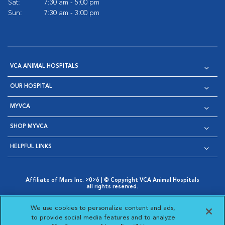
Sat:
7:30 am - 5:00 pm
Sun:
7:30 am - 3:00 pm
VCA ANIMAL HOSPITALS
OUR HOSPITAL
MYVCA
SHOP MYVCA
HELPFUL LINKS
Affiliate of Mars Inc. 2026 | © Copyright VCA Animal Hospitals
all rights reserved.
Privacy Policy
|
Terms & Conditions
|
Web Accessibility
|
Opens in New Window
AdChoices
|
Cookie Notice
|
Cookies Settings
|
We use cookies to personalize content and ads,
Opens in New Window
Opens in New Window
Your Privacy Choices
to provide social media features and to analyze
Opens in New Window