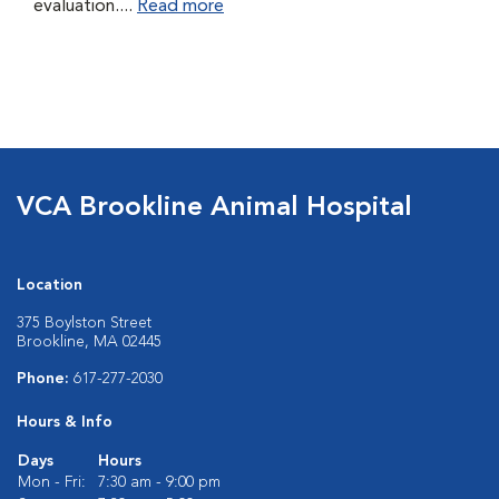
evaluation....
Read more
VCA Brookline Animal Hospital
Location
375 Boylston Street
Brookline, MA 02445
Phone:
617-277-2030
Hours & Info
Days
Hours
Mon - Fri:
7:30 am - 9:00 pm