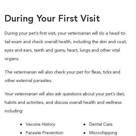
During Your First Visit
During your pet’s first visit, your veterinarian will do a head-to-
tail exam and check overall health, including the skin and coat,
eyes and ears, teeth and gums, heart, lungs and other vital
organs.
The veterinarian will also check your pet for fleas, ticks and
other external parasites.
Your veterinarian will also ask questions about your pet’s diet,
habits and activities, and discuss overall health and wellness
including:
Vaccine History
Dental Care
Parasite Prevention
Microchipping