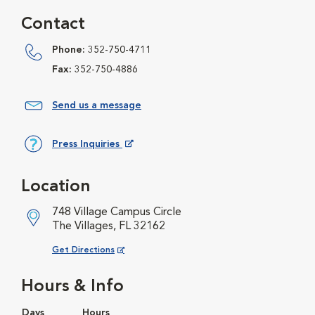
Contact
Phone:
352-750-4711
Fax:
352-750-4886
Send us a message
Press Inquiries
Opens in New Window
Location
748 Village Campus Circle
The Villages, FL 32162
Opens in New Window
Get Directions
Hours & Info
Days
Hours