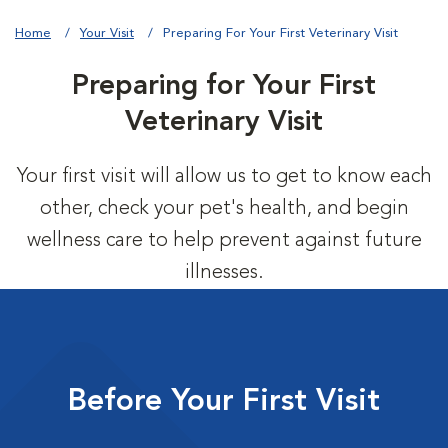
Home
Your Visit
Preparing For Your First Veterinary Visit
Preparing for Your First
Veterinary Visit
Your first visit will allow us to get to know each
other, check your pet's health, and begin
wellness care to help prevent against future
illnesses.
Before Your First Visit