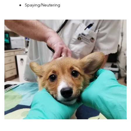
Spaying/Neutering