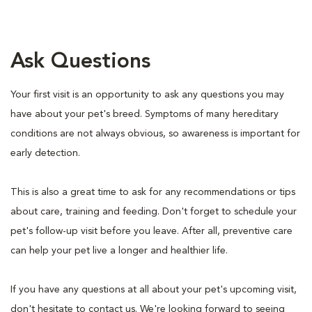
Ask Questions
Your first visit is an opportunity to ask any questions you may
have about your pet's breed. Symptoms of many hereditary
conditions are not always obvious, so awareness is important for
early detection.
This is also a great time to ask for any recommendations or tips
about care, training and feeding. Don't forget to schedule your
pet's follow-up visit before you leave. After all, preventive care
can help your pet live a longer and healthier life.
If you have any questions at all about your pet's upcoming visit,
don't hesitate to contact us. We're looking forward to seeing