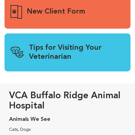
New Client Form
Tips for Visiting Your
Veterinarian
VCA Buffalo Ridge Animal
Hospital
Animals We See
Cats, Dogs