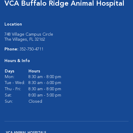
VCA Buffalo Ridge Animal Hospital
Location
748 Village Campus Circle
The Villages, FL 32162
Phone:
352-750-4711
Hours & Info
Days
Hours
Mon:
8:30 am - 8:00 pm
Tue - Wed:
8:30 am - 6:00 pm
Thu - Fri:
8:30 am - 8:00 pm
Sat:
8:00 am - 5:00 pm
Sun:
Closed