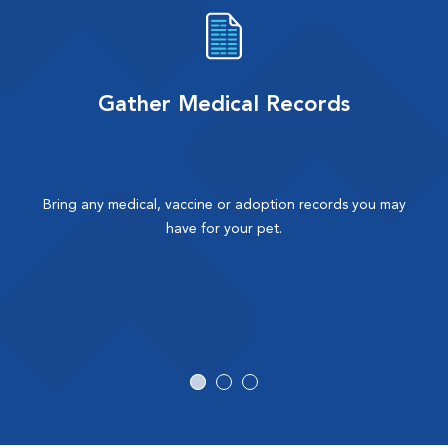
Gather Medical Records
Bring any medical, vaccine or adoption records you may
have for your pet.