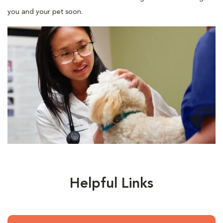
you and your pet soon.
Helpful Links