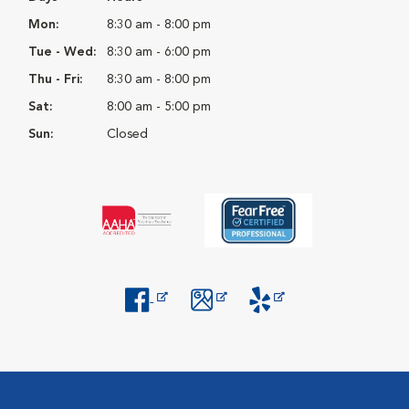
Mon:
8:30 am - 8:00 pm
Tue - Wed:
8:30 am - 6:00 pm
Thu - Fri:
8:30 am - 8:00 pm
Sat:
8:00 am - 5:00 pm
Sun:
Closed
Opens in New Window
Opens in New Window
Opens in New Window