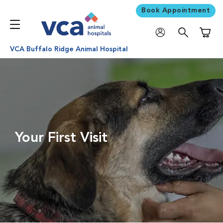
Book Appointment
Shoppi
VCA Buffalo Ridge Animal Hospital
Your First Visit