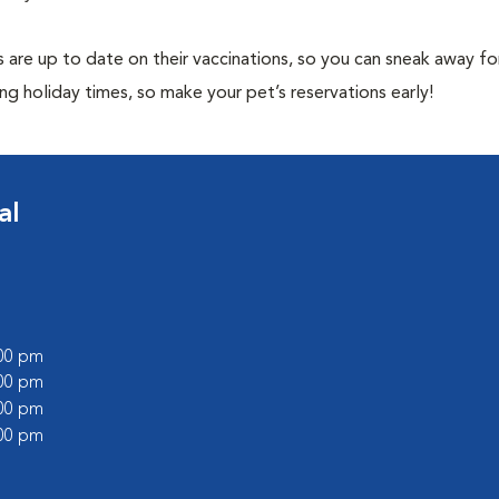
 are up to date on their vaccinations, so you can sneak away fo
ng holiday times, so make your pet’s reservations early!
al
:00 pm
:00 pm
:00 pm
:00 pm