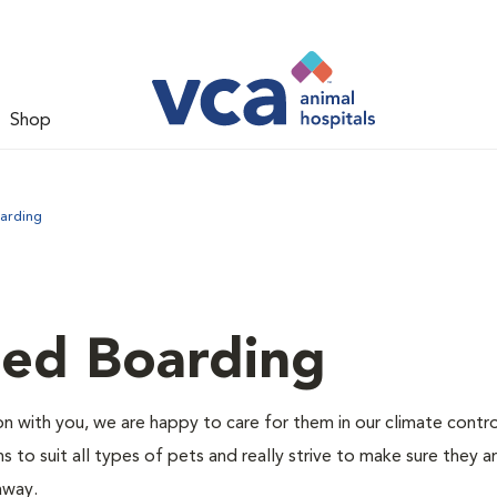
Shop
arding
led Boarding
 with you, we are happy to care for them in our climate contr
s to suit all types of pets and really strive to make sure they a
away.