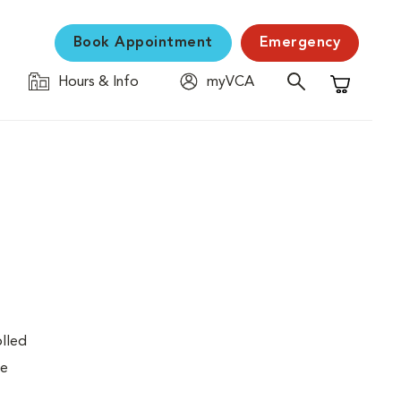
Book Appointment
Emergency
Hours & Info
myVCA
Shopping C
olled
re