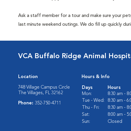
Ask a staff member for a tour and make sure your pets
last minute weekend outings. We do fill up quickly duri
VCA Buffalo Ridge Animal Hospit
Location
Hours & Info
748 Village Campus Circle
Days
Hours
The Villages, FL 32162
Mon:
8:30 am - 8
Tue - Wed:
8:30 am - 6
Phone:
352-750-4711
Thu - Fri:
8:30 am - 8
Sat:
8:00 am - 5
Sun:
Closed