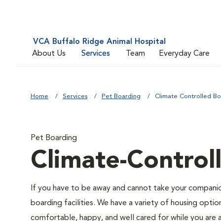
VCA Buffalo Ridge Animal Hospital
About Us
Services
Team
Everyday Care
Home
Services
Pet Boarding
Climate Controlled Bo
Pet Boarding
Climate-Control
If you have to be away and cannot take your companion
boarding facilities. We have a variety of housing option
comfortable, happy, and well cared for while you are 