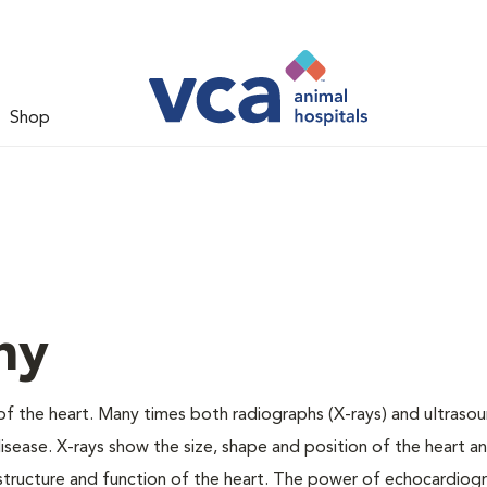
Shop
hy
f the heart. Many times both radiographs (X-rays) and ultraso
sease. X-rays show the size, shape and position of the heart a
l structure and function of the heart. The power of echocardiogr