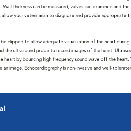
res. Wall thickness can be measured, valves can examined and the
 allow your veterinarian to diagnose and provide appropriate 
 be clipped to allow adequate visualization of the heart during
 and the ultrasound probe to record images of the heart. Ultras
he heart by bouncing high frequency sound wave off the heart.
e an image. Echocardiography is non-invasive and well-tolerat
al