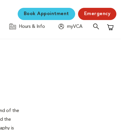
Book Appointment
Emergency
Hours & Info
myVCA
Shopping C
und of the
nd the
aphy is