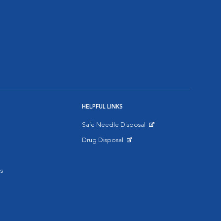
HELPFUL LINKS
Safe Needle Disposal
Opens in New Window
Drug Disposal
Opens in New Window
s