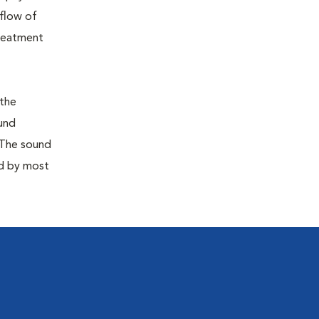
 flow of
treatment
 the
ound
 The sound
ed by most