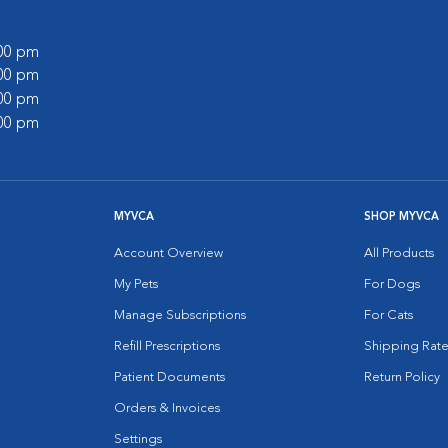
:00 pm
:00 pm
:00 pm
:00 pm
MYVCA
SHOP MYVCA
Account Overview
All Products
My Pets
For Dogs
Manage Subscriptions
For Cats
Refill Prescriptions
Shipping Rate
Patient Documents
Return Policy
Orders & Invoices
Settings