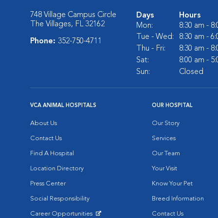
748 Village Campus Circle
Days
Hours
The Villages, FL 32162
Mon:
8:30 am - 8
Tue - Wed:
8:30 am - 6
Phone:
352-750-4711
Thu - Fri:
8:30 am - 8
Sat:
8:00 am - 5
Sun:
Closed
VCA ANIMAL HOSPITALS
OUR HOSPITAL
About Us
Our Story
Contact Us
Services
Find A Hospital
Our Team
Location Directory
Your Visit
Press Center
Know Your Pet
Social Responsibility
Breed Information
Career Opportunities
Contact Us