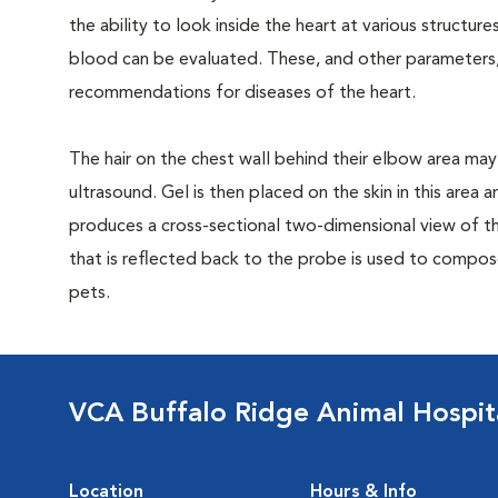
the ability to look inside the heart at various structu
blood can be evaluated. These, and other parameters,
recommendations for diseases of the heart.
The hair on the chest wall behind their elbow area may
ultrasound. Gel is then placed on the skin in this area
produces a cross-sectional two-dimensional view of t
that is reflected back to the probe is used to compos
pets.
VCA Buffalo Ridge Animal Hospit
Location
Hours & Info