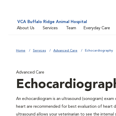
VCA Buffalo Ridge Animal Hospital
About Us
Services
Team
Everyday Care
Home
Services
Advanced Care
Echocardiography
Advanced Care
Echocardiograp
An echocardiogram is an ultrasound (sonogram) exam o
heart are recommended for best evaluation of heart di
ultrasound allows your veterinarian to see the interna