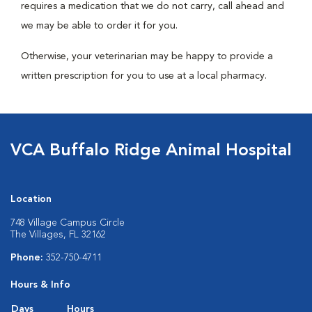
requires a medication that we do not carry, call ahead and
we may be able to order it for you.
Otherwise, your veterinarian may be happy to provide a
written prescription for you to use at a local pharmacy.
VCA Buffalo Ridge Animal Hospital
Location
748 Village Campus Circle
The Villages, FL 32162
Phone:
352-750-4711
Hours & Info
Days
Hours