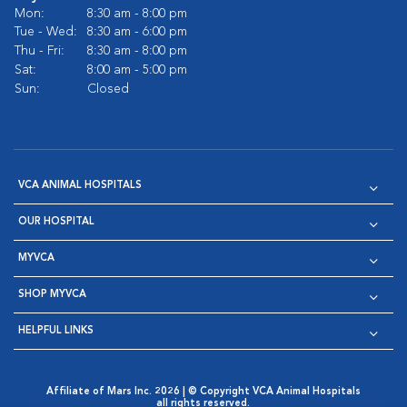
Mon:
8:30 am - 8:00 pm
Tue - Wed:
8:30 am - 6:00 pm
Thu - Fri:
8:30 am - 8:00 pm
Sat:
8:00 am - 5:00 pm
Sun:
Closed
VCA ANIMAL HOSPITALS
OUR HOSPITAL
MYVCA
SHOP MYVCA
HELPFUL LINKS
Affiliate of Mars Inc. 2026 | © Copyright VCA Animal Hospitals
all rights reserved.