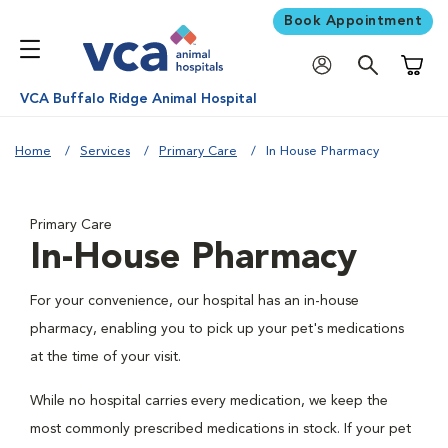
Book Appointment
Shoppi
VCA Buffalo Ridge Animal Hospital
Home
Services
Primary Care
In House Pharmacy
Primary Care
In-House Pharmacy
For your convenience, our hospital has an in-house
pharmacy, enabling you to pick up your pet's medications
at the time of your visit.
While no hospital carries every medication, we keep the
most commonly prescribed medications in stock. If your pet