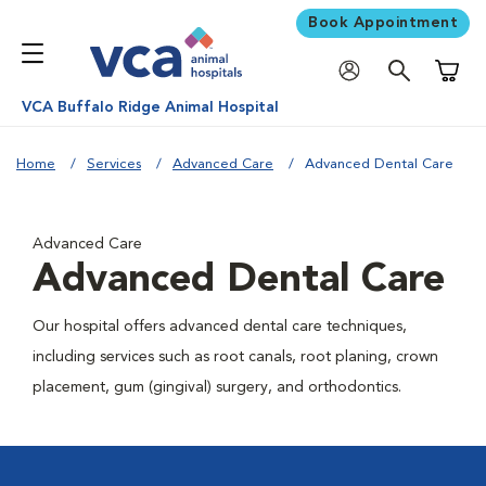
Book Appointment
Shoppi
VCA Buffalo Ridge Animal Hospital
Home
Services
Advanced Care
Advanced Dental Care
Advanced Care
Advanced Dental Care
Our hospital offers advanced dental care techniques,
including services such as root canals, root planing, crown
placement, gum (gingival) surgery, and orthodontics.