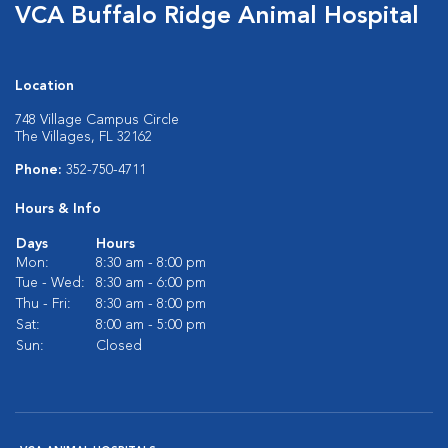
VCA Buffalo Ridge Animal Hospital
Location
748 Village Campus Circle
The Villages, FL 32162
Phone:
352-750-4711
Hours & Info
Days
Hours
Mon:
8:30 am - 8:00 pm
Tue - Wed:
8:30 am - 6:00 pm
Thu - Fri:
8:30 am - 8:00 pm
Sat:
8:00 am - 5:00 pm
Sun:
Closed