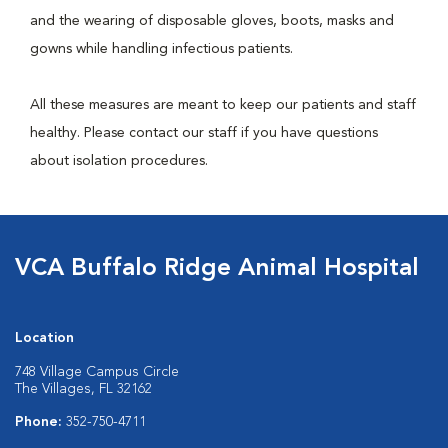
and the wearing of disposable gloves, boots, masks and
gowns while handling infectious patients.
All these measures are meant to keep our patients and staff
healthy. Please contact our staff if you have questions
about isolation procedures.
VCA Buffalo Ridge Animal Hospital
Location
748 Village Campus Circle
The Villages, FL 32162
Phone:
352-750-4711