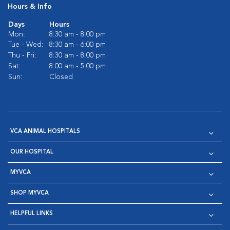
Hours & Info
Days
Hours
Mon:
8:30 am - 8:00 pm
Tue - Wed:
8:30 am - 6:00 pm
Thu - Fri:
8:30 am - 8:00 pm
Sat:
8:00 am - 5:00 pm
Sun:
Closed
VCA ANIMAL HOSPITALS
OUR HOSPITAL
MYVCA
SHOP MYVCA
HELPFUL LINKS