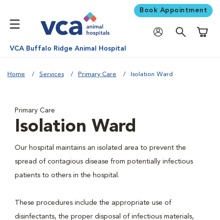
Book Appointment
Shoppi
VCA Buffalo Ridge Animal Hospital
Home
Services
Primary Care
Isolation Ward
Primary Care
Isolation Ward
Our hospital maintains an isolated area to prevent the
spread of contagious disease from potentially infectious
patients to others in the hospital.
These procedures include the appropriate use of
disinfectants, the proper disposal of infectious materials,