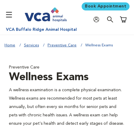
Book Appointment
Shoppi
VCA Buffalo Ridge Animal Hospital
Home
Services
Preventive Care
Wellness Exams
Preventive Care
Wellness Exams
A wellness examination is a complete physical examination.
Wellness exams are recommended for most pets at least
annually, but often every six months for senior pets and
pets with chronic health issues. A wellness exam can help
ensure your pet's health and detect early stages of disease.