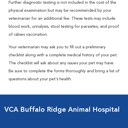
Further diagnostic testing is not included in the cost of the
physical examination but may be recommended by your
veterinarian for an additional fee. These tests may include
blood work, urinalysis, stool testing for parasites, and proof
of rabies vaccination.
Your veterinarian may ask you to fill out a preliminary
checklist along with a complete medical history of your pet.
The checklist will ask about any issues your pet may have.
Be sure to complete the forms thoroughly and bring a list of
questions about your pet's health.
VCA Buffalo Ridge Animal Hospital