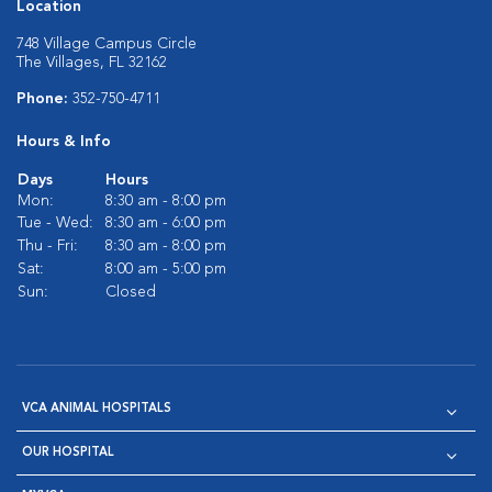
Location
748 Village Campus Circle
The Villages, FL 32162
Phone:
352-750-4711
Hours & Info
Days
Hours
Mon:
8:30 am - 8:00 pm
Tue - Wed:
8:30 am - 6:00 pm
Thu - Fri:
8:30 am - 8:00 pm
Sat:
8:00 am - 5:00 pm
Sun:
Closed
VCA ANIMAL HOSPITALS
OUR HOSPITAL