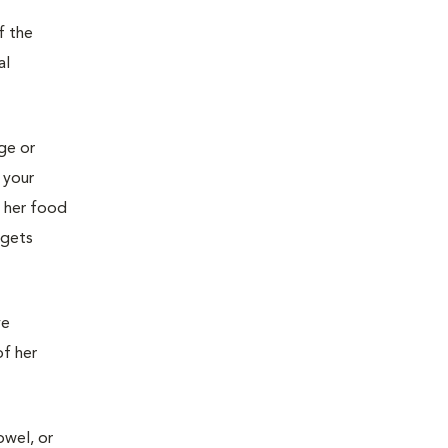
f the
al
age or
 your
g her food
 gets
ve
of her
owel, or