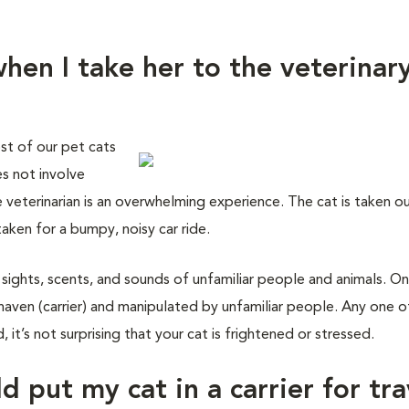
hen I take her to the veterinar
st of our pet cats
es not involve
e veterinarian is an overwhelming experience. The cat is taken o
taken for a bumpy, noisy car ride.
 sights, scents, and sounds of unfamiliar people and animals. On
haven (carrier) and manipulated by unfamiliar people. Any one o
 it’s not surprising that your cat is frightened or stressed.
d put my cat in a carrier for tra