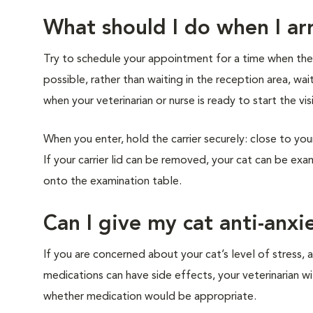
What should I do when I arr
Try to schedule your appointment for a time when the cl
possible, rather than waiting in the reception area, wai
when your veterinarian or nurse is ready to start the vis
When you enter, hold the carrier securely: close to you
If your carrier lid can be removed, your cat can be exam
onto the examination table.
Can I give my cat anti-anxi
If you are concerned about your cat’s level of stress, a
medications can have side effects, your veterinarian w
whether medication would be appropriate.