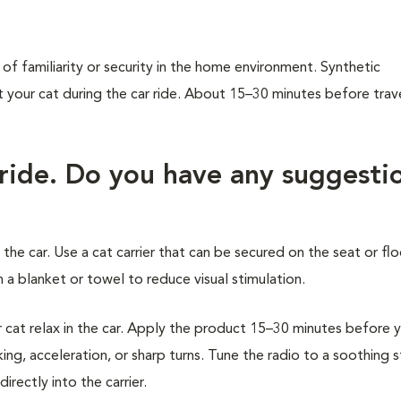
of familiarity or security in the home environment. Synthetic
our cat during the car ride. About 15–30 minutes before trave
 ride. Do you have any suggesti
 the car. Use a cat carrier that can be secured on the seat or flo
 a blanket or towel to reduce visual stimulation.
at relax in the car. Apply the product 15–30 minutes before 
ing, acceleration, or sharp turns. Tune the radio to a soothing 
rectly into the carrier.