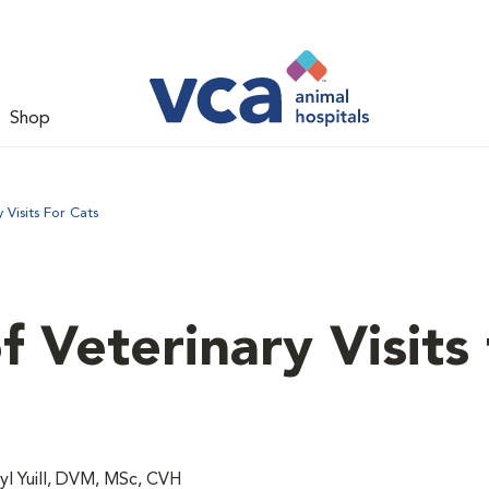
Shop
Visits For Cats
 Veterinary Visits 
l Yuill, DVM, MSc, CVH