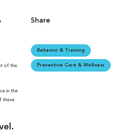
Share
y
Behavior & Training
Preventive Care & Wellness
ut of the
ce in the
f these
vel.