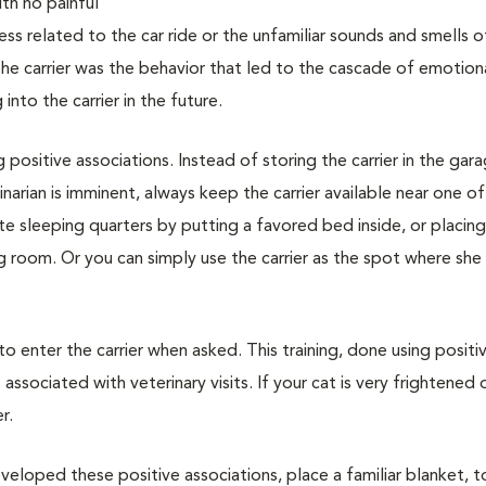
with no painful
ss related to the car ride or the unfamiliar sounds and smells o
 the carrier was the behavior that led to the cascade of emotion
nto the carrier in the future.
g positive associations. Instead of storing the carrier in the gar
narian is imminent, always keep the carrier available near one of
vate sleeping quarters by putting a favored bed inside, or placin
ing room. Or you can simply use the carrier as the spot where she
 to enter the carrier when asked. This training, done using positi
associated with veterinary visits. If your cat is very frightened 
r.
veloped these positive associations, place a familiar blanket, t