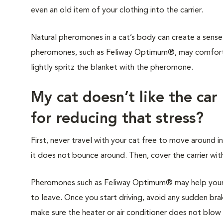
even an old item of your clothing into the carrier.
Natural pheromones in a cat’s body can create a sense 
pheromones, such as Feliway Optimum®, may comfort y
lightly spritz the blanket with the pheromone.
My cat doesn’t like the car
for reducing that stress?
First, never travel with your cat free to move around in
it does not bounce around. Then, cover the carrier with
Pheromones such as Feliway Optimum® may help your c
to leave. Once you start driving, avoid any sudden brak
make sure the heater or air conditioner does not blow di