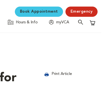
Book Appointment
Emergency
Hours & Info
myVCA
Shopping C
for
Print Article