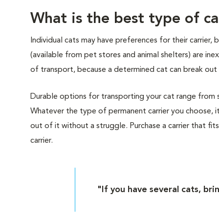
What is the best type of ca
Individual cats may have preferences for their carrier,
(available from pet stores and animal shelters) are i
of transport, because a determined cat can break out 
Durable options for transporting your cat range from sof
Whatever the type of permanent carrier you choose, it
out of it without a struggle. Purchase a carrier that fit
carrier.
"If you have several cats, bri