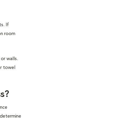
s. If
ion room
or walls.
or towel
ss?
ince
o determine