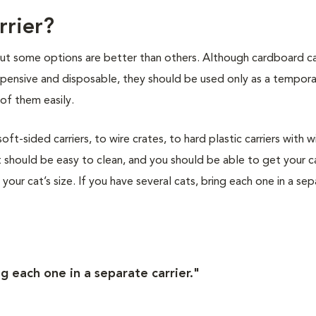
rrier?
 but some options are better than others. Although cardboard ca
nexpensive and disposable, they should be used only as a tempor
of them easily.
t-sided carriers, to wire crates, to hard plastic carriers with w
 should be easy to clean, and you should be able to get your ca
s your cat’s size. If you have several cats, bring each one in a se
ng each one in a separate carrier."