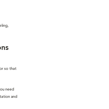
ling,
ons
or so that
you need
station and