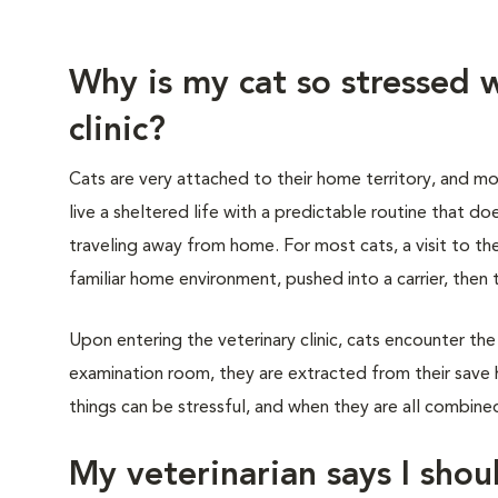
Why is my cat so stressed w
clinic?
Cats are very attached to their home territory, and mo
live a sheltered life with a predictable routine that do
traveling away from home. For most cats, a visit to th
familiar home environment, pushed into a carrier, then 
Upon entering the veterinary clinic, cats encounter the
examination room, they are extracted from their save 
things can be stressful, and when they are all combined,
My veterinarian says I shoul