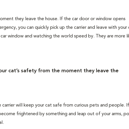
 moment they leave the house. If the car door or window opens
rgency, you can quickly pick up the carrier and leave with your 
e car window and watching the world speed by. They are more li
your cat’s safety from the moment they leave the
e carrier will keep your cat safe from curious pets and people. I
ld become frightened by something and leap out of your arms, po
l.