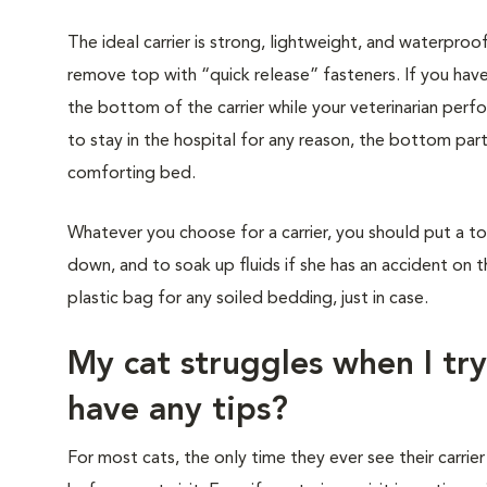
The ideal carrier is strong, lightweight, and waterproo
remove top with “quick release” fasteners. If you have
the bottom of the carrier while your veterinarian perf
to stay in the hospital for any reason, the bottom part
comforting bed.
Whatever you choose for a carrier, you should put a to
down, and to soak up fluids if she has an accident on t
plastic bag for any soiled bedding, just in case.
My cat struggles when I try
have any tips?
For most cats, the only time they ever see their carrier