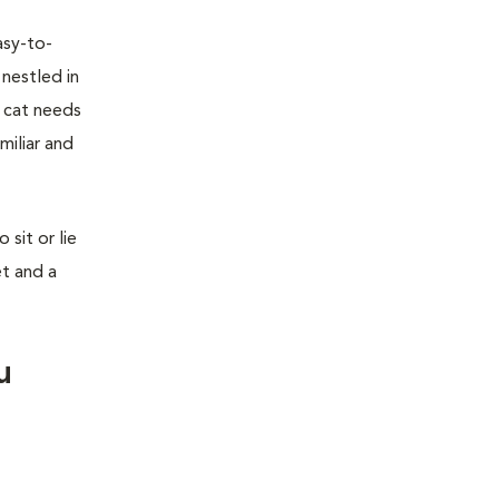
asy-to-
 nestled in
r cat needs
miliar and
sit or lie
et and a
u