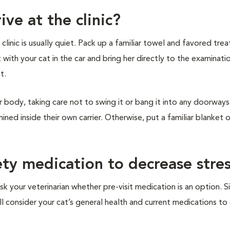
ive at the clinic?
inic is usually quiet. Pack up a familiar towel and favored treat
t with your cat in the car and bring her directly to the examinat
it.
r body, taking care not to swing it or bang it into any doorways 
ined inside their own carrier. Otherwise, put a familiar blanket 
ety medication to decrease stre
sk your veterinarian whether pre-visit medication is an option. S
ill consider your cat’s general health and current medications t