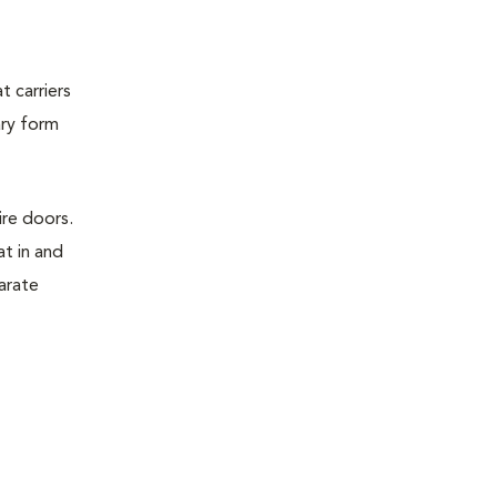
t carriers
ary form
ire doors.
t in and
parate