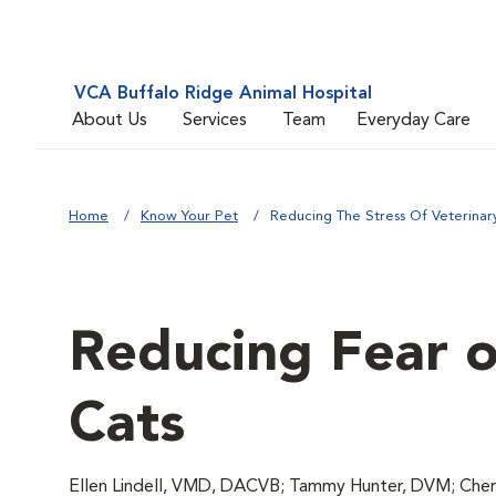
VCA Buffalo Ridge Animal Hospital
About Us
Services
Team
Everyday Care
Home
Know Your Pet
Reducing The Stress Of Veterinary 
Reducing Fear of
Cats
Ellen Lindell, VMD, DACVB; Tammy Hunter, DVM; Chery