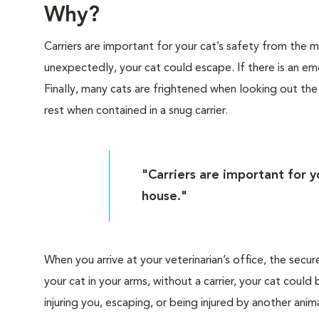
Why?
Carriers are important for your cat’s safety from the
unexpectedly, your cat could escape. If there is an eme
Finally, many cats are frightened when looking out th
rest when contained in a snug carrier.
"Carriers are important for 
house."
When you arrive at your veterinarian’s office, the secur
your cat in your arms, without a carrier, your cat cou
injuring you, escaping, or being injured by another anima