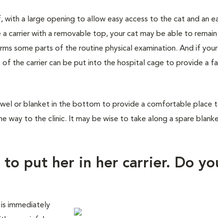
f, with a large opening to allow easy access to the cat and an e
 a carrier with a removable top, your cat may be able to remain
orms some parts of the routine physical examination. And if you
 of the carrier can be put into the hospital cage to provide a fa
wel or blanket in the bottom to provide a comfortable place to 
he way to the clinic. It may be wise to take along a spare blank
 to put her in her carrier. Do yo
 is immediately