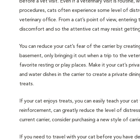
before a vet visit. Even if a veterinary visit is routine, 
procedures, cats often experience some level of distre
veterinary office. From a cat’s point of view, entering
discomfort and so the attentive cat may resist getting i
You can reduce your cat’s fear of the carrier by creatin
basement, only bringing it out when a trip to the veteri
favorite resting or play places. Make it your cat’s pri
and water dishes in the carrier to create a private din
treats.
If your cat enjoys treats, you can easily teach your cat
reinforcement, can greatly reduce the level of distress 
current carrier, consider purchasing a new style of carrie
If you need to travel with your cat before you have de