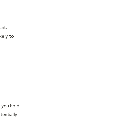
cat.
kely to
f you hold
tentially