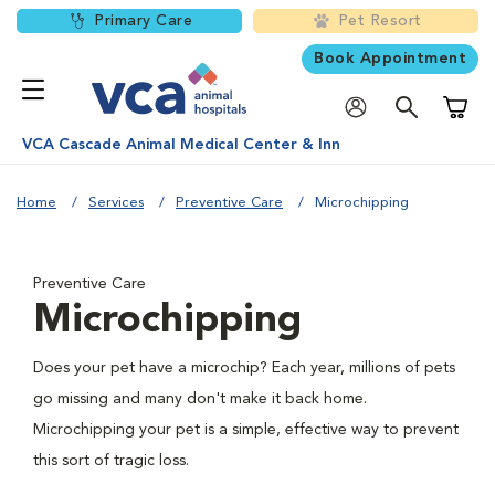
Primary Care
Pet Resort
Book Appointment
Shoppi
VCA Cascade Animal Medical Center & Inn
Home
Services
Preventive Care
Microchipping
Preventive Care
Microchipping
Does your pet have a microchip? Each year, millions of pets
go missing and many don't make it back home.
Microchipping your pet is a simple, effective way to prevent
this sort of tragic loss.