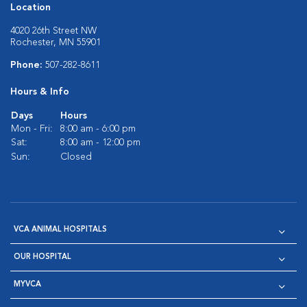
Location
4020 26th Street NW
Rochester, MN 55901
Phone:
507-282-8611
Hours & Info
Days
Hours
Mon - Fri:
8:00 am - 6:00 pm
Sat:
8:00 am - 12:00 pm
Sun:
Closed
VCA ANIMAL HOSPITALS
OUR HOSPITAL
MYVCA