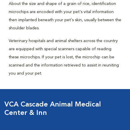
About the size and shape of a grain of rice, identification
microchips are encoded with your pet's vital information
then implanted beneath your pet's skin, usually between the
shoulder blades.
Veterinary hospitals and animal shelters across the country
are equipped with special scanners capable of reading
these microchips. If your pet is lost, the microchip can be
scanned and the information retrieved to assist in reuniting
you and your pet.
VCA Cascade Animal Medical
Center & Inn