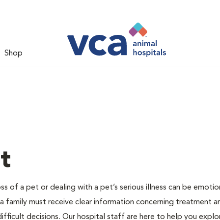
Shop
t
s of a pet or dealing with a pet’s serious illness can be emotio
 a family must receive clear information concerning treatment a
fficult decisions. Our hospital staff are here to help you explo