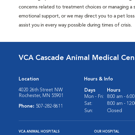
concerns related to treatment choices or managing a si
emotional support, or we may direct you to a pet loss 
assist you in every way possible during times of crisis.
VCA Cascade Animal Medical Cen
Location
Hours & Info
4020 26th Street NW
Days
Hours
Rochester, MN 55901
Mon - Fri:
8:00 am - 6:0
Sat:
8:00 am - 12:
Phone:
507-282-8611
Sun:
Closed
VCA ANIMAL HOSPITALS
OUR HOSPITAL