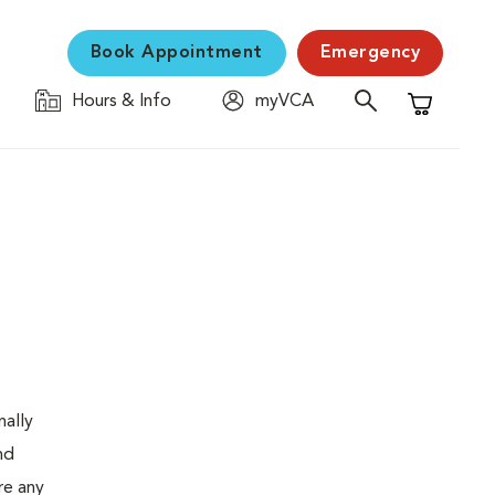
Book Appointment
Emergency
Hours & Info
myVCA
Shopping C
nally
nd
re any