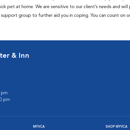
ck pet at home. We are sensitive to our client’s needs and will
support group to further aid you in coping. You can count on o
ter & Inn
0 pm
00 pm
MYVCA
SHOP MYVCA