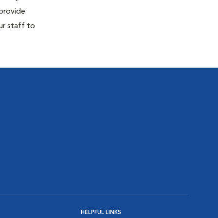
 provide
ur staff to
HELPFUL LINKS