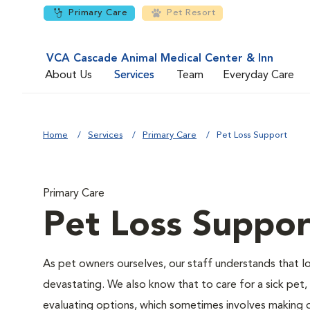
Primary Care
Pet Resort
VCA Cascade Animal Medical Center & Inn
About Us
Services
Team
Everyday Care
Home
Services
Primary Care
Pet Loss Support
Primary Care
Pet Loss Suppor
As pet owners ourselves, our staff understands that los
devastating. We also know that to care for a sick pet,
evaluating options, which sometimes involves making di