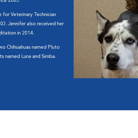
ince 2003.
 for Veterinary Technician
03. Jennifer also received her
itation in 2014.
 two Chihuahuas named Pluto
ats named Luna and Simba.