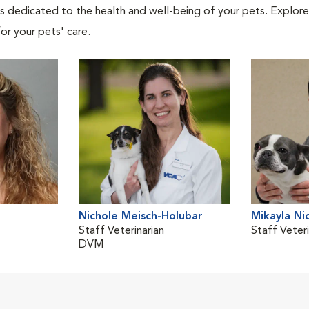
als dedicated to the health and well-being of your pets. Explore
or your pets' care.
Nichole Meisch-Holubar
Mikayla Ni
Staff Veterinarian
Staff Veteri
DVM