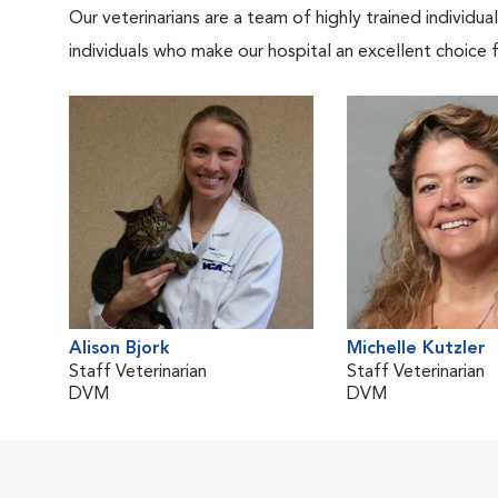
Our veterinarians are a team of highly trained individu
individuals who make our hospital an excellent choice f
Alison Bjork
Michelle Kutzler
Staff Veterinarian
Staff Veterinarian
DVM
DVM