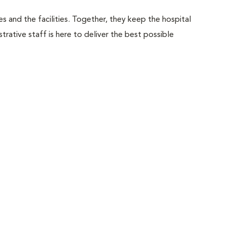
 and the facilities. Together, they keep the hospital
trative staff is here to deliver the best possible