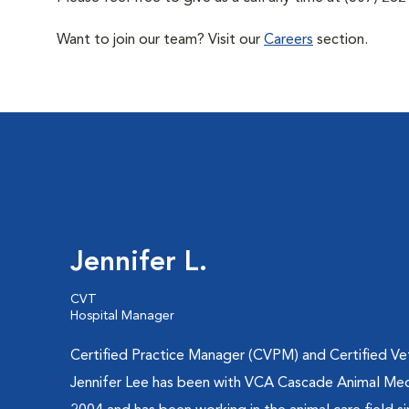
Want to join our team? Visit our
Careers
section.
Jennifer L.
CVT
Hospital Manager
Certified Practice Manager (CVPM) and Certified Vet
Jennifer Lee has been with VCA Cascade Animal Med