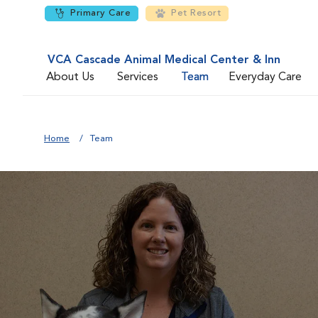
Primary Care
Pet Resort
VCA Cascade Animal Medical Center & Inn
About Us
Services
Team
Everyday Care
Home
Team