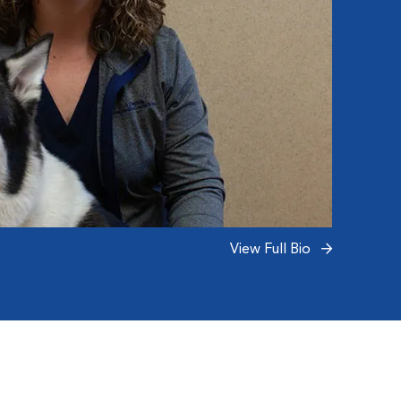
View Full Bio