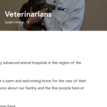
Veterinarians
Learn more
advanced animal hospitals in this region of the
ut a warm and welcoming home for the care of their
ore about our facility and the fine people here at
 may have.