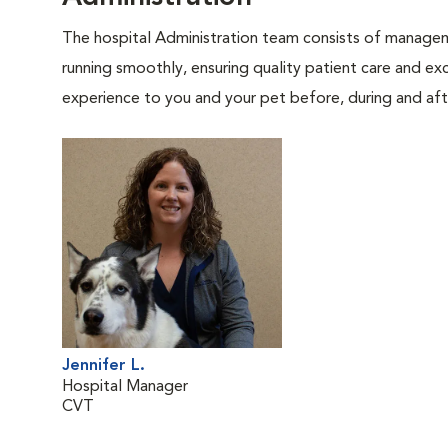
The hospital Administration team consists of manageme
running smoothly, ensuring quality patient care and exc
experience to you and your pet before, during and afte
Jennifer L.
Hospital Manager
CVT