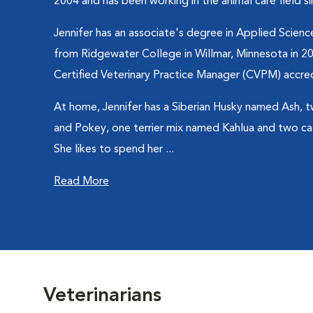
2004 and has been working in the animal care field s
Jennifer has an associate's degree in Applied Science
from Ridgewater College in Willmar, Minnesota in 20
Certified Veterinary Practice Manager (CVPM) accred
At home, Jennifer has a Siberian Husky named Ash,
and Pokey, one terrier mix named Kahlua and two c
She likes to spend her ...
Read More
Veterinarians