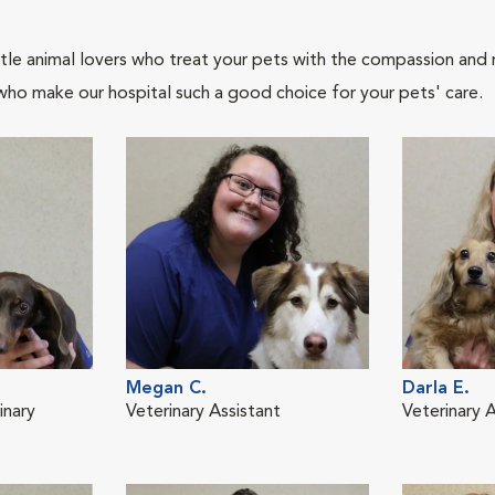
tle animal lovers who treat your pets with the compassion and
who make our hospital such a good choice for your pets' care.
Megan C.
Darla E.
inary
Veterinary Assistant
Veterinary A