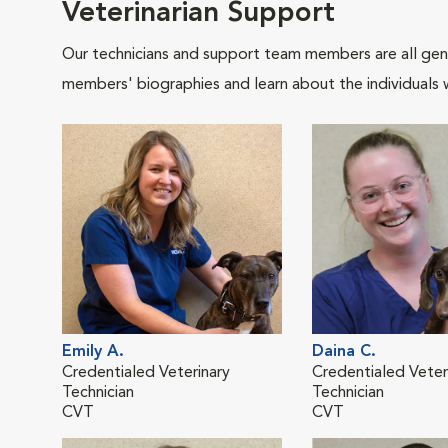
Veterinarian Support
Our technicians and support team members are all gen
members' biographies and learn about the individuals 
Emily A.
Daina C.
Credentialed Veterinary
Credentialed Veter
Technician
Technician
CVT
CVT