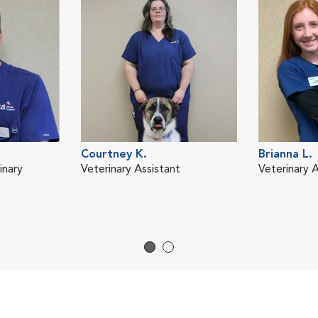
Courtney K.
Brianna L.
inary
Veterinary Assistant
Veterinary A