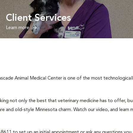
Client Services
Learn more
cade Animal Medical Center is one of the most technologically 
ng not only the best that veterinary medicine has to offer, b
are and old-style Minnesota charm. Watch our video, and learn m
2-8611 to set up an initial appointment or ask any questions you