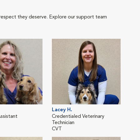
 respect they deserve. Explore our support team
Lacey H.
Kati
ssistant
Credentialed Veterinary
Cred
Technician
Tech
CVT
CVT