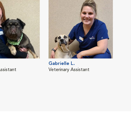
Gabrielle L.
ssistant
Veterinary Assistant