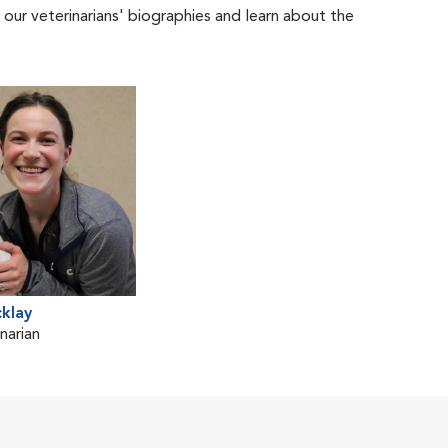
 our veterinarians' biographies and learn about the
cklay
narian