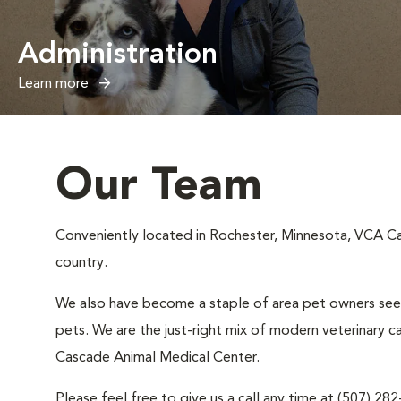
Administration
Learn more
Our Team
Conveniently located in Rochester, Minnesota, VCA Cas
country.
We also have become a staple of area pet owners seeki
pets. We are the just-right mix of modern veterinary c
Cascade Animal Medical Center.
Please feel free to give us a call any time at (507) 28