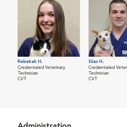
Rebekah H.
Silas H.
Credentialed Veterinary
Credentialed Veter
Technician
Technician
CVT
CVT
Administration