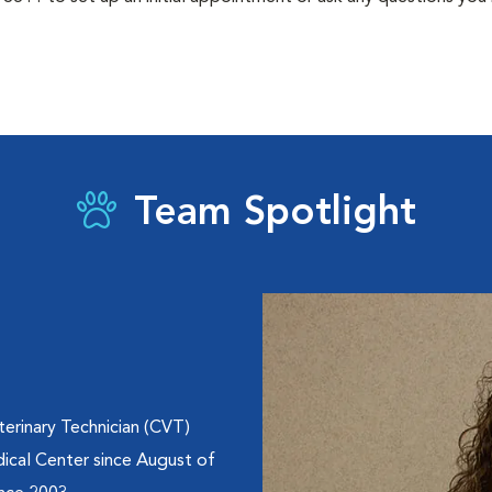
Team Spotlight
erinary Technician (CVT)
ical Center since August of