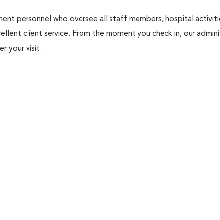
nt personnel who oversee all staff members, hospital activities
ellent client service. From the moment you check in, our adminis
r your visit.