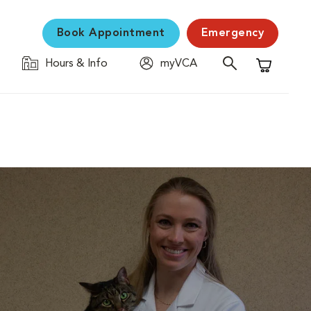
Book Appointment
Emergency
Hours & Info
myVCA
Shopping C