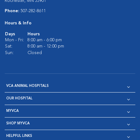
Rochester, MN 55901
Phone:
507-282-8611
Hours & Info
Days
Hours
Mon - Fri:
8:00 am - 6:00 pm
Sat:
8:00 am - 12:00 pm
Sun:
Closed
VCA ANIMAL HOSPITALS
OUR HOSPITAL
MYVCA
SHOP MYVCA
HELPFUL LINKS