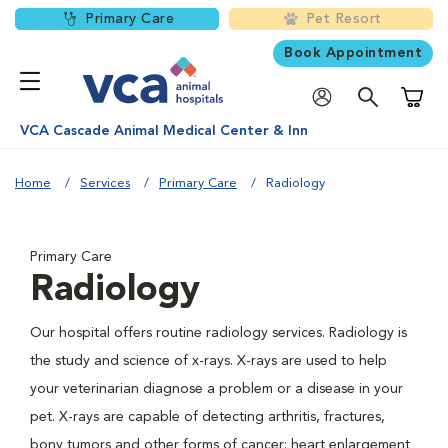
Primary Care
Pet Resort
Book Appointment
Shoppi
VCA Cascade Animal Medical Center & Inn
Home
Services
Primary Care
Radiology
Primary Care
Radiology
Our hospital offers routine radiology services. Radiology is
the study and science of x-rays. X-rays are used to help
your veterinarian diagnose a problem or a disease in your
pet. X-rays are capable of detecting arthritis, fractures,
bony tumors and other forms of cancer; heart enlargement