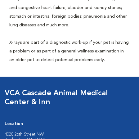
and congestive heart failure; bladder and kidney stones;
stomach or intestinal foreign bodies; pneumonia and other
lung diseases and much more.
X-rays are part of a diagnostic work-up if your pet is having
a problem or as part of a general wellness examination in
an older pet to detect potential problems early.
VCA Cascade Animal Medical
Center & Inn
Location
4020 26th Street NW