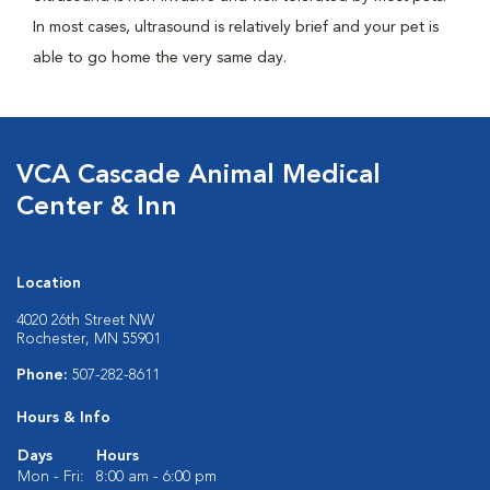
In most cases, ultrasound is relatively brief and your pet is
able to go home the very same day.
VCA Cascade Animal Medical
Center & Inn
Location
4020 26th Street NW
Rochester, MN 55901
Phone:
507-282-8611
Hours & Info
Days
Hours
Mon - Fri:
8:00 am - 6:00 pm