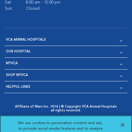
Sat:
8:00 am - 12:00 pm
Sun:
Closed
VCA ANIMAL HOSPITALS
OUR HOSPITAL
MYVCA
SHOP MYVCA
HELPFUL LINKS
Affiliate of Mars Inc. 2026 | © Copyright VCA Animal Hospitals
all rights reserved.
Privacy Policy
|
Terms & Conditions
|
Web Accessibility
|
Opens in New Window
AdChoices
|
Cookie Notice
|
Cookies Settings
|
We use cookies to personalize content and ads,
Opens in New Window
Opens in New Window
Your Privacy Choices
to provide social media features and to analyze
Opens in New Window