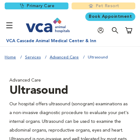
Primary Care
Pet Resort
Book Appointment
Shoppi
VCA Cascade Animal Medical Center & Inn
Home
Services
Advanced Care
Ultrasound
Advanced Care
Ultrasound
Our hospital offers ultrasound (sonogram) examinations as
a non-invasive diagnostic procedure to evaluate your pet's
internal organs. Ultrasound can be used to examine the
abdominal organs, reproductive organs, eyes and heart.
Ultrasound is non-invasive and well tolerated by most pets.