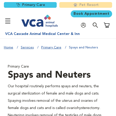
Primary Care
Pet Resort
Book Appointment
Shoppi
VCA Cascade Animal Medical Center & Inn
Home
Services
Primary Care
Spays and Neuters
Primary Care
Spays and Neuters
Our hospital routinely performs spays and neuters, the
surgical sterilization of female and male dogs and cats.
Spaying involves removal of the uterus and ovaries of
female dogs and cats and is called ovariohysterectomy.
Neutering involves removal of the testicles of male dogs