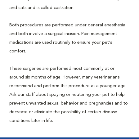
and cats and is called castration.
Both procedures are performed under general anesthesia
and both involve a surgical incision. Pain management
medications are used routinely to ensure your pet's
comfort.
These surgeries are performed most commonly at or
around six months of age. However, many veterinarians
recommend and perform this procedure at a younger age.
Ask our staff about spaying or neutering your pet to help
prevent unwanted sexual behavior and pregnancies and to
decrease or eliminate the possibility of certain disease
conditions later in life.