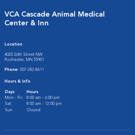
VCA Cascade Animal Medical
Center & Inn
Location
4020 26th Street NW
Rochester, MN 55901
Phone:
507-282-8611
Hours & Info
Days
Hours
Mon - Fri:
8:00 am - 6:00 pm
Sat:
8:00 am - 12:00 pm
Sun:
Closed