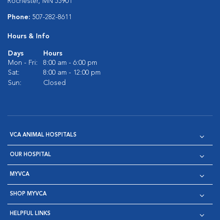
Rochester, MN 55901
Phone:
507-282-8611
Hours & Info
Days
Hours
Mon - Fri:
8:00 am - 6:00 pm
Sat:
8:00 am - 12:00 pm
Sun:
Closed
VCA ANIMAL HOSPITALS
OUR HOSPITAL
MYVCA
SHOP MYVCA
HELPFUL LINKS