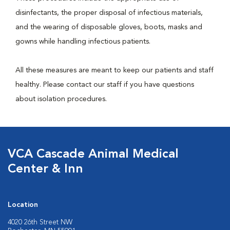
disinfectants, the proper disposal of infectious materials,
and the wearing of disposable gloves, boots, masks and
gowns while handling infectious patients.
All these measures are meant to keep our patients and staff
healthy. Please contact our staff if you have questions
about isolation procedures.
VCA Cascade Animal Medical
Center & Inn
Location
4020 26th Street NW