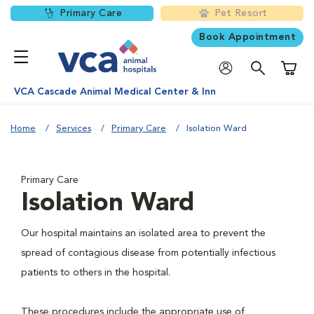
Primary Care
Pet Resort
Book Appointment
Shoppi
VCA Cascade Animal Medical Center & Inn
Home
Services
Primary Care
Isolation Ward
Primary Care
Isolation Ward
Our hospital maintains an isolated area to prevent the
spread of contagious disease from potentially infectious
patients to others in the hospital.
These procedures include the appropriate use of