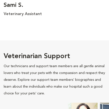
Sami S.
Veterinary Assistant
Veterinarian Support
Our technicians and support team members are all gentle animal
lovers who treat your pets with the compassion and respect they
deserve. Explore our support team members' biographies and
learn about the individuals who make our hospital such a good
choice for your pets' care.