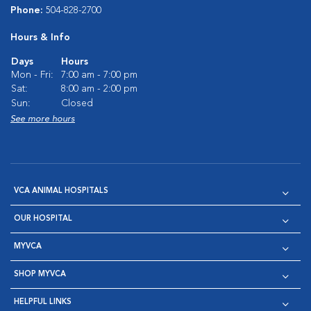
Phone:
504-828-2700
Hours & Info
Days
Hours
Mon - Fri:
7:00 am - 7:00 pm
Sat:
8:00 am - 2:00 pm
Sun:
Closed
See more hours
VCA ANIMAL HOSPITALS
OUR HOSPITAL
MYVCA
SHOP MYVCA
HELPFUL LINKS