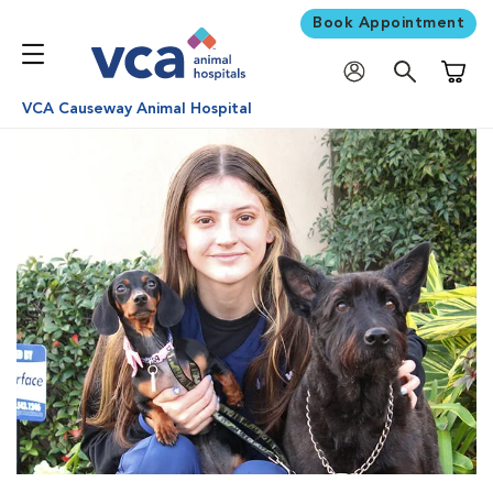
Book Appointment
Shoppi
VCA Causeway Animal Hospital