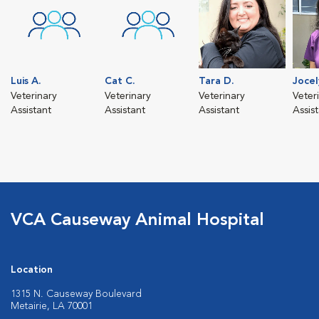
Luis A.
Cat C.
Tara D.
Jocel
Veterinary
Veterinary
Veterinary
Veter
Assistant
Assistant
Assistant
Assis
VCA Causeway Animal Hospital
Location
1315 N. Causeway Boulevard
Metairie, LA 70001