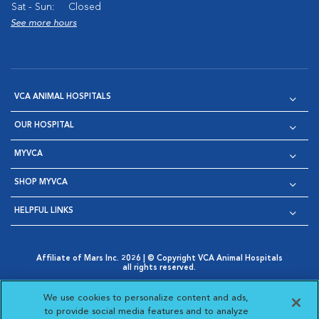
Sat - Sun:
Closed
See more hours
VCA ANIMAL HOSPITALS
OUR HOSPITAL
MYVCA
SHOP MYVCA
HELPFUL LINKS
Affiliate of Mars Inc. 2026 | © Copyright VCA Animal Hospitals
all rights reserved.
Privacy Policy
|
Terms & Conditions
|
Web Accessibility
|
Opens in New Window
AdChoices
|
Cookie Notice
|
Cookies Settings
|
We use cookies to personalize content and ads,
Opens in New Window
Opens in New Window
Your Privacy Choices
to provide social media features and to analyze
Opens in New Window