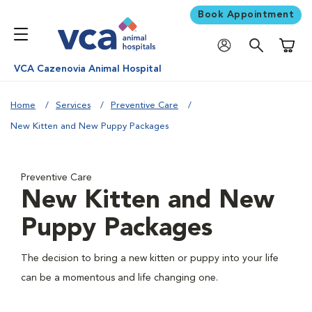
Book Appointment
Shoppi
VCA Cazenovia Animal Hospital
Home
Services
Preventive Care
New Kitten and New Puppy Packages
Preventive Care
New Kitten and New
Puppy Packages
The decision to bring a new kitten or puppy into your life
can be a momentous and life changing one.