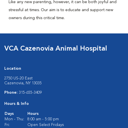
Like any new parenting, however, it can be both joyful and
stressful at times. Our aim is to educate and support new
owners during this critical time.
VCA Cazenovia Animal Hospital
Location
2750 US-20 East
Cazenovia, NY 13035
Phone:
315-655-3409
Hours & Info
Days
Hours
Mon - Thu:
8:00 am - 5:00 pm
Fri:
Open Select Fridays