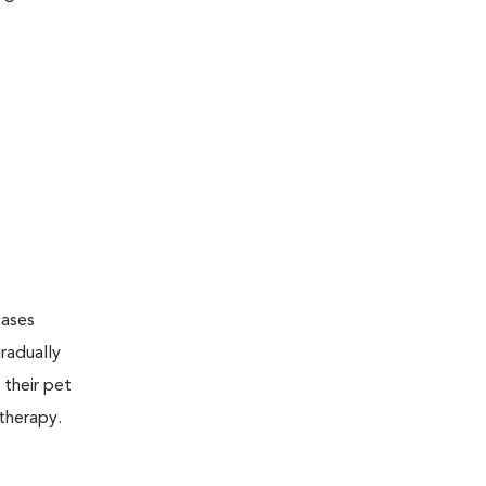
cases
radually
 their pet
therapy.