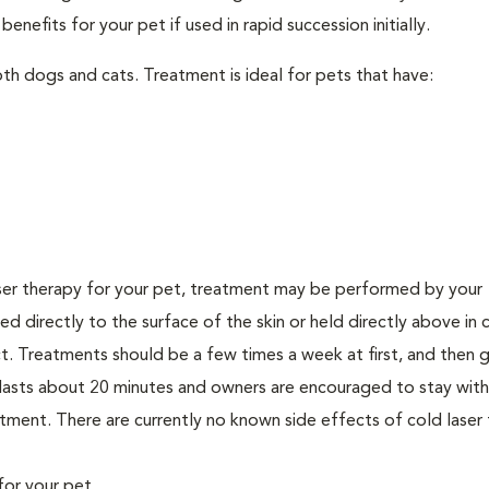
nefits for your pet if used in rapid succession initially.
th dogs and cats. Treatment is ideal for pets that have:
er therapy for your pet, treatment may be performed by your
lied directly to the surface of the skin or held directly above in 
. Treatments should be a few times a week at first, and then g
ly lasts about 20 minutes and owners are encouraged to stay with
ment. There are currently no known side effects of cold laser 
for your pet.