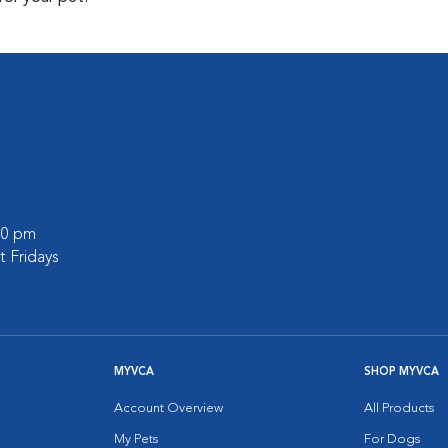
:00 pm
 Fridays
MYVCA
SHOP MYVCA
Account Overview
All Products
My Pets
For Dogs