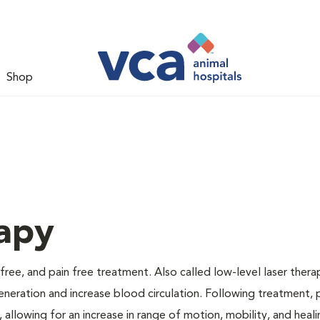
Shop
apy
 free, and pain free treatment. Also called low-level laser thera
generation and increase blood circulation. Following treatment, 
 allowing for an increase in range of motion, mobility, and heali