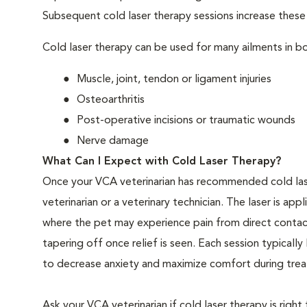
Subsequent cold laser therapy sessions increase these be
Cold laser therapy can be used for many ailments in bo
Muscle, joint, tendon or ligament injuries
Osteoarthritis
Post-operative incisions or traumatic wounds
Nerve damage
What Can I Expect with Cold Laser Therapy?
Once your VCA veterinarian has recommended cold las
veterinarian or a veterinary technician. The laser is app
where the pet may experience pain from direct contact
tapering off once relief is seen. Each session typical
to decrease anxiety and maximize comfort during treat
Ask your VCA veterinarian if cold laser therapy is right 