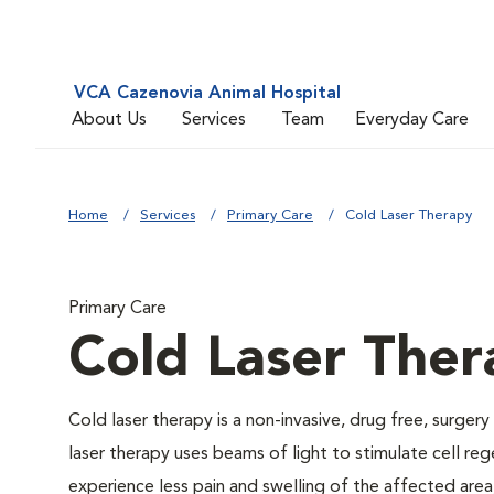
VCA Cazenovia Animal Hospital
About Us
Services
Team
Everyday Care
Home
Services
Primary Care
Cold Laser Therapy
Primary Care
Cold Laser Ther
Cold laser therapy is a non-invasive, drug free, surgery
laser therapy uses beams of light to stimulate cell re
experience less pain and swelling of the affected area,