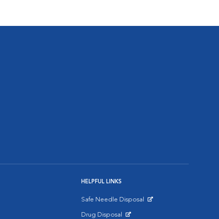
HELPFUL LINKS
Safe Needle Disposal
Opens in New Window
Drug Disposal