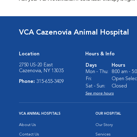
VCA Cazenovia Animal Hospital
Location
Hours & Info
2750 US-20 East
Days
Hours
Cazenovia, NY 13035
Mon - Thu:
8:00 am - 5
Fri:
Open Select
Phone:
315-655-3409
Sat - Sun:
Closed
See more hours
VCA ANIMAL HOSPITALS
OUR HOSPITAL
About Us
Our Story
Contact Us
Services