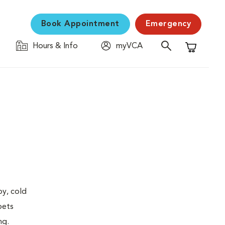
Book Appointment
Emergency
Hours & Info
myVCA
Shopping C
py, cold
pets
ng.