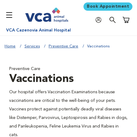
Book Appointment
Shoppi
VCA Cazenovia Animal Hospital
Home
Services
Preventive Care
Vaccinations
Preventive Care
Vaccinations
Our hospital offers Vaccination Examinations because
vaccinations are critical to the well-being of your pets.
Vaccines protect against potentially deadly viral diseases
like Distemper, Parvovirus, Leptospirosis and Rabies in dogs,
and Panleukopenia, Feline Leukemia Virus and Rabies in
cats.