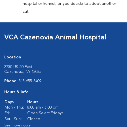
hospital or kennel, or you decide to adopt another
cat.
VCA Cazenovia Animal Hospital
Location
2750 US-20 East
Cazenovia, NY 13035
Phone:
315-655-3409
Hours & Info
Days
Hours
Mon - Thu:
8:00 am - 5:00 pm
Fri:
Open Select Fridays
Sat - Sun:
Closed
See more hours