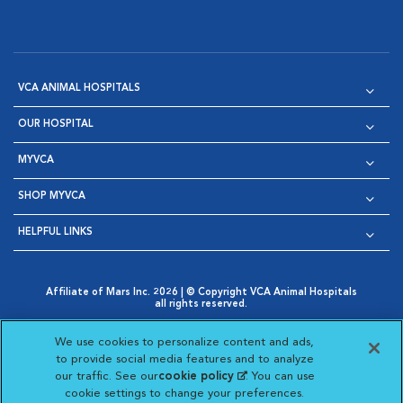
VCA ANIMAL HOSPITALS
OUR HOSPITAL
MYVCA
SHOP MYVCA
HELPFUL LINKS
Affiliate of Mars Inc. 2026 | © Copyright VCA Animal Hospitals
all rights reserved.
Privacy Policy
|
Terms & Conditions
|
Web Accessibility
|
Opens in New Window
AdChoices
|
Cookie Notice
|
Cookies Settings
|
We use cookies to personalize content and ads,
Opens in New Window
Opens in New Window
Your Privacy Choices
to provide social media features and to analyze
Opens in New Window
our traffic. See our
cookie policy
(opens in a new
. You can use
Visit VCA Animal Hospitals on
Visit VCA Animal Hospita
Visit VCA Animal H
Visit VCA Ani
cookie settings to change your preferences.
tab)