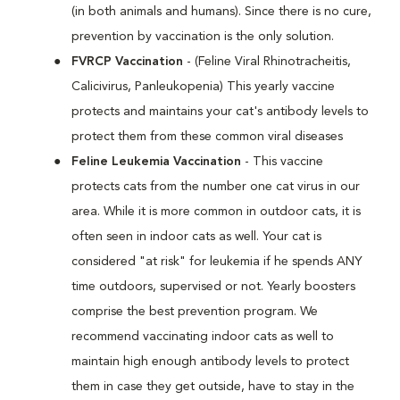
(in both animals and humans). Since there is no cure,
prevention by vaccination is the only solution.
FVRCP Vaccination
- (Feline Viral Rhinotracheitis,
Calicivirus, Panleukopenia) This yearly vaccine
protects and maintains your cat's antibody levels to
protect them from these common viral diseases
Feline Leukemia Vaccination
- This vaccine
protects cats from the number one cat virus in our
area. While it is more common in outdoor cats, it is
often seen in indoor cats as well. Your cat is
considered "at risk" for leukemia if he spends ANY
time outdoors, supervised or not. Yearly boosters
comprise the best prevention program. We
recommend vaccinating indoor cats as well to
maintain high enough antibody levels to protect
them in case they get outside, have to stay in the