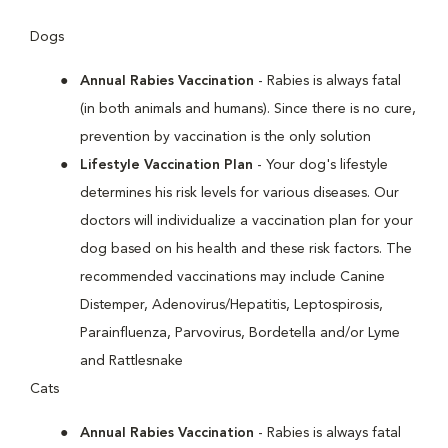
Dogs
Annual Rabies Vaccination
- Rabies is always fatal
(in both animals and humans). Since there is no cure,
prevention by vaccination is the only solution
Lifestyle Vaccination Plan
- Your dog's lifestyle
determines his risk levels for various diseases. Our
doctors will individualize a vaccination plan for your
dog based on his health and these risk factors. The
recommended vaccinations may include Canine
Distemper, Adenovirus/Hepatitis, Leptospirosis,
Parainfluenza, Parvovirus, Bordetella and/or Lyme
and Rattlesnake
Cats
Annual Rabies Vaccination
- Rabies is always fatal