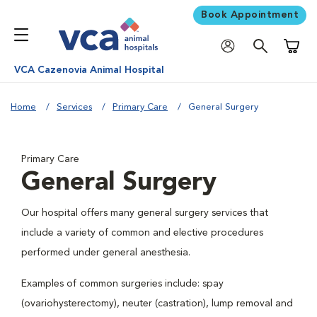
Book Appointment
Shoppi
VCA Cazenovia Animal Hospital
Home
Services
Primary Care
General Surgery
Primary Care
General Surgery
Our hospital offers many general surgery services that
include a variety of common and elective procedures
performed under general anesthesia.
Examples of common surgeries include: spay
(ovariohysterectomy), neuter (castration), lump removal and