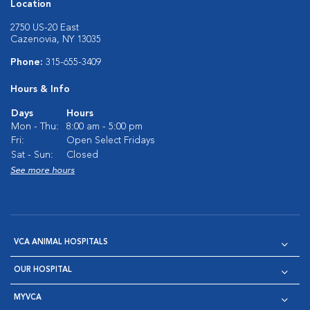
Location
2750 US-20 East
Cazenovia, NY 13035
Phone:
315-655-3409
Hours & Info
Days
Hours
Mon - Thu:
8:00 am - 5:00 pm
Fri:
Open Select Fridays
Sat - Sun:
Closed
See more hours
VCA ANIMAL HOSPITALS
OUR HOSPITAL
MYVCA