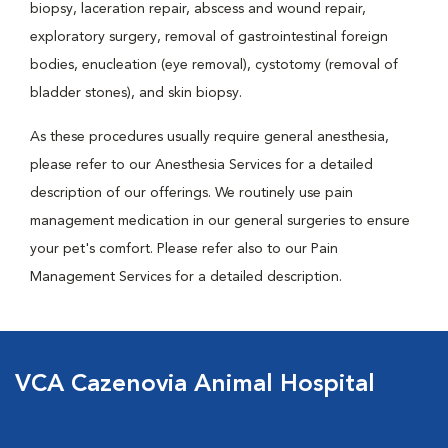
biopsy, laceration repair, abscess and wound repair,
exploratory surgery, removal of gastrointestinal foreign
bodies, enucleation (eye removal), cystotomy (removal of
bladder stones), and skin biopsy.
As these procedures usually require general anesthesia,
please refer to our Anesthesia Services for a detailed
description of our offerings. We routinely use pain
management medication in our general surgeries to ensure
your pet's comfort. Please refer also to our Pain
Management Services for a detailed description.
VCA Cazenovia Animal Hospital