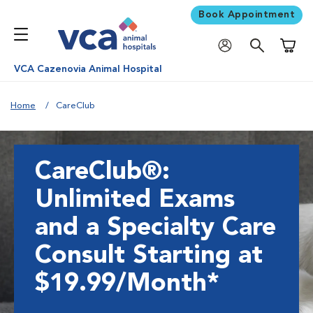
Book Appointment
Shoppi
VCA Cazenovia Animal Hospital
Home
CareClub
CareClub®:
Unlimited Exams
and a Specialty Care
Consult Starting at
$19.99/Month*