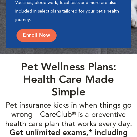
Vaccines, blood work, fecal tests and more are also
included in select plans tailored for your pet's health
journey.
Enroll Now
Pet Wellness Plans:
Health Care Made
Simple
Pet insurance kicks in when things go
wrong—CareClub
is a preventive
®
health care plan that works every day.
Get unlimited exams,* including