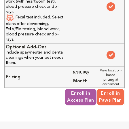
work (with heartworm test),
blood pressure check and x-
rays.
Fecal test included. Select
plans offer deworming,
FeLV/FIV testing, blood work,
blood pressure check and x-
rays.
Optional Add-Ons
Include spay/neuter and dental
cleanings when your pet needs
them.
View location-
$19.99/
based
Pricing
pricing at
Month
enrollment
Enroll in
Enroll in
Access Plan
Paws Plan