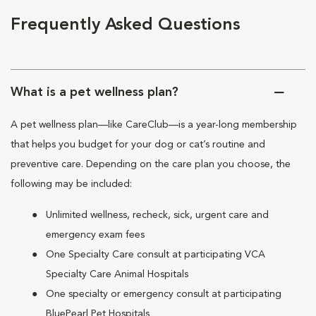
Frequently Asked Questions
What is a pet wellness plan?
A pet wellness plan—like CareClub—is a year-long membership
that helps you budget for your dog or cat’s routine and
preventive care. Depending on the care plan you choose, the
following may be included:
Unlimited wellness, recheck, sick, urgent care and
emergency exam fees
One Specialty Care consult at participating VCA
Specialty Care Animal Hospitals
One specialty or emergency consult at participating
BluePearl Pet Hospitals