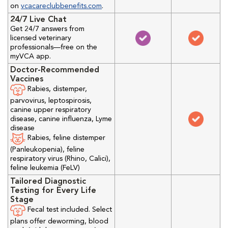
on
vcacareclubbenefits.com
.
24/7 Live Chat
Get 24/7 answers from
licensed veterinary
professionals—free on the
myVCA app.
Doctor-Recommended
Vaccines
Rabies, distemper,
parvovirus, leptospirosis,
canine upper respiratory
disease, canine influenza, Lyme
disease
Rabies, feline distemper
(Panleukopenia), feline
respiratory virus (Rhino, Calici),
feline leukemia (FeLV)
Tailored Diagnostic
Testing for Every Life
Stage
Fecal test included. Select
plans offer deworming, blood