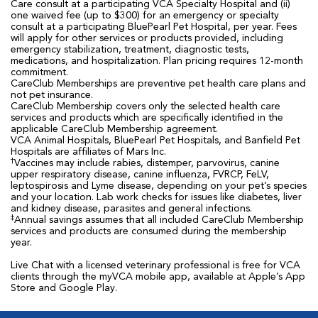
Care consult at a participating VCA Specialty Hospital and (ii)
one waived fee (up to $300) for an emergency or specialty
consult at a participating BluePearl Pet Hospital, per year. Fees
will apply for other services or products provided, including
emergency stabilization, treatment, diagnostic tests,
medications, and hospitalization. Plan pricing requires 12-month
commitment.
CareClub Memberships are preventive pet health care plans and
not pet insurance.
CareClub Membership covers only the selected health care
services and products which are specifically identified in the
applicable CareClub Membership agreement.
VCA Animal Hospitals, BluePearl Pet Hospitals, and Banfield Pet
Hospitals are affiliates of Mars Inc.
†
Vaccines may include rabies, distemper, parvovirus, canine
upper respiratory disease, canine influenza, FVRCP, FeLV,
leptospirosis and Lyme disease, depending on your pet’s species
and your location. Lab work checks for issues like diabetes, liver
and kidney disease, parasites and general infections.
‡
Annual savings assumes that all included CareClub Membership
services and products are consumed during the membership
year.
Live Chat with a licensed veterinary professional is free for VCA
clients through the myVCA mobile app, available at Apple’s App
Store and Google Play.