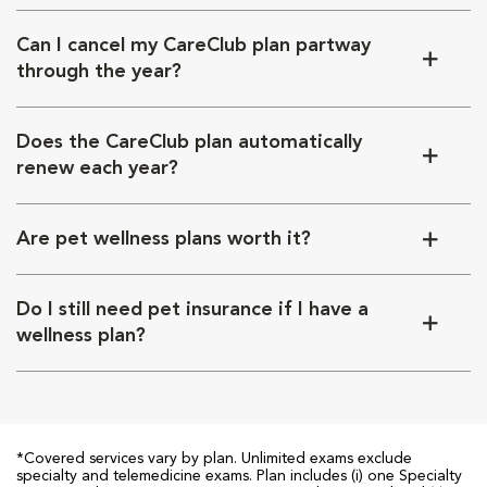
Can I cancel my CareClub plan partway
through the year?
Does the CareClub plan automatically
renew each year?
Are pet wellness plans worth it?
Do I still need pet insurance if I have a
wellness plan?
*Covered services vary by plan. Unlimited exams exclude
specialty and telemedicine exams. Plan includes (i) one Specialty