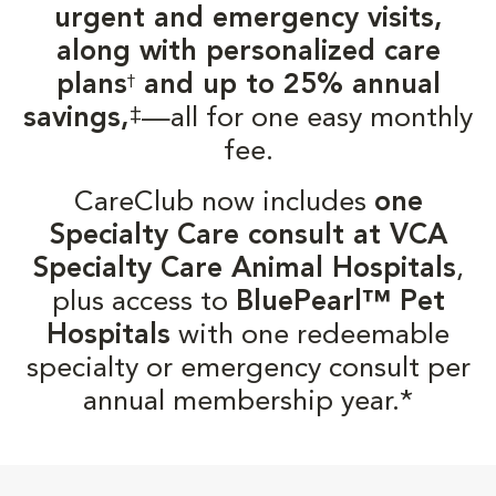
urgent and emergency visits,
along with personalized care
plans
and up to 25% annual
†
‡
savings,
—all for one easy monthly
fee.
CareClub now includes
one
Specialty Care consult at VCA
Specialty Care Animal Hospitals
,
plus access to
BluePearl™ Pet
Hospitals
with one redeemable
specialty or emergency consult per
annual membership year.*