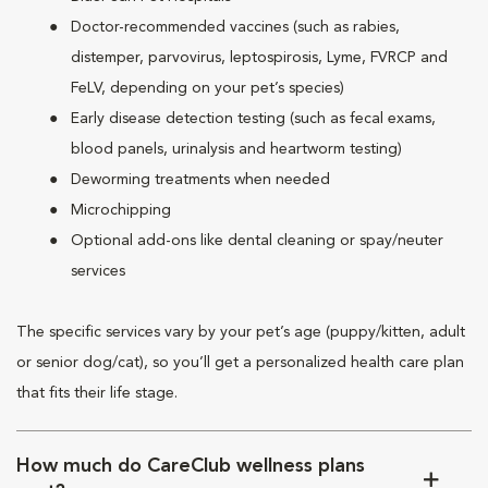
Doctor-recommended vaccines (such as rabies,
distemper, parvovirus, leptospirosis, Lyme, FVRCP and
FeLV, depending on your pet’s species)
Early disease detection testing (such as fecal exams,
blood panels, urinalysis and heartworm testing)
Deworming treatments when needed
Microchipping
Optional add-ons like dental cleaning or spay/neuter
services
The specific services vary by your pet’s age (puppy/kitten, adult
or senior dog/cat), so you’ll get a personalized health care plan
that fits their life stage.
How much do CareClub wellness plans