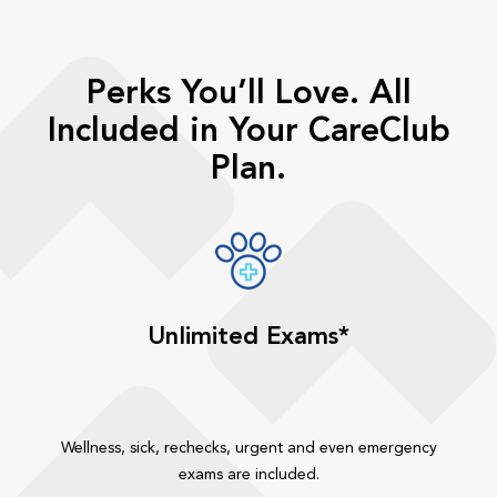
Perks You’ll Love. All
Included in Your CareClub
Plan.
Unlimited Exams*
Wellness, sick, rechecks, urgent and even emergency
exams are included.