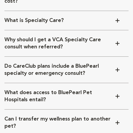
cost?
What is Specialty Care?
Why should I get a VCA Specialty Care
consult when referred?
Do CareClub plans include a BluePearl
specialty or emergency consult?
What does access to BluePearl Pet
Hospitals entail?
Can I transfer my wellness plan to another
pet?