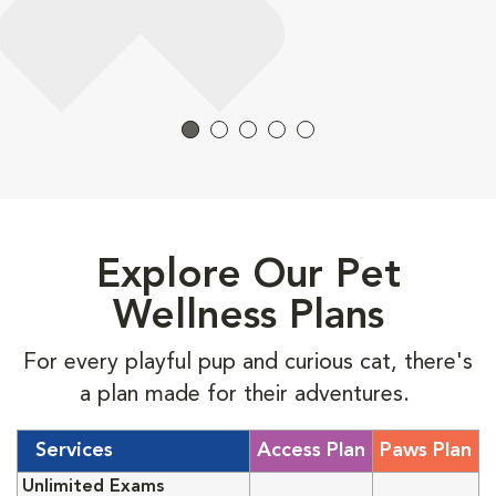
Explore Our Pet
Wellness Plans
For every playful pup and curious cat, there's
a plan made for their adventures.
Services
Access Plan
Paws Plan
Unlimited Exams