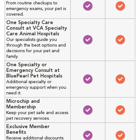
From routine checkups to
emergency exams, your pet is
covered.
One Specialty Care
Consult at VCA Specialty
Care Animal Hospitals
Our specialists guide you
through the best options and
decisions for your pet and
family.
One Specialty or
Emergency Consult at
BluePearl Pet Hospitals
Additional specialty or
emergency support when you
need it.
Microchip and
Membership
Keep your pet safe and access
pet recovery services.
Exclusive Member
Benefits
Receive additional discounts