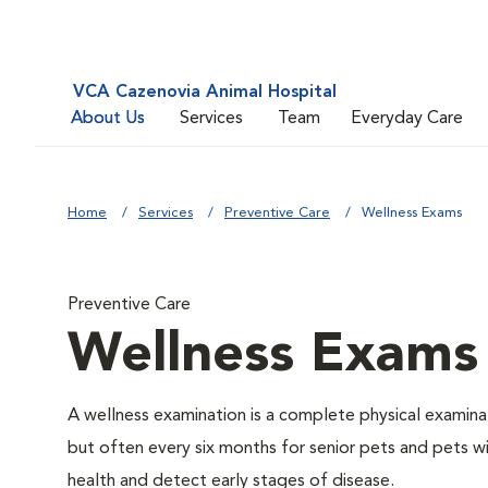
VCA Cazenovia Animal Hospital
About Us
Services
Team
Everyday Care
Home
Services
Preventive Care
Wellness Exams
Preventive Care
Wellness Exams
A wellness examination is a complete physical examin
but often every six months for senior pets and pets wi
health and detect early stages of disease.