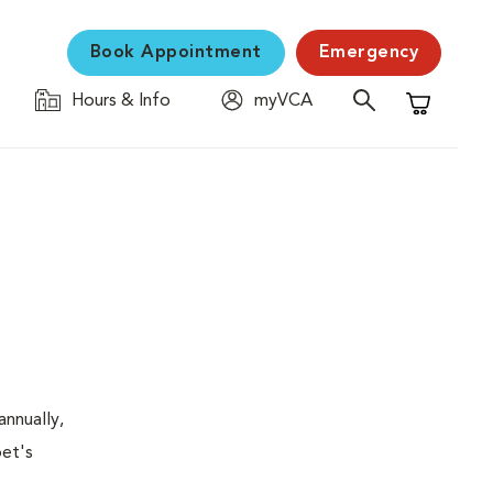
Book Appointment
Emergency
Hours & Info
myVCA
Shopping C
nnually,
pet's