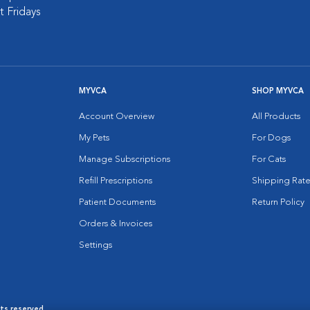
 Fridays
MYVCA
SHOP MYVCA
Account Overview
All Products
My Pets
For Dogs
Manage Subscriptions
For Cats
Refill Prescriptions
Shipping Rate
Patient Documents
Return Policy
Orders & Invoices
Settings
hts reserved.