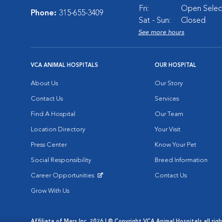
Fri:
Open Select
Phone:
315-655-3409
Sat - Sun:
Closed
See more hours
VCA ANIMAL HOSPITALS
OUR HOSPITAL
About Us
Our Story
Contact Us
Services
Find A Hospital
Our Team
Location Directory
Your Visit
Press Center
Know Your Pet
Social Responsibility
Breed Information
Career Opportunities
Contact Us
Opens in New Window
Grow With Us
Affiliate of Mars Inc. 2026 | © Copyright VCA Animal Hospitals all rig