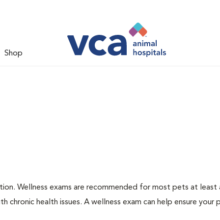
Shop
ation. Wellness exams are recommended for most pets at least a
th chronic health issues. A wellness exam can help ensure your 