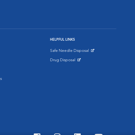
HELPFUL LINKS
Safe Needle Disposal
Opens in New Window
Drug Disposal
Opens in New Window
s