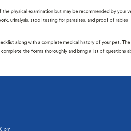
t of the physical examination but may be recommended by your ve
rk, urinalysis, stool testing for parasites, and proof of rabies
 checklist along with a complete medical history of your pet. The
o complete the forms thoroughly and bring a list of questions 
:00 pm