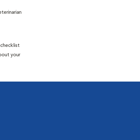
terinarian
 checklist
about your