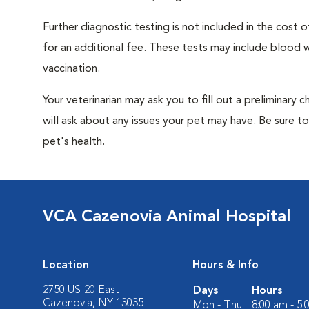
Further diagnostic testing is not included in the cos
for an additional fee. These tests may include blood wo
vaccination.
Your veterinarian may ask you to fill out a preliminary
will ask about any issues your pet may have. Be sure t
pet's health.
VCA Cazenovia Animal Hospital
Location
Hours & Info
2750 US-20 East
Days
Hours
Cazenovia, NY 13035
Mon - Thu:
8:00 am - 5