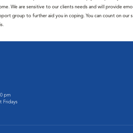
me. We are sensitive to our clients needs and will provide emo
port group to further aid you in coping. You can count on our s
s.
:00 pm
 Fridays