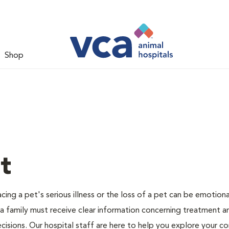
Shop
t
ing a pet's serious illness or the loss of a pet can be emotiona
 a family must receive clear information concerning treatment a
cisions. Our hospital staff are here to help you explore your c