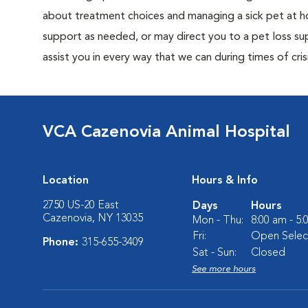
about treatment choices and managing a sick pet at ho
support as needed, or may direct you to a pet loss sup
assist you in every way that we can during times of crisi
VCA Cazenovia Animal Hospital
Location
Hours & Info
2750 US-20 East
Days
Hours
Cazenovia, NY 13035
Mon - Thu:
8:00 am - 5
Fri:
Open Select
Phone:
315-655-3409
Sat - Sun:
Closed
See more hours