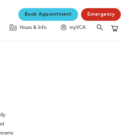
Book Appointment
Emergency
Hours & Info
myVCA
Shopping C
lly
nd
oncerns