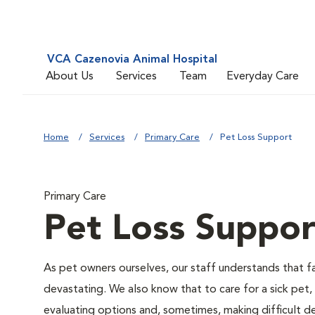
VCA Cazenovia Animal Hospital
About Us
Services
Team
Everyday Care
Home
Services
Primary Care
Pet Loss Support
Primary Care
Pet Loss Suppor
As pet owners ourselves, our staff understands that fac
devastating. We also know that to care for a sick pet,
evaluating options and, sometimes, making difficult de