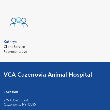
Kathryn
Client Service
Representative
VCA Cazenovia Animal Hospital
Location
2750 US-20 East
Cazenovia, NY 13035