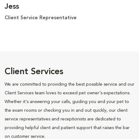
Jess
Client Service Representative
Client Services
We are committed to providing the best possible service and our
Client Services team loves to exceed pet owner's expectations.
Whether it's answering your calls, guiding you and your pet to
the exam rooms or checking you in and out quickly, our client
service representatives and receptionists are dedicated to
providing helpful client and patient support that raises the bar
on customer service.