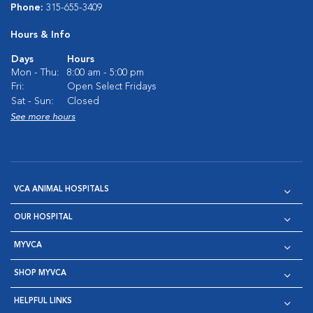
Phone:
315-655-3409
Hours & Info
Days
Hours
Mon - Thu:
8:00 am - 5:00 pm
Fri:
Open Select Fridays
Sat - Sun:
Closed
See more hours
VCA ANIMAL HOSPITALS
OUR HOSPITAL
MYVCA
SHOP MYVCA
HELPFUL LINKS