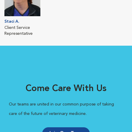
Staci A.
Client Service
Representative
Come Care With Us
Our teams are united in our common purpose of taking
care of the future of veterinary medicine.