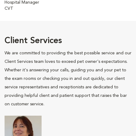
Hospital Manager
CVT
Client Services
We are committed to providing the best possible service and our
Client Services team loves to exceed pet owner's expectations.
Whether it's answering your calls, guiding you and your pet to
the exam rooms or checking you in and out quickly, our client
service representatives and receptionists are dedicated to
providing helpful client and patient support that raises the bar
on customer service.