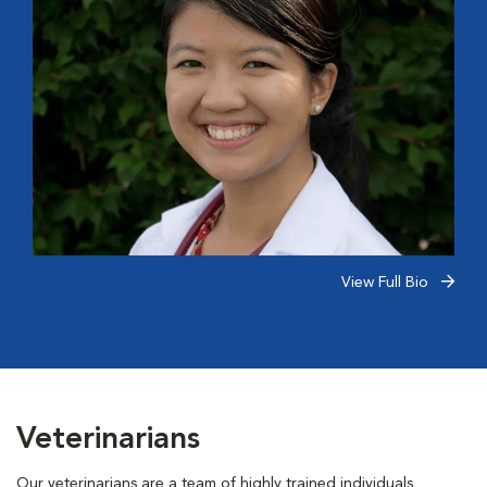
View Full Bio
Veterinarians
Our veterinarians are a team of highly trained individuals