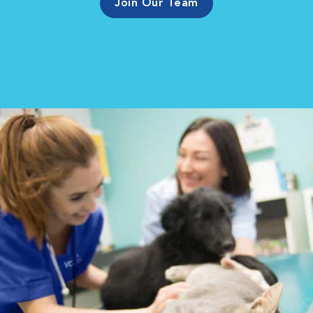
Join Our Team