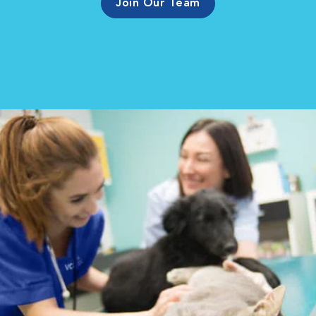
Join Our Team