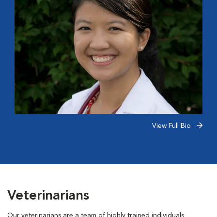
View Full Bio
Veterinarians
Our veterinarians are a team of highly trained individuals