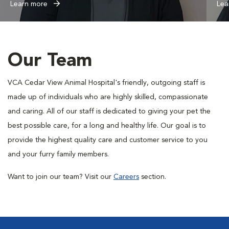
Learn more
Lea
Our Team
VCA Cedar View Animal Hospital's friendly, outgoing staff is
made up of individuals who are highly skilled, compassionate
and caring. All of our staff is dedicated to giving your pet the
best possible care, for a long and healthy life. Our goal is to
provide the highest quality care and customer service to you
and your furry family members.
Want to join our team? Visit our
Careers
section.