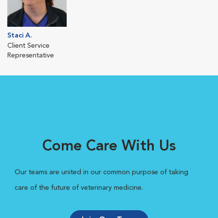
Staci A.
Client Service
Representative
Come Care With Us
Our teams are united in our common purpose of taking
care of the future of veterinary medicine.