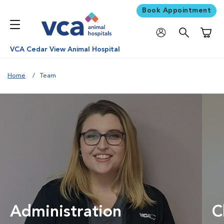
Book Appointment
Shoppi
VCA Cedar View Animal Hospital
Home
Team
Administration
C