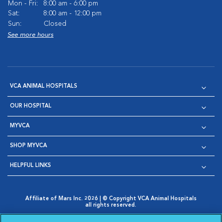
Mon - Fri:
8:00 am - 6:00 pm
Sat:
8:00 am - 12:00 pm
Sun:
Closed
See more hours
VCA ANIMAL HOSPITALS
OUR HOSPITAL
MYVCA
SHOP MYVCA
HELPFUL LINKS
Affiliate of Mars Inc. 2026 | © Copyright VCA Animal Hospitals
all rights reserved.
Privacy Policy
|
Terms & Conditions
|
Web Accessibility
|