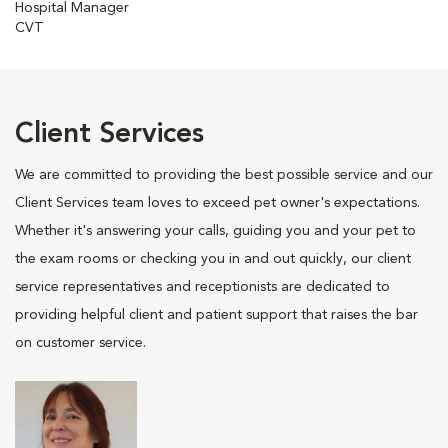
Hospital Manager
CVT
Client Services
We are committed to providing the best possible service and our
Client Services team loves to exceed pet owner's expectations.
Whether it's answering your calls, guiding you and your pet to
the exam rooms or checking you in and out quickly, our client
service representatives and receptionists are dedicated to
providing helpful client and patient support that raises the bar
on customer service.