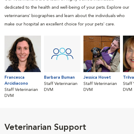
dedicated to the health and well-being of your pets. Explore our
veterinarians' biographies and learn about the individuals who
make our hospital an excellent choice for your pets' care.
Francesca
Barbara Buman
Jessica Hovet
Trilv
Arcidiacono
Staff Veterinarian
Staff Veterinarian
Staff
Staff Veterinarian
DVM
DVM
DVM
DVM
Veterinarian Support