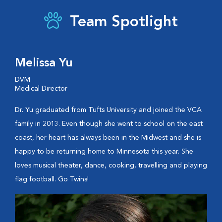
Team Spotlight
Melissa Yu
DVM
Medical Director
Dr. Yu graduated from Tufts University and joined the VCA
family in 2013. Even though she went to school on the east
coast, her heart has always been in the Midwest and she is
happy to be returning home to Minnesota this year. She
loves musical theater, dance, cooking, travelling and playing
flag football. Go Twins!