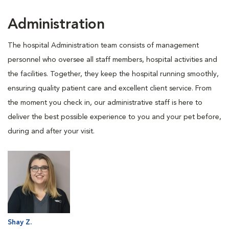
Administration
The hospital Administration team consists of management
personnel who oversee all staff members, hospital activities and
the facilities. Together, they keep the hospital running smoothly,
ensuring quality patient care and excellent client service. From
the moment you check in, our administrative staff is here to
deliver the best possible experience to you and your pet before,
during and after your visit.
Shay Z.