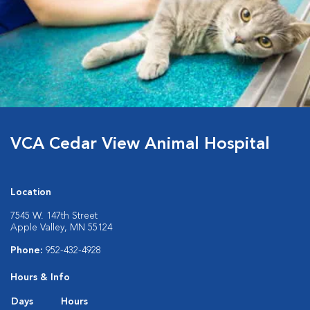
VCA Cedar View Animal Hospital
Location
7545 W. 147th Street
Apple Valley, MN 55124
Phone:
952-432-4928
Hours & Info
Days
Hours