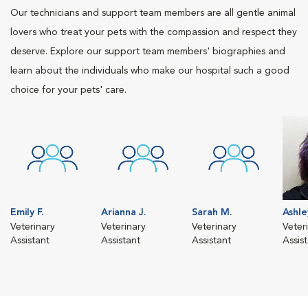
Our technicians and support team members are all gentle animal
lovers who treat your pets with the compassion and respect they
deserve. Explore our support team members' biographies and
learn about the individuals who make our hospital such a good
choice for your pets' care.
Emily F.
Arianna J.
Sarah M.
Ashle
Veterinary
Veterinary
Veterinary
Veter
Assistant
Assistant
Assistant
Assis