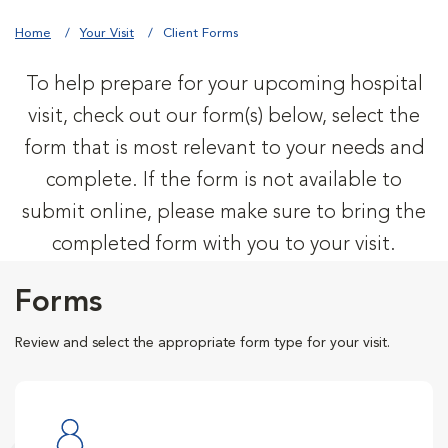
Home
Your Visit
Client Forms
To help prepare for your upcoming hospital
visit, check out our form(s) below, select the
form that is most relevant to your needs and
complete. If the form is not available to
submit online, please make sure to bring the
completed form with you to your visit.
Forms
Review and select the appropriate form type for your visit.