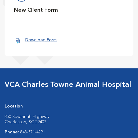
New Client Form
Download Form
VCA Charles Towne Animal Hospital
Location
850 Savannah Highway
Charleston, SC 29407
Phone:
843-571-4291