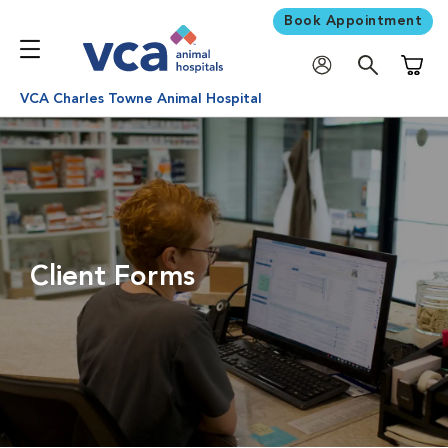
Book Appointment
Shoppi
VCA Charles Towne Animal Hospital
Client Forms