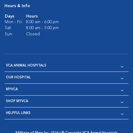
Hours & Info
Days
Hours
Mon - Fri:
8:00 am - 6:00 pm
Sat:
8:00 am - 3:00 pm
Sun:
Closed
VCA ANIMAL HOSPITALS
OUR HOSPITAL
MYVCA
SHOP MYVCA
HELPFUL LINKS