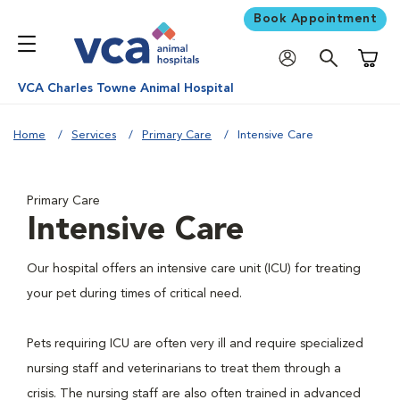
Book Appointment
Shoppi
VCA Charles Towne Animal Hospital
Home
Services
Primary Care
Intensive Care
Primary Care
Intensive Care
Our hospital offers an intensive care unit (ICU) for treating
your pet during times of critical need.
Pets requiring ICU are often very ill and require specialized
nursing staff and veterinarians to treat them through a
crisis. The nursing staff are also often trained in advanced