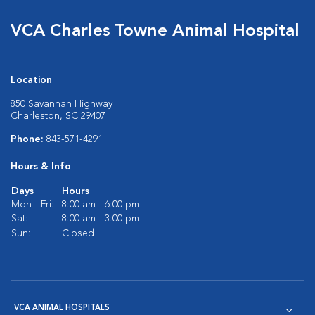
VCA Charles Towne Animal Hospital
Location
850 Savannah Highway
Charleston, SC 29407
Phone:
843-571-4291
Hours & Info
Days
Hours
Mon - Fri:
8:00 am - 6:00 pm
Sat:
8:00 am - 3:00 pm
Sun:
Closed
VCA ANIMAL HOSPITALS