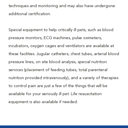
techniques and monitoring and may also have undergone
additional certification.
Special equipment to help critically ill pets, such as blood
pressure monitors, ECG machines, pulse oximeters,
incubators, oxygen cages and ventilators are available at
these facilities. Jugular catheters, chest tubes, arterial blood
pressure lines, on site blood analysis, special nutrition
services (placement of feeding tubes, total parenteral
nutrition provided intravenously), and a variety of therapies
to control pain are just a few of the things that will be
available for your seriously ill pet. Life resuscitation
equipment is also available if needed.