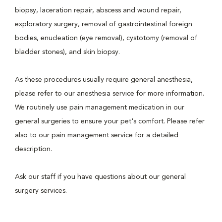
biopsy, laceration repair, abscess and wound repair,
exploratory surgery, removal of gastrointestinal foreign
bodies, enucleation (eye removal), cystotomy (removal of
bladder stones), and skin biopsy.
As these procedures usually require general anesthesia,
please refer to our anesthesia service for more information.
We routinely use pain management medication in our
general surgeries to ensure your pet's comfort. Please refer
also to our pain management service for a detailed
description.
Ask our staff if you have questions about our general
surgery services.