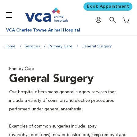
Book Appointment
Shoppi
VCA Charles Towne Animal Hospital
Home
Services
Primary Care
General Surgery
Primary Care
General Surgery
Our hospital offers many general surgery services that
include a variety of common and elective procedures
performed under general anesthesia.
Examples of common surgeries include: spay
(ovariohysterectomy), neuter (castration), lump removal and