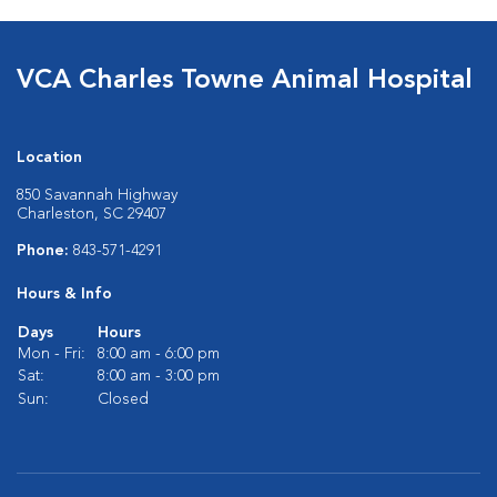
VCA Charles Towne Animal Hospital
Location
850 Savannah Highway
Charleston, SC 29407
Phone:
843-571-4291
Hours & Info
Days
Hours
Mon - Fri:
8:00 am - 6:00 pm
Sat:
8:00 am - 3:00 pm
Sun:
Closed