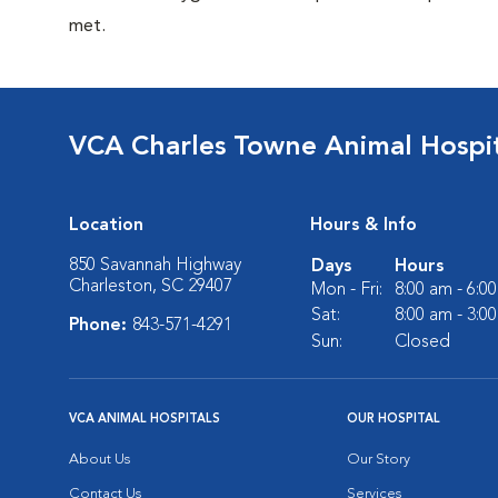
met.
VCA Charles Towne Animal Hospi
Location
Hours & Info
850 Savannah Highway
Days
Hours
Charleston, SC 29407
Mon - Fri:
8:00 am - 6:0
Sat:
8:00 am - 3:0
Phone:
843-571-4291
Sun:
Closed
VCA ANIMAL HOSPITALS
OUR HOSPITAL
About Us
Our Story
Contact Us
Services