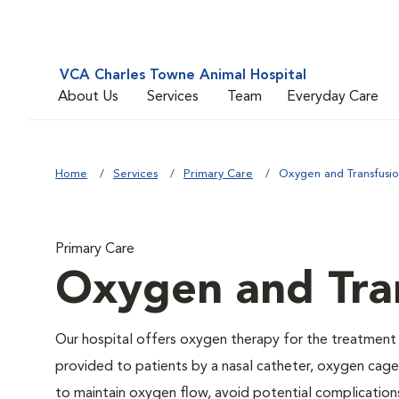
VCA Charles Towne Animal Hospital
About Us
Services
Team
Everyday Care
Home
Services
Primary Care
Oxygen and Transfusi
Primary Care
Oxygen and Tra
Our hospital offers oxygen therapy for the treatment
provided to patients by a nasal catheter, oxygen cage,
to maintain oxygen flow, avoid potential complication