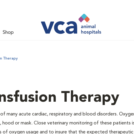
Shop
on Therapy
nsfusion Therapy
 of many acute cardiac, respiratory and blood disorders. Oxyg
 hood or mask. Close veterinary monitoring of these patients i
s of oxygen usage and to insure that the expected therapeutic