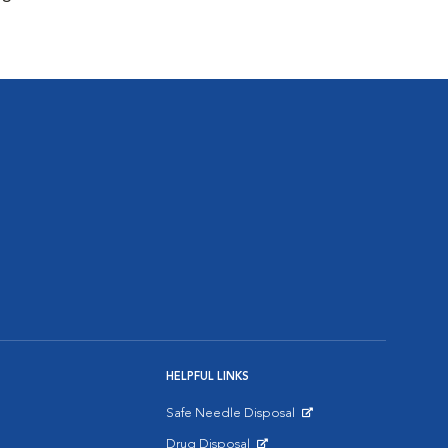
HELPFUL LINKS
Safe Needle Disposal
Opens in New Window
Drug Disposal