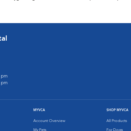
tal
0 pm
0 pm
MYVCA
SHOP MYVCA
Account Overview
All Products
My Pets
For Dogs