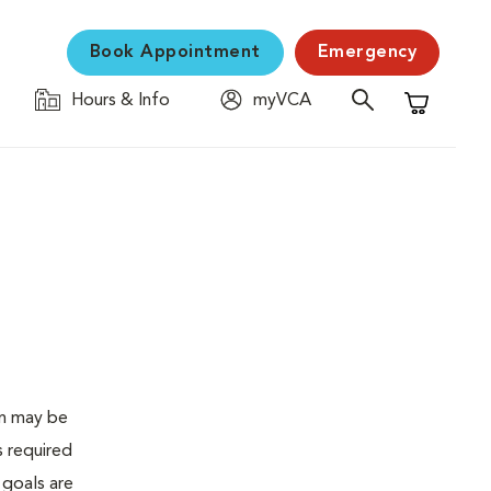
Book Appointment
Emergency
Hours & Info
myVCA
Shopping C
en may be
s required
 goals are