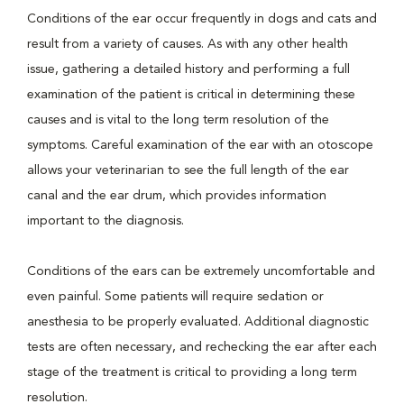
Conditions of the ear occur frequently in dogs and cats and
result from a variety of causes. As with any other health
issue, gathering a detailed history and performing a full
examination of the patient is critical in determining these
causes and is vital to the long term resolution of the
symptoms. Careful examination of the ear with an otoscope
allows your veterinarian to see the full length of the ear
canal and the ear drum, which provides information
important to the diagnosis.
Conditions of the ears can be extremely uncomfortable and
even painful. Some patients will require sedation or
anesthesia to be properly evaluated. Additional diagnostic
tests are often necessary, and rechecking the ear after each
stage of the treatment is critical to providing a long term
resolution.