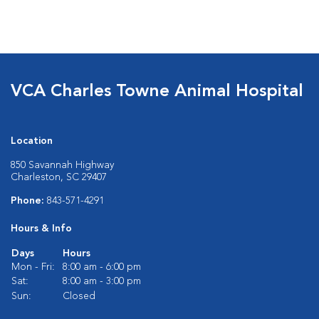
VCA Charles Towne Animal Hospital
Location
850 Savannah Highway
Charleston, SC 29407
Phone:
843-571-4291
Hours & Info
Days
Hours
Mon - Fri:
8:00 am - 6:00 pm
Sat:
8:00 am - 3:00 pm
Sun:
Closed