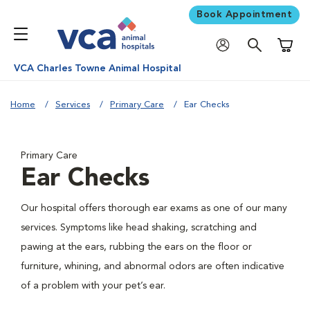
Book Appointment
Shoppi
VCA Charles Towne Animal Hospital
Home
Services
Primary Care
Ear Checks
Primary Care
Ear Checks
Our hospital offers thorough ear exams as one of our many
services. Symptoms like head shaking, scratching and
pawing at the ears, rubbing the ears on the floor or
furniture, whining, and abnormal odors are often indicative
of a problem with your pet’s ear.