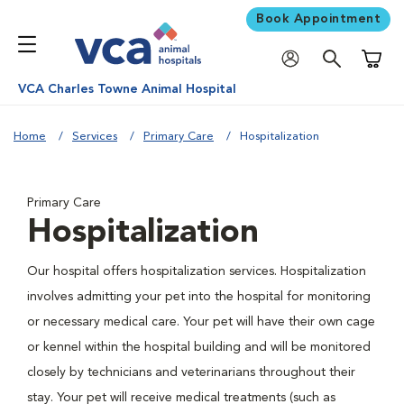
Book Appointment
Shoppi
VCA Charles Towne Animal Hospital
Home
Services
Primary Care
Hospitalization
Primary Care
Hospitalization
Our hospital offers hospitalization services. Hospitalization
involves admitting your pet into the hospital for monitoring
or necessary medical care. Your pet will have their own cage
or kennel within the hospital building and will be monitored
closely by technicians and veterinarians throughout their
stay. Your pet will receive medical treatments (such as