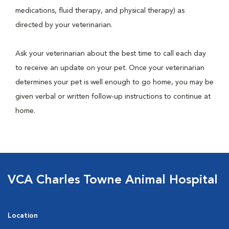
medications, fluid therapy, and physical therapy) as
directed by your veterinarian.
Ask your veterinarian about the best time to call each day
to receive an update on your pet. Once your veterinarian
determines your pet is well enough to go home, you may be
given verbal or written follow-up instructions to continue at
home.
VCA Charles Towne Animal Hospital
Location