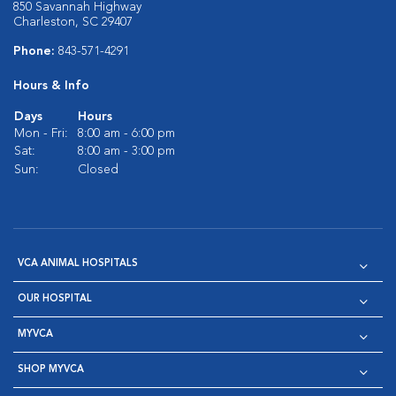
850 Savannah Highway
Charleston, SC 29407
Phone:
843-571-4291
Hours & Info
Days
Hours
Mon - Fri:
8:00 am - 6:00 pm
Sat:
8:00 am - 3:00 pm
Sun:
Closed
VCA ANIMAL HOSPITALS
OUR HOSPITAL
MYVCA
SHOP MYVCA