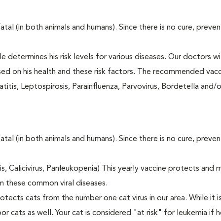
fatal (in both animals and humans). Since there is no cure, preve
le determines his risk levels for various diseases. Our doctors wi
ased on his health and these risk factors. The recommended vacc
itis, Leptospirosis, Parainfluenza, Parvovirus, Bordetella and/
fatal (in both animals and humans). Since there is no cure, preve
tis, Calicivirus, Panleukopenia) This yearly vaccine protects and 
m these common viral diseases.
otects cats from the number one cat virus in our area. While it 
or cats as well. Your cat is considered "at risk" for leukemia if