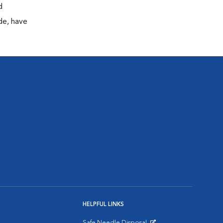
d
de, have
HELPFUL LINKS
Safe Needle Disposal