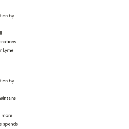
ntion by
ll
inations
or Lyme
ntion by
maintains
is more
 he spends