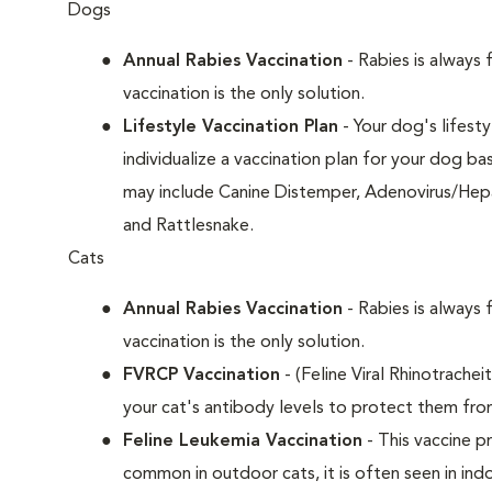
Dogs
Annual Rabies Vaccination
- Rabies is always 
vaccination is the only solution.
Lifestyle Vaccination Plan
- Your dog's lifesty
individualize a vaccination plan for your dog b
may include Canine Distemper, Adenovirus/Hepat
and Rattlesnake.
Cats
Annual Rabies Vaccination
- Rabies is always 
vaccination is the only solution.
FVRCP Vaccination
- (Feline Viral Rhinotrachei
your cat's antibody levels to protect them fro
Feline Leukemia Vaccination
- This vaccine pr
common in outdoor cats, it is often seen in indo