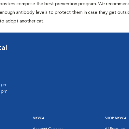
 boosters comprise the best prevention program. We recommen
h enough antibody levels to protect them in case they get outsi
 to adopt another cat.
tal
0 pm
0 pm
MYVCA
SHOP MYVCA
Account Overview
All Products