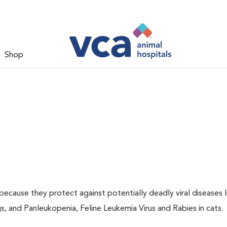
Shop
 because they protect against potentially deadly viral diseases l
s, and Panleukopenia, Feline Leukemia Virus and Rabies in cats.