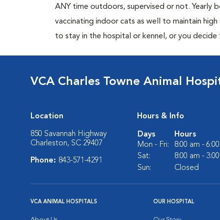
ANY time outdoors, supervised or not. Yearly
vaccinating indoor cats as well to maintain hig
to stay in the hospital or kennel, or you decide
VCA Charles Towne Animal Hospi
Location
Hours & Info
850 Savannah Highway
Days
Hours
Charleston, SC 29407
Mon - Fri:
8:00 am - 6:0
Sat:
8:00 am - 3:0
Phone:
843-571-4291
Sun:
Closed
VCA ANIMAL HOSPITALS
OUR HOSPITAL
About Us
Our Story