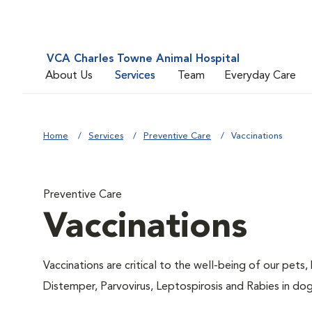
VCA Charles Towne Animal Hospital
About Us
Services
Team
Everyday Care
Home
Services
Preventive Care
Vaccinations
Preventive Care
Vaccinations
Vaccinations are critical to the well-being of our pets,
Distemper, Parvovirus, Leptospirosis and Rabies in dog