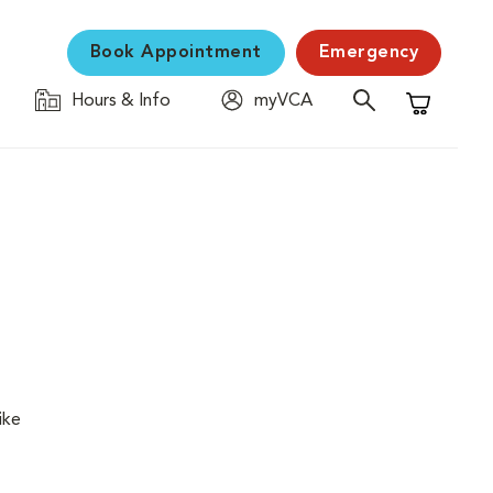
Book Appointment
Emergency
Hours & Info
myVCA
Shopping C
ike