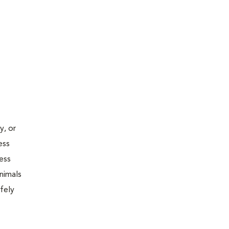
y, or
ess
less
nimals
fely