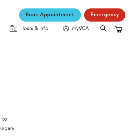
Book Appointment
Emergency
Hours & Info
myVCA
Shopping C
) to
urgery,