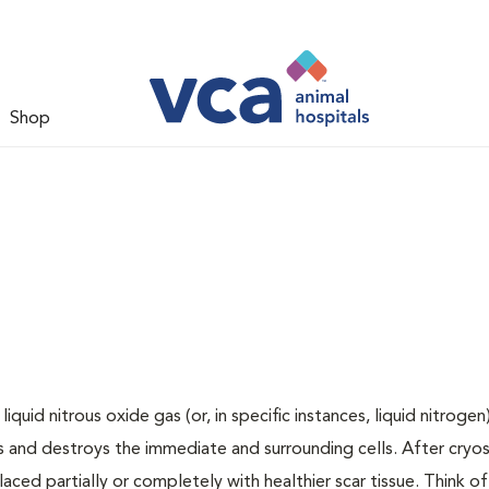
Shop
uid nitrous oxide gas (or, in specific instances, liquid nitrogen
 and destroys the immediate and surrounding cells. After cryos
laced partially or completely with healthier scar tissue. Think of