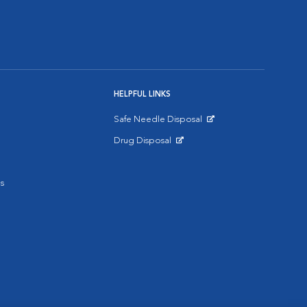
HELPFUL LINKS
Safe Needle Disposal
Opens in New Window
Drug Disposal
Opens in New Window
s