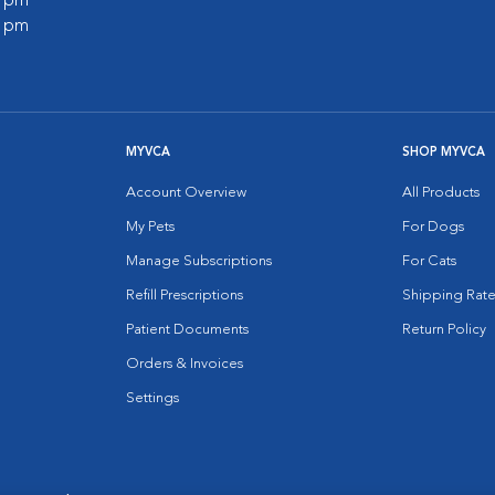
0 pm
0 pm
MYVCA
SHOP MYVCA
Account Overview
All Products
My Pets
For Dogs
Manage Subscriptions
For Cats
Refill Prescriptions
Shipping Rate
Patient Documents
Return Policy
Orders & Invoices
Settings