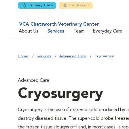
Primary Care
Pet Resort
VCA Chatsworth Veterinary Center
About Us
Services
Team
Everyday Care
Home
Services
Advanced Care
Cryosurgey
Advanced Care
Cryosurgery
Cryosurgery is the use of extreme cold produced by a liq
destroy diseased tissue. The super-cold probe freezes
the frozen tissue sloughs off and, in most cases, is rep