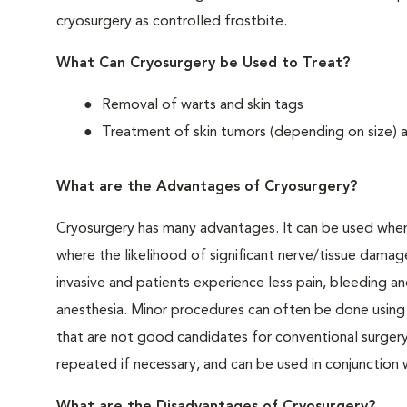
cryosurgery as controlled frostbite.
What Can Cryosurgery be Used to Treat?
Removal of warts and skin tags
Treatment of skin tumors (depending on size) a
What are the Advantages of Cryosurgery?
Cryosurgery has many advantages. It can be used when c
where the likelihood of significant nerve/tissue damage
invasive and patients experience less pain, bleeding an
anesthesia. Minor procedures can often be done using l
that are not good candidates for conventional surgery
repeated if necessary, and can be used in conjunction