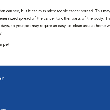
rian can see, but it can miss microscopic cancer spread. This may 
eneralized spread of the cancer to other parts of the body. Th
0 days, so your pet may require an easy-to-clean area at home w
y.
ur pet.
er