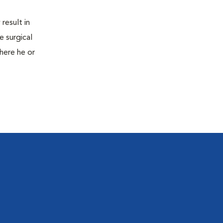
result in
e surgical
here he or