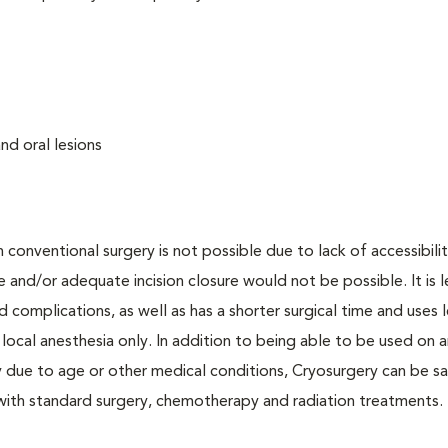
nd oral lesions
onventional surgery is not possible due to lack of accessibilit
 and/or adequate incision closure would not be possible. It is l
d complications, as well as has a shorter surgical time and uses 
ocal anesthesia only. In addition to being able to be used on a
 due to age or other medical conditions, Cryosurgery can be sa
 with standard surgery, chemotherapy and radiation treatments.