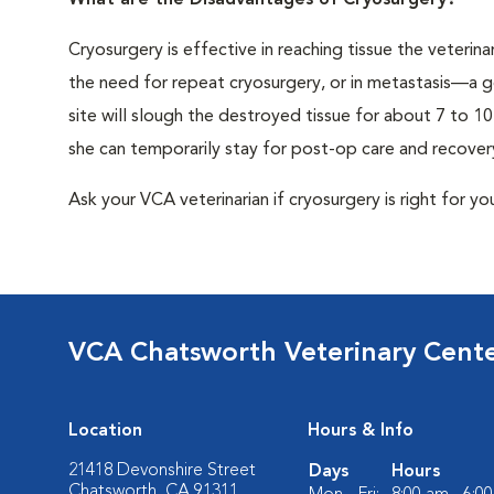
What are the Disadvantages of Cryosurgery?
Cryosurgery is effective in reaching tissue the veterina
the need for repeat cryosurgery, or in metastasis—a g
site will slough the destroyed tissue for about 7 to 1
she can temporarily stay for post-op care and recover
Ask your VCA veterinarian if cryosurgery is right for yo
VCA Chatsworth Veterinary Cent
Location
Hours & Info
21418 Devonshire Street
Days
Hours
Chatsworth, CA 91311