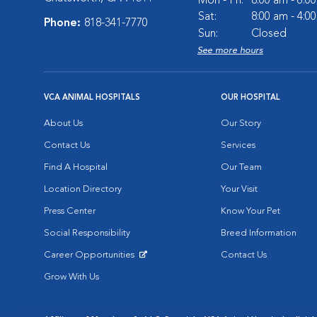
Mon - Fri:
8:00 am - 6:0
Sat:
8:00 am - 4:0
Phone:
818-341-7770
Sun:
Closed
See more hours
VCA ANIMAL HOSPITALS
OUR HOSPITAL
About Us
Our Story
Contact Us
Services
Find A Hospital
Our Team
Location Directory
Your Visit
Press Center
Know Your Pet
Social Responsibility
Breed Information
Career Opportunities
Contact Us
Opens in New Window
Grow With Us