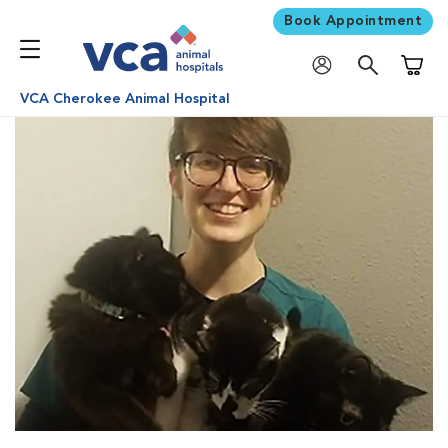
Book Appointment
Shoppi
VCA Cherokee Animal Hospital