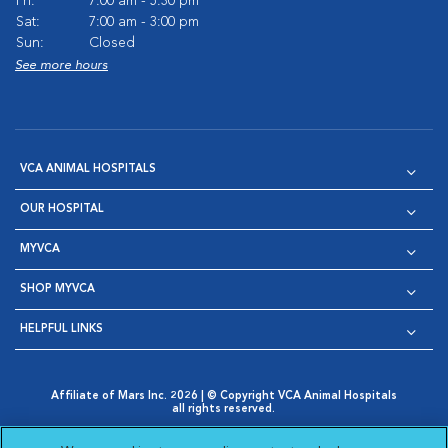
Fri:
7:00 am - 5:30 pm
Sat:
7:00 am - 3:00 pm
Sun:
Closed
See more hours
VCA ANIMAL HOSPITALS
OUR HOSPITAL
MYVCA
SHOP MYVCA
HELPFUL LINKS
Affiliate of Mars Inc. 2026 | © Copyright VCA Animal Hospitals
all rights reserved.
Privacy Policy
|
Terms & Conditions
|
Web Accessibility
|
Opens in New Window
AdChoices
|
Cookie Notice
|
Cookies Settings
|