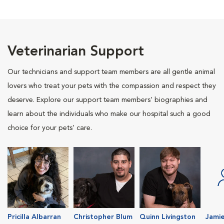
Veterinarian Support
Our technicians and support team members are all gentle animal
lovers who treat your pets with the compassion and respect they
deserve. Explore our support team members' biographies and
learn about the individuals who make our hospital such a good
choice for your pets' care.
Pricilla Albarran
Christopher Blum
Quinn Livingston
Jamie