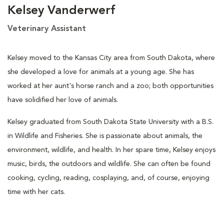
Kelsey Vanderwerf
Veterinary Assistant
Kelsey moved to the Kansas City area from South Dakota, where
she developed a love for animals at a young age. She has
worked at her aunt's horse ranch and a zoo; both opportunities
have solidified her love of animals.
Kelsey graduated from South Dakota State University with a B.S.
in Wildlife and Fisheries. She is passionate about animals, the
environment, wildlife, and health. In her spare time, Kelsey enjoys
music, birds, the outdoors and wildlife. She can often be found
cooking, cycling, reading, cosplaying, and, of course, enjoying
time with her cats.