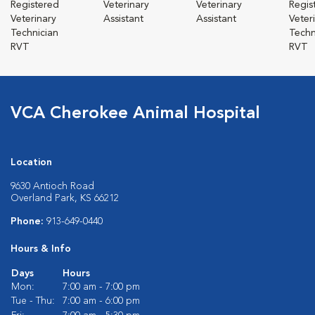
Registered
Veterinary
Veterinary
Regis
Veterinary
Assistant
Assistant
Veter
Technician
Techn
RVT
RVT
VCA Cherokee Animal Hospital
Location
9630 Antioch Road
Overland Park, KS 66212
Phone:
913-649-0440
Hours & Info
Days
Hours
Mon:
7:00 am - 7:00 pm
Tue - Thu:
7:00 am - 6:00 pm