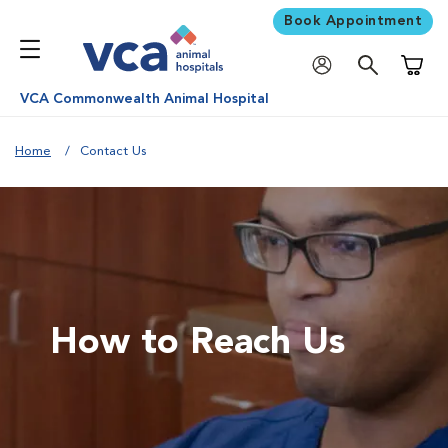
Book Appointment
Shoppi
VCA Commonwealth Animal Hospital
Home
Contact Us
How to Reach Us