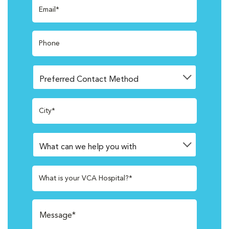
Email*
Phone
City*
What is your VCA Hospital?*