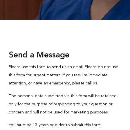
Send a Message
Please use this form to send us an email. Please do not use
this form for urgent matters. If you require immediate
attention, or have an emergency, please call us.
The personal data submitted via this form will be retained
only for the purpose of responding to your question or
concern and will not be used for marketing purposes.
You must be 13 years or older to submit this form.