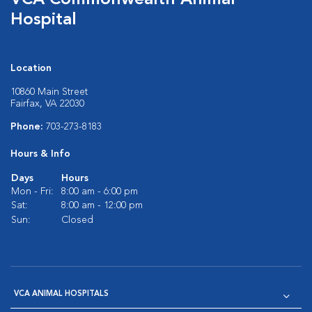
VCA Commonwealth Animal
Hospital
Location
10860 Main Street
Fairfax, VA 22030
Phone:
703-273-8183
Hours & Info
Days
Hours
Mon - Fri:
8:00 am - 6:00 pm
Sat:
8:00 am - 12:00 pm
Sun:
Closed
VCA ANIMAL HOSPITALS