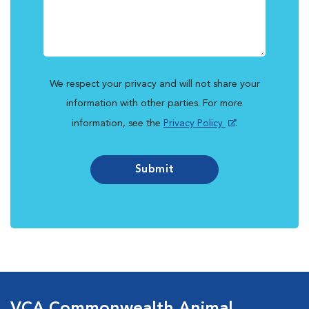
We respect your privacy and will not share your
information with other parties. For more
information, see the
Privacy Policy
.
Submit