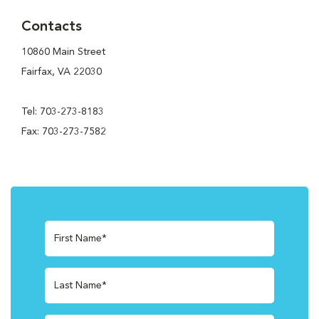
Contacts
10860 Main Street
Fairfax, VA 22030
Tel: 703-273-8183
Fax: 703-273-7582
First Name*
Last Name*