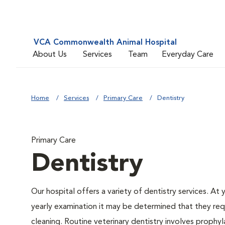
VCA Commonwealth Animal Hospital
About Us
Services
Team
Everyday Care
Home
Services
Primary Care
Dentistry
Primary Care
Dentistry
Our hospital offers a variety of dentistry services. At 
yearly examination it may be determined that they req
cleaning. Routine veterinary dentistry involves prophyl