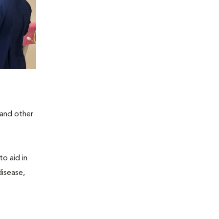
 and other
to aid in
disease,