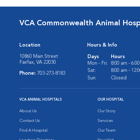
VCA Commonwealth Animal Hospi
Location
Hours & Info
10860 Main Street
Days
Hours
Fairfax, VA 22030
Mon - Fri:
8:00 am - 6:0
Sat:
8:00 am - 12:
Phone:
703-273-8183
Sun:
Closed
VCA ANIMAL HOSPITALS
OUR HOSPITAL
About Us
Our Story
Contact Us
Services
Find A Hospital
Our Team