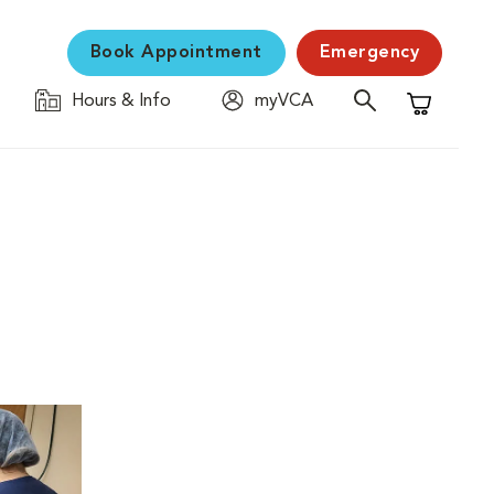
Book Appointment
Emergency
Hours & Info
myVCA
Shopping C