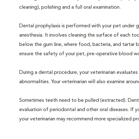
cleaning), polishing and a full oral examination.
Dental prophylaxis is performed with your pet under g
anesthesia. It involves cleaning the surface of each to
below the gum line, where food, bacteria, and tartar b
ensure the safety of your pet, pre-operative blood wo
During a dental procedure, your veterinarian evaluates y
abnormalities. Your veterinarian will also examine aro
Sometimes teeth need to be pulled (extracted). Dental x
evaluation of periodontal and other oral diseases. If 
your veterinarian may recommend more specialized pr