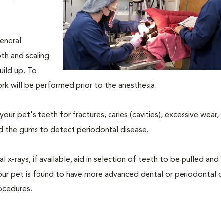
eneral
oth and scaling
uild up. To
rk will be performed prior to the anesthesia.
our pet's teeth for fractures, caries (cavities), excessive wear,
und the gums to detect periodontal disease.
-rays, if available, aid in selection of teeth to be pulled and 
your pet is found to have more advanced dental or periodontal 
ocedures.