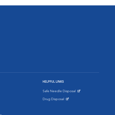
HELPFUL LINKS
Safe Needle Disposal
Opens in New Window
Drug Disposal
Opens in New Window