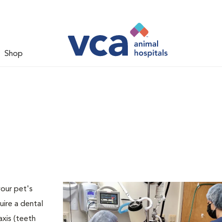
Shop
your pet's
uire a dental
axis (teeth