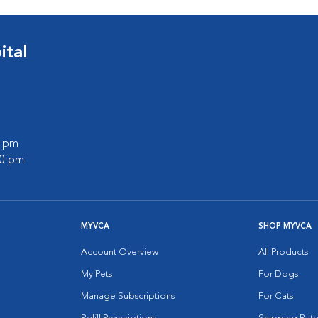
tal
0 pm
00 pm
MYVCA
SHOP MYVCA
Account Overview
All Products
My Pets
For Dogs
Manage Subscriptions
For Cats