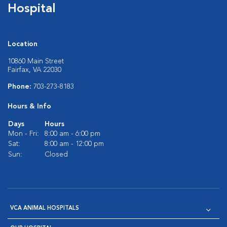
Hospital
Location
10860 Main Street
Fairfax, VA 22030
Phone:
703-273-8183
Hours & Info
Days
Hours
Mon - Fri:
8:00 am - 6:00 pm
Sat:
8:00 am - 12:00 pm
Sun:
Closed
VCA ANIMAL HOSPITALS