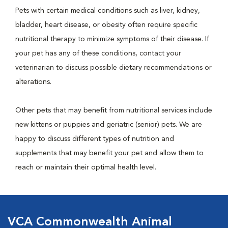
Pets with certain medical conditions such as liver, kidney,
bladder, heart disease, or obesity often require specific
nutritional therapy to minimize symptoms of their disease. If
your pet has any of these conditions, contact your
veterinarian to discuss possible dietary recommendations or
alterations.
Other pets that may benefit from nutritional services include
new kittens or puppies and geriatric (senior) pets. We are
happy to discuss different types of nutrition and
supplements that may benefit your pet and allow them to
reach or maintain their optimal health level.
VCA Commonwealth Animal