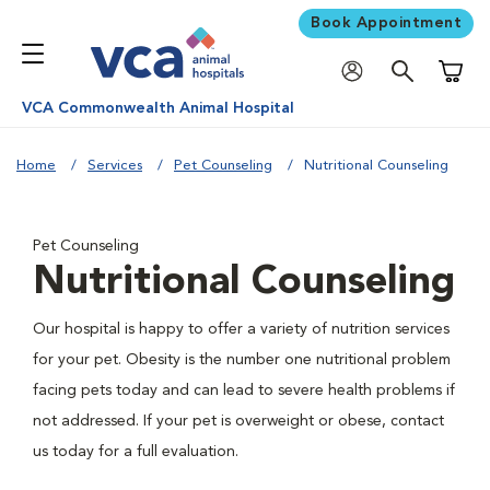
Book Appointment
Shoppi
VCA Commonwealth Animal Hospital
Home
Services
Pet Counseling
Nutritional Counseling
Pet Counseling
Nutritional Counseling
Our hospital is happy to offer a variety of nutrition services
for your pet. Obesity is the number one nutritional problem
facing pets today and can lead to severe health problems if
not addressed. If your pet is overweight or obese, contact
us today for a full evaluation.